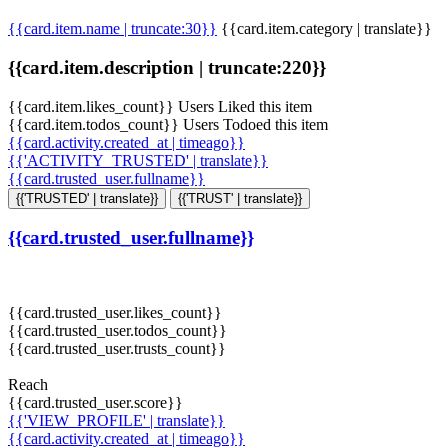
{{card.item.name | truncate:30}}
{{card.item.category | translate}}
{{card.item.description | truncate:220}}
{{card.item.likes_count}} Users Liked this item
{{card.item.todos_count}} Users Todoed this item
{{card.activity.created_at | timeago}}
{{'ACTIVITY_TRUSTED' | translate}}
{{card.trusted_user.fullname}}
{{'TRUSTED' | translate}}
{{'TRUST' | translate}}
{{card.trusted_user.fullname}}
{{card.trusted_user.likes_count}}
{{card.trusted_user.todos_count}}
{{card.trusted_user.trusts_count}}
Reach
{{card.trusted_user.score}}
{{'VIEW_PROFILE' | translate}}
{{card.activity.created_at | timeago}}