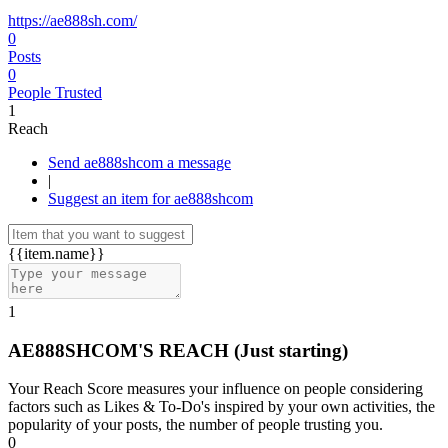
https://ae888sh.com/
0
Posts
0
People Trusted
1
Reach
Send ae888shcom a message
|
Suggest an item for ae888shcom
{{item.name}}
1
AE888SHCOM'S REACH
(Just starting)
Your Reach Score measures your influence on people considering
factors such as Likes & To-Do's inspired by your own activities, the
popularity of your posts, the number of people trusting you.
0