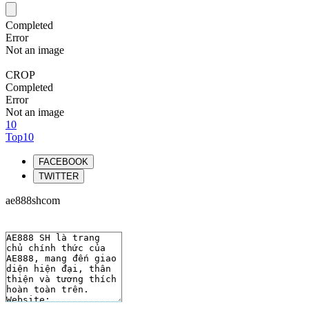
Completed
Error
Not an image
CROP
Completed
Error
Not an image
10
Top10
FACEBOOK
TWITTER
ae888shcom