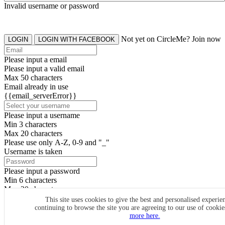
Invalid username or password
Not yet on CircleMe? Join now
LOGIN
LOGIN WITH FACEBOOK
Please input a email
Please input a valid email
Max 50 characters
Email already in use
{{email_serverError}}
Please input a username
Min 3 characters
Max 20 characters
Please use only A-Z, 0-9 and "_"
Username is taken
Please input a password
Min 6 characters
Max 20 characters
By clicking the icons, you agree to
CircleMe terms & conditions
This site uses cookies to give the best and personalised experie
continuing to browse the site you are agreeing to our use of cooki
SIGN UP
more here.
Already have an account? Login Now
SIGNUP WITH FACEBOOK