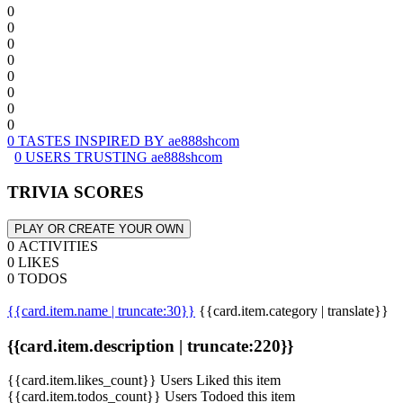
0
0
0
0
0
0
0
0
0 TASTES INSPIRED BY ae888shcom
0 USERS TRUSTING ae888shcom
TRIVIA SCORES
PLAY OR CREATE YOUR OWN
0 ACTIVITIES
0 LIKES
0 TODOS
{{card.item.name | truncate:30}}
{{card.item.category | translate}}
{{card.item.description | truncate:220}}
{{card.item.likes_count}} Users Liked this item
{{card.item.todos_count}} Users Todoed this item