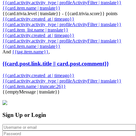
{{card.activity.activity_type | profileActivityFilter | translate}}
{{card.item.name | translate}}
{{card.trivia.level | translate}} - {{card.trivia.score}} points
{{card.activity.created_at | timeago}}
{{card.activity.activity_type | profileActivityFilter | translate}}
{{card.item_list.name | translate}}
{{card.activity.created_at | timeago}}
{{card.activity.activity_type | profileActivityFilter | translate}}
{{card.item.name | translate}}
And
{{tag.item.name}}
,
{{card.post.link.title || card.post.comment}}
{{card.activity.created_at | timeago}}
{{card.activity.activity_type | profileActivityFilter | translate}}
{{card.item.name | truncate:26}}
{{emptyMessage | translate}}
Sign Up or Login