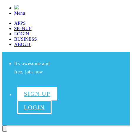
Menu
APPS
SIGNUP
LOGIN
BUSINESS
ABOUT
It's awesome and
free, join now
SIGN UP
LOGIN