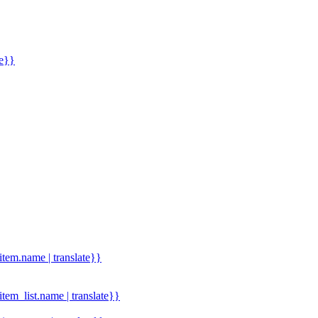
me}}
.item.name | translate}}
.item_list.name | translate}}