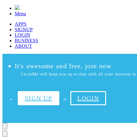
Menu
APPS
SIGNUP
LOGIN
BUSINESS
ABOUT
It's awesome and free, join now
CircleMe will keep you up to date with all your interests in 
SIGN UP
LOGIN
or