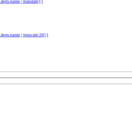
d.item.name | translate}}
.item.name | truncate:26}}