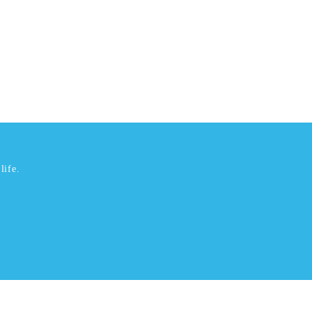
life.