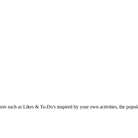
rs such as Likes & To-Do's inspired by your own activities, the popular