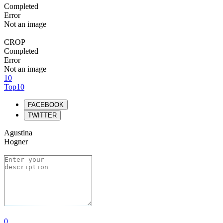
Completed
Error
Not an image
CROP
Completed
Error
Not an image
10
Top10
FACEBOOK
TWITTER
Agustina
Hogner
0