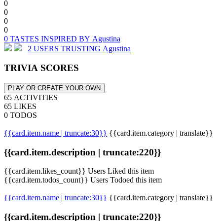
0
0
0
0
0 TASTES INSPIRED BY Agustina
2 USERS TRUSTING Agustina
TRIVIA SCORES
PLAY OR CREATE YOUR OWN
65 ACTIVITIES
65 LIKES
0 TODOS
{{card.item.name | truncate:30}}
{{card.item.category | translate}}
{{card.item.description | truncate:220}}
{{card.item.likes_count}} Users Liked this item
{{card.item.todos_count}} Users Todoed this item
{{card.item.name | truncate:30}}
{{card.item.category | translate}}
{{card.item.description | truncate:220}}