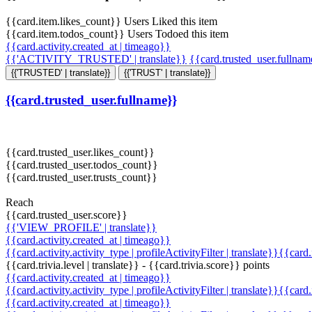
{{card.item.likes_count}} Users Liked this item
{{card.item.todos_count}} Users Todoed this item
{{card.activity.created_at | timeago}}
{{'ACTIVITY_TRUSTED' | translate}}
{{card.trusted_user.fullna
{{'TRUSTED' | translate}}
{{'TRUST' | translate}}
{{card.trusted_user.fullname}}
{{card.trusted_user.likes_count}}
{{card.trusted_user.todos_count}}
{{card.trusted_user.trusts_count}}
Reach
{{card.trusted_user.score}}
{{'VIEW_PROFILE' | translate}}
{{card.activity.created_at | timeago}}
{{card.activity.activity_type | profileActivityFilter | translate}}{{card
{{card.trivia.level | translate}} - {{card.trivia.score}} points
{{card.activity.created_at | timeago}}
{{card.activity.activity_type | profileActivityFilter | translate}}{{card
{{card.activity.created_at | timeago}}