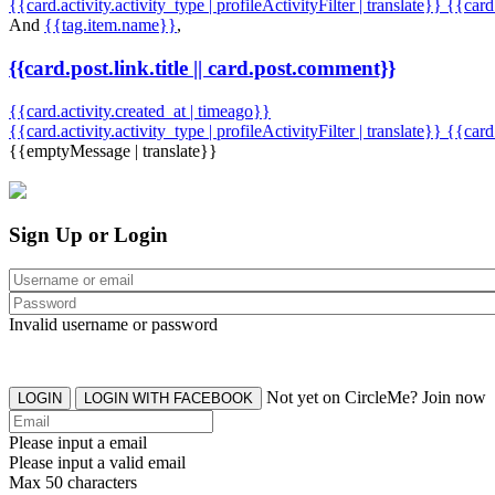
{{card.activity.activity_type | profileActivityFilter | translate}} {{car
And
{{tag.item.name}}
,
{{card.post.link.title || card.post.comment}}
{{card.activity.created_at | timeago}}
{{card.activity.activity_type | profileActivityFilter | translate}}
{{card
{{emptyMessage | translate}}
Sign Up or Login
Invalid username or password
Not yet on CircleMe? Join now
LOGIN
LOGIN WITH FACEBOOK
Please input a email
Please input a valid email
Max 50 characters