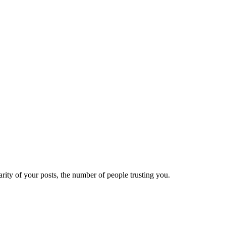
ity of your posts, the number of people trusting you.