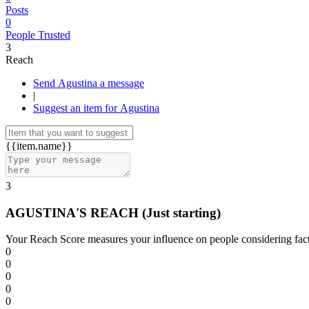
Posts
0
People Trusted
3
Reach
Send Agustina a message
|
Suggest an item for Agustina
{{item.name}}
3
AGUSTINA'S REACH
(Just starting)
Your Reach Score measures your influence on people considering facto
0
0
0
0
0