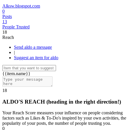
Alksw.blogspot.com
0
Posts
13
People Trusted
18
Reach
Send aldo a message
|
Suggest an item for aldo
{{item.name}}
18
ALDO'S REACH
(heading in the right direction!)
Your Reach Score measures your influence on people considering
factors such as Likes & To-Do's inspired by your own activities, the
popularity of your posts, the number of people trusting you.
0