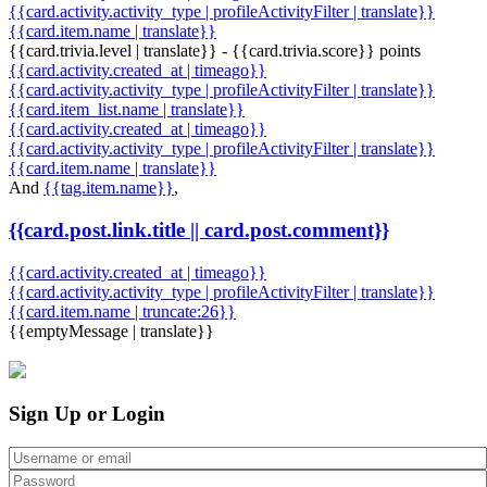
{{card.activity.activity_type | profileActivityFilter | translate}}
{{card.item.name | translate}}
{{card.trivia.level | translate}} - {{card.trivia.score}} points
{{card.activity.created_at | timeago}}
{{card.activity.activity_type | profileActivityFilter | translate}}
{{card.item_list.name | translate}}
{{card.activity.created_at | timeago}}
{{card.activity.activity_type | profileActivityFilter | translate}}
{{card.item.name | translate}}
And
{{tag.item.name}}
,
{{card.post.link.title || card.post.comment}}
{{card.activity.created_at | timeago}}
{{card.activity.activity_type | profileActivityFilter | translate}}
{{card.item.name | truncate:26}}
{{emptyMessage | translate}}
Sign Up or Login