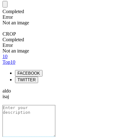
Completed
Error
Not an image
CROP
Completed
Error
Not an image
10
Top10
FACEBOOK
TWITTER
aldo
isaj