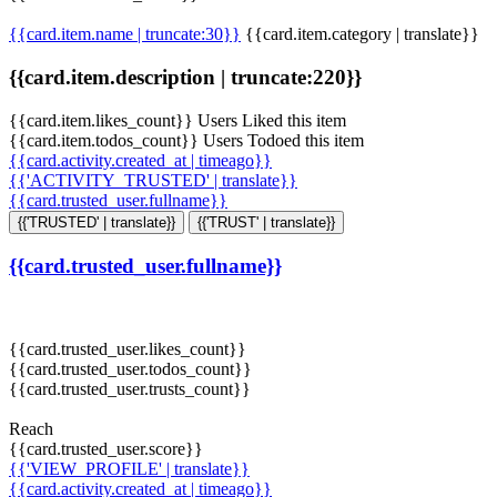
{{card.item.name | truncate:30}}
{{card.item.category | translate}}
{{card.item.description | truncate:220}}
{{card.item.likes_count}} Users Liked this item
{{card.item.todos_count}} Users Todoed this item
{{card.activity.created_at | timeago}}
{{'ACTIVITY_TRUSTED' | translate}}
{{card.trusted_user.fullname}}
{{'TRUSTED' | translate}}
{{'TRUST' | translate}}
{{card.trusted_user.fullname}}
{{card.trusted_user.likes_count}}
{{card.trusted_user.todos_count}}
{{card.trusted_user.trusts_count}}
Reach
{{card.trusted_user.score}}
{{'VIEW_PROFILE' | translate}}
{{card.activity.created_at | timeago}}