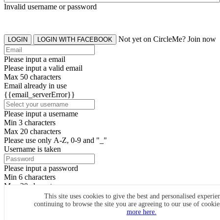
Invalid username or password
Not yet on CircleMe? Join now
LOGIN
LOGIN WITH FACEBOOK
Please input a email
Please input a valid email
Max 50 characters
Email already in use
{{email_serverError}}
Please input a username
Min 3 characters
Max 20 characters
Please use only A-Z, 0-9 and "_"
Username is taken
Please input a password
Min 6 characters
Max 20 characters
By clicking the icons, you agree to
CircleMe terms & conditions
This site uses cookies to give the best and personalised experie
continuing to browse the site you are agreeing to our use of cooki
SIGN UP
more here.
Already have an account? Login Now
SIGNUP WITH FACEBOOK