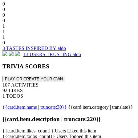
0
0
0
0
1
1
1
0
3 TASTES INSPIRED BY aldo
13 USERS TRUSTING aldo
TRIVIA SCORES
PLAY OR CREATE YOUR OWN
107 ACTIVITIES
92 LIKES
1 TODOS
{{card.item.name | truncate:30}}
{{card.item.category | translate}}
{{card.item.description | truncate:220}}
{{card.item.likes_count}} Users Liked this item
{{card.item.todos_count}} Users Todoed this item