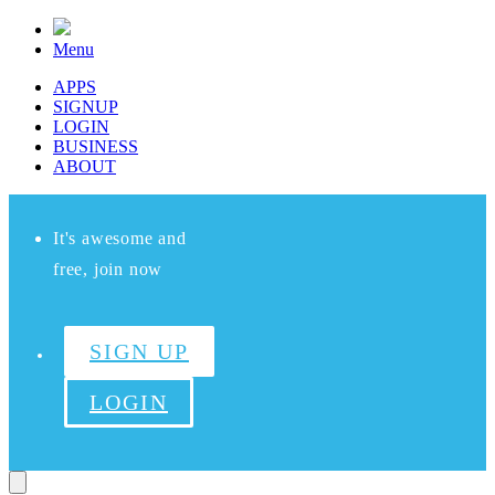
Menu
APPS
SIGNUP
LOGIN
BUSINESS
ABOUT
It's awesome and
free, join now
SIGN UP
LOGIN