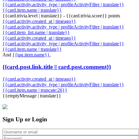
{{card.activity.activity_type | profileActivityFilter | translate}}
{{card.item.name | translate}}
{{card.trivia.level | translate}} - {{card.trivia.score}} points
{{card.activity.created_at | timeago}}
{{card.activity.activity_type | profileActivityFilter | translate}}
{{card.item_list.name | translate}}
{{card.activity.created_at | timeago}}
{{card.activity.activity_type | profileActivityFilter | translate}}
{{card.item.name | translate}}
And
{{tag.item.name}}
,
{{card.post.link.title || card.post.comment}}
{{card.activity.created_at | timeago}}
{{card.activity.activity_type | profileActivityFilter | translate}}
{{card.item.name | truncate:26}}
{{emptyMessage | translate}}
Sign Up or Login