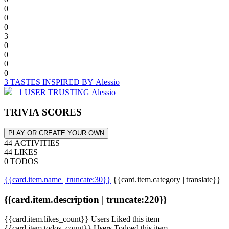
0
0
0
3
0
0
0
0
3 TASTES INSPIRED BY Alessio
1 USER TRUSTING Alessio
TRIVIA SCORES
PLAY OR CREATE YOUR OWN
44 ACTIVITIES
44 LIKES
0 TODOS
{{card.item.name | truncate:30}}
{{card.item.category | translate}}
{{card.item.description | truncate:220}}
{{card.item.likes_count}} Users Liked this item
{{card.item.todos_count}} Users Todoed this item