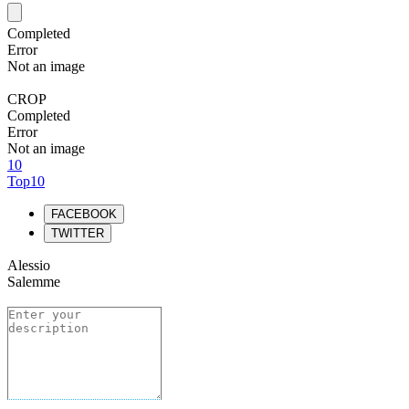
Completed
Error
Not an image
CROP
Completed
Error
Not an image
10
Top10
FACEBOOK
TWITTER
Alessio
Salemme