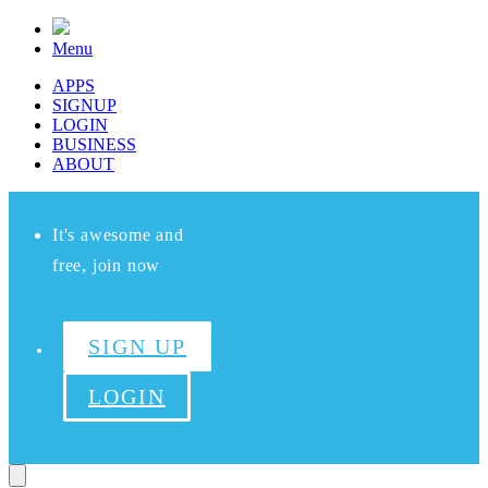
Menu
APPS
SIGNUP
LOGIN
BUSINESS
ABOUT
It's awesome and
free, join now
SIGN UP
LOGIN