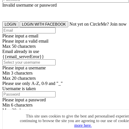
Invalid username or password
Not yet on CircleMe? Join now
LOGIN
LOGIN WITH FACEBOOK
Please input a email
Please input a valid email
Max 50 characters
Email already in use
{{email_serverError}}
Please input a username
Min 3 characters
Max 20 characters
Please use only A-Z, 0-9 and "_"
Username is taken
Please input a password
Min 6 characters
Max 20 characters
By clicking the icons, you agree to
CircleMe terms & conditions
This site uses cookies to give the best and personalised experie
continuing to browse the site you are agreeing to our use of cooki
SIGN UP
more here.
Already have an account? Login Now
SIGNUP WITH FACEBOOK