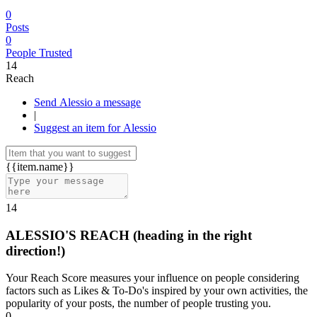
0
Posts
0
People Trusted
14
Reach
Send Alessio a message
|
Suggest an item for Alessio
{{item.name}}
14
ALESSIO'S REACH
(heading in the right
direction!)
Your Reach Score measures your influence on people considering
factors such as Likes & To-Do's inspired by your own activities, the
popularity of your posts, the number of people trusting you.
0