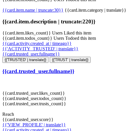
{{card.item.name | truncate:30}}
{{card.item.category | translate}}
{{card.item.description | truncate:220}}
{{card.item.likes_count}} Users Liked this item
{{card.item.todos_count}} Users Todoed this item
{{card.activity.created_at | timeago}}
{{'ACTIVITY_TRUSTED' | translate}}
{{card.trusted_user.fullname}}
{{'TRUSTED' | translate}}
{{'TRUST' | translate}}
{{card.trusted_user.fullname}}
{{card.trusted_user.likes_count}}
{{card.trusted_user.todos_count}}
{{card.trusted_user.trusts_count}}
Reach
{{card.trusted_user.score}}
{{'VIEW_PROFILE' | translate}}
{{card.activity.created_at | timeago}}