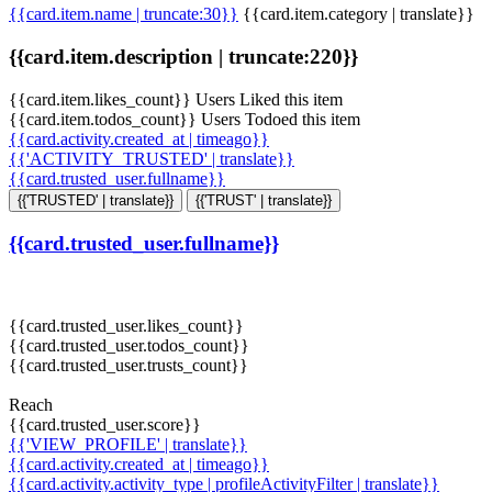
{{card.item.name | truncate:30}}
{{card.item.category | translate}}
{{card.item.description | truncate:220}}
{{card.item.likes_count}} Users Liked this item
{{card.item.todos_count}} Users Todoed this item
{{card.activity.created_at | timeago}}
{{'ACTIVITY_TRUSTED' | translate}}
{{card.trusted_user.fullname}}
{{'TRUSTED' | translate}}
{{'TRUST' | translate}}
{{card.trusted_user.fullname}}
{{card.trusted_user.likes_count}}
{{card.trusted_user.todos_count}}
{{card.trusted_user.trusts_count}}
Reach
{{card.trusted_user.score}}
{{'VIEW_PROFILE' | translate}}
{{card.activity.created_at | timeago}}
{{card.activity.activity_type | profileActivityFilter | translate}}