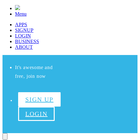
Menu
APPS
SIGNUP
LOGIN
BUSINESS
ABOUT
It's awesome and
free, join now
SIGN UP
LOGIN