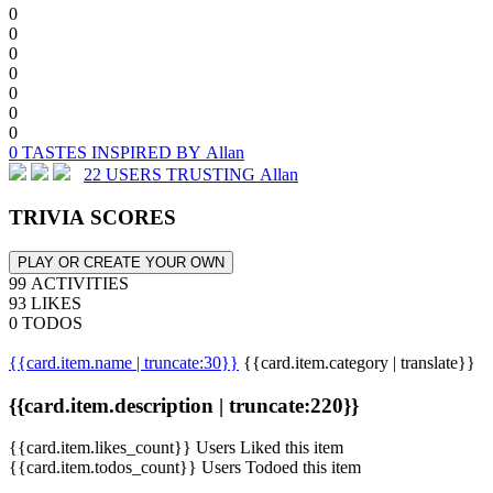
0
0
0
0
0
0
0
0 TASTES INSPIRED BY Allan
22 USERS TRUSTING Allan
TRIVIA SCORES
PLAY OR CREATE YOUR OWN
99 ACTIVITIES
93 LIKES
0 TODOS
{{card.item.name | truncate:30}}
{{card.item.category | translate}}
{{card.item.description | truncate:220}}
{{card.item.likes_count}} Users Liked this item
{{card.item.todos_count}} Users Todoed this item