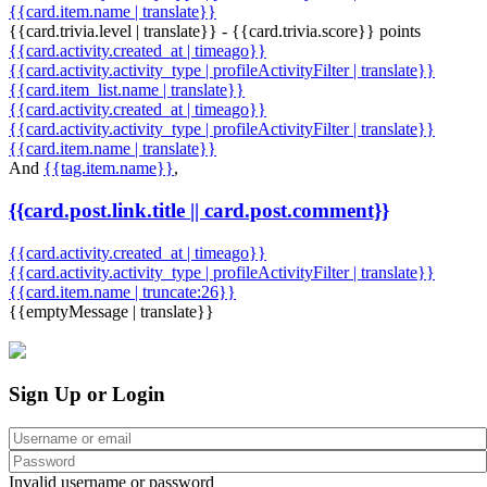
{{card.item.name | translate}}
{{card.trivia.level | translate}} - {{card.trivia.score}} points
{{card.activity.created_at | timeago}}
{{card.activity.activity_type | profileActivityFilter | translate}}
{{card.item_list.name | translate}}
{{card.activity.created_at | timeago}}
{{card.activity.activity_type | profileActivityFilter | translate}}
{{card.item.name | translate}}
And
{{tag.item.name}}
,
{{card.post.link.title || card.post.comment}}
{{card.activity.created_at | timeago}}
{{card.activity.activity_type | profileActivityFilter | translate}}
{{card.item.name | truncate:26}}
{{emptyMessage | translate}}
Sign Up or Login
Invalid username or password