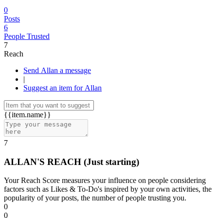
0
Posts
6
People Trusted
7
Reach
Send Allan a message
|
Suggest an item for Allan
{{item.name}}
7
ALLAN'S REACH
(Just starting)
Your Reach Score measures your influence on people considering
factors such as Likes & To-Do's inspired by your own activities, the
popularity of your posts, the number of people trusting you.
0
0