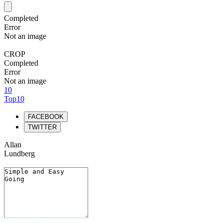
Completed
Error
Not an image
CROP
Completed
Error
Not an image
10
Top10
FACEBOOK
TWITTER
Allan
Lundberg