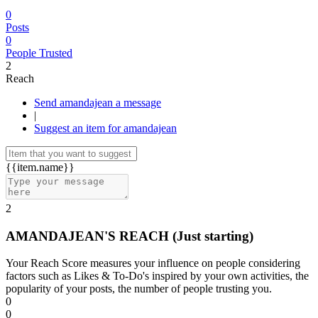
0
Posts
0
People Trusted
2
Reach
Send amandajean a message
|
Suggest an item for amandajean
{{item.name}}
2
AMANDAJEAN'S REACH
(Just starting)
Your Reach Score measures your influence on people considering
factors such as Likes & To-Do's inspired by your own activities, the
popularity of your posts, the number of people trusting you.
0
0