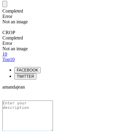
Completed
Error
Not an image
CROP
Completed
Error
Not an image
10
Top10
FACEBOOK
TWITTER
amandajean