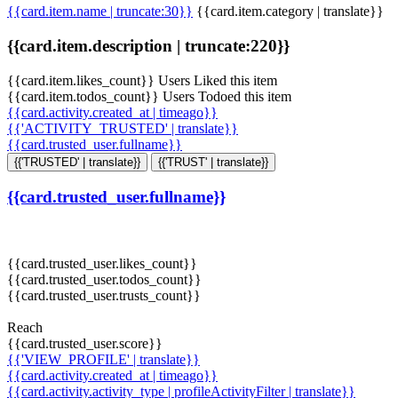
{{card.item.name | truncate:30}}
{{card.item.category | translate}}
{{card.item.description | truncate:220}}
{{card.item.likes_count}} Users Liked this item
{{card.item.todos_count}} Users Todoed this item
{{card.activity.created_at | timeago}}
{{'ACTIVITY_TRUSTED' | translate}}
{{card.trusted_user.fullname}}
{{'TRUSTED' | translate}}
{{'TRUST' | translate}}
{{card.trusted_user.fullname}}
{{card.trusted_user.likes_count}}
{{card.trusted_user.todos_count}}
{{card.trusted_user.trusts_count}}
Reach
{{card.trusted_user.score}}
{{'VIEW_PROFILE' | translate}}
{{card.activity.created_at | timeago}}
{{card.activity.activity_type | profileActivityFilter | translate}}