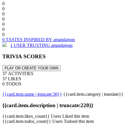
0
0
0
0
0
0
0
0 TASTES INSPIRED BY amandajean
1 USER TRUSTING amandajean
TRIVIA SCORES
PLAY OR CREATE YOUR OWN
37 ACTIVITIES
37 LIKES
0 TODOS
{{card.item.name | truncate:30}}
{{card.item.category | translate}}
{{card.item.description | truncate:220}}
{{card.item.likes_count}} Users Liked this item
{{card.item.todos_count}} Users Todoed this item