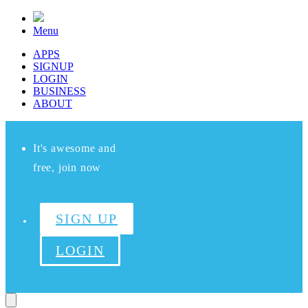
Menu
APPS
SIGNUP
LOGIN
BUSINESS
ABOUT
It's awesome and
free, join now
SIGN UP
LOGIN