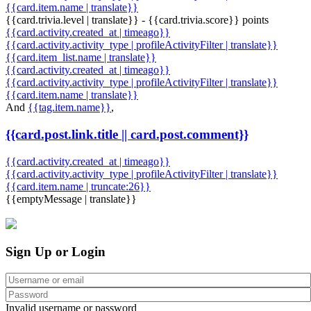
{{card.item.name | translate}}
{{card.trivia.level | translate}} - {{card.trivia.score}} points
{{card.activity.created_at | timeago}}
{{card.activity.activity_type | profileActivityFilter | translate}}
{{card.item_list.name | translate}}
{{card.activity.created_at | timeago}}
{{card.activity.activity_type | profileActivityFilter | translate}}
{{card.item.name | translate}}
And
{{tag.item.name}}
,
{{card.post.link.title || card.post.comment}}
{{card.activity.created_at | timeago}}
{{card.activity.activity_type | profileActivityFilter | translate}}
{{card.item.name | truncate:26}}
{{emptyMessage | translate}}
Sign Up or Login
Invalid username or password