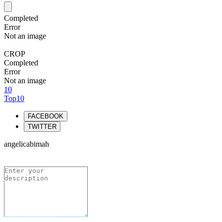
Completed
Error
Not an image
CROP
Completed
Error
Not an image
10
Top10
FACEBOOK
TWITTER
angelicabimah