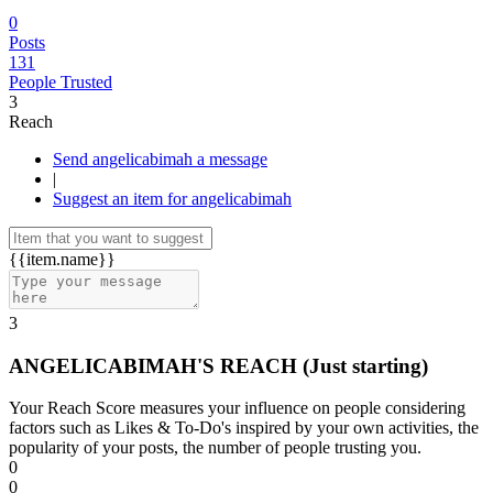
0
Posts
131
People Trusted
3
Reach
Send angelicabimah a message
|
Suggest an item for angelicabimah
{{item.name}}
3
ANGELICABIMAH'S REACH
(Just starting)
Your Reach Score measures your influence on people considering
factors such as Likes & To-Do's inspired by your own activities, the
popularity of your posts, the number of people trusting you.
0
0