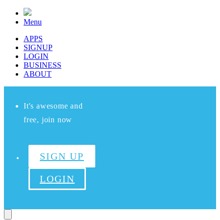
Menu
APPS
SIGNUP
LOGIN
BUSINESS
ABOUT
It's awesome and
free, join now
SIGN UP
LOGIN