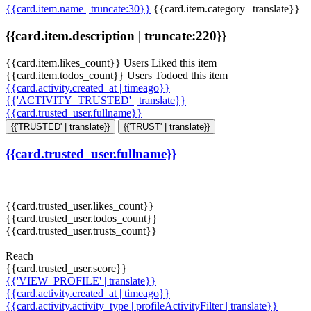
{{card.item.name | truncate:30}}
{{card.item.category | translate}}
{{card.item.description | truncate:220}}
{{card.item.likes_count}} Users Liked this item
{{card.item.todos_count}} Users Todoed this item
{{card.activity.created_at | timeago}}
{{'ACTIVITY_TRUSTED' | translate}}
{{card.trusted_user.fullname}}
{{'TRUSTED' | translate}}
{{'TRUST' | translate}}
{{card.trusted_user.fullname}}
{{card.trusted_user.likes_count}}
{{card.trusted_user.todos_count}}
{{card.trusted_user.trusts_count}}
Reach
{{card.trusted_user.score}}
{{'VIEW_PROFILE' | translate}}
{{card.activity.created_at | timeago}}
{{card.activity.activity_type | profileActivityFilter | translate}}