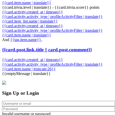
{{card.item.name | translate}}
{{card.trivia.level | translate}} - {{card.trivia.score}} points
{{card.activity.created_at | timeago}}
{{card.activity.activity_type | profileActivityFilter | translate}}
{{card.item_list.name | translate}}
{{card.activity.created_at | timeago}}
{{card.activity.activity_type | profileActivityFilter | translate}}
{{card.item.name | translate}}
And
{{tag.item.name}}
,
{{card.post.link.title || card.post.comment}}
{{card.activity.created_at | timeago}}
{{card.activity.activity_type | profileActivityFilter | translate}}
{{card.item.name | truncate:26}}
{{emptyMessage | translate}}
Sign Up or Login
Invalid username or password