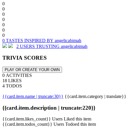
0
0
0
0
0
0
0
0 TASTES INSPIRED BY angelicabimah
2 USERS TRUSTING angelicabimah
TRIVIA SCORES
PLAY OR CREATE YOUR OWN
0 ACTIVITIES
18 LIKES
4 TODOS
{{card.item.name | truncate:30}}
{{card.item.category | translate}}
{{card.item.description | truncate:220}}
{{card.item.likes_count}} Users Liked this item
{{card.item.todos_count}} Users Todoed this item