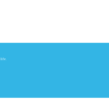
life.