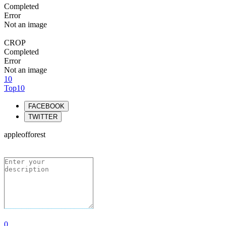
Completed
Error
Not an image
CROP
Completed
Error
Not an image
10
Top10
FACEBOOK
TWITTER
appleofforest
0