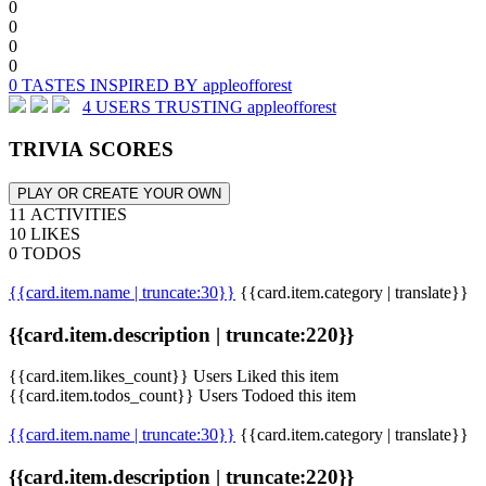
0
0
0
0
0 TASTES INSPIRED BY appleofforest
4 USERS TRUSTING appleofforest
TRIVIA SCORES
PLAY OR CREATE YOUR OWN
11 ACTIVITIES
10 LIKES
0 TODOS
{{card.item.name | truncate:30}}
{{card.item.category | translate}}
{{card.item.description | truncate:220}}
{{card.item.likes_count}} Users Liked this item
{{card.item.todos_count}} Users Todoed this item
{{card.item.name | truncate:30}}
{{card.item.category | translate}}
{{card.item.description | truncate:220}}