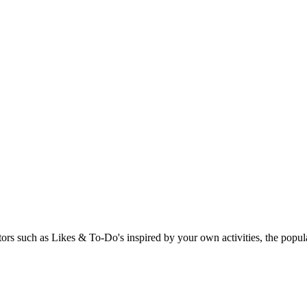
rs such as Likes & To-Do's inspired by your own activities, the popular