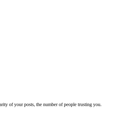
ity of your posts, the number of people trusting you.