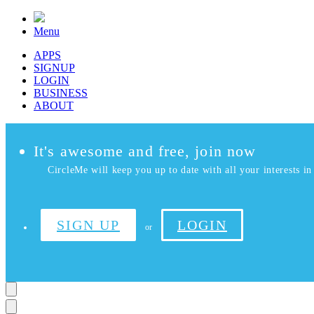
Menu
APPS
SIGNUP
LOGIN
BUSINESS
ABOUT
It's awesome and free, join now
CircleMe will keep you up to date with all your interests in 
SIGN UP
LOGIN
or