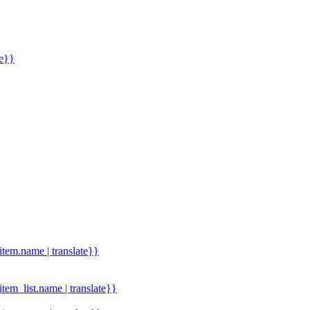
me}}
.item.name | translate}}
.item_list.name | translate}}