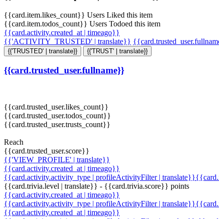
{{card.item.likes_count}} Users Liked this item
{{card.item.todos_count}} Users Todoed this item
{{card.activity.created_at | timeago}}
{{'ACTIVITY_TRUSTED' | translate}}
{{card.trusted_user.fullna
{{'TRUSTED' | translate}}
{{'TRUST' | translate}}
{{card.trusted_user.fullname}}
{{card.trusted_user.likes_count}}
{{card.trusted_user.todos_count}}
{{card.trusted_user.trusts_count}}
Reach
{{card.trusted_user.score}}
{{'VIEW_PROFILE' | translate}}
{{card.activity.created_at | timeago}}
{{card.activity.activity_type | profileActivityFilter | translate}}{{card
{{card.trivia.level | translate}} - {{card.trivia.score}} points
{{card.activity.created_at | timeago}}
{{card.activity.activity_type | profileActivityFilter | translate}}{{card
{{card.activity.created_at | timeago}}