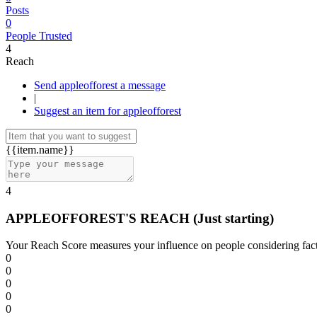
Posts
0
People Trusted
4
Reach
Send appleofforest a message
|
Suggest an item for appleofforest
{{item.name}}
4
APPLEOFFOREST'S REACH
(Just starting)
Your Reach Score measures your influence on people considering facto
0
0
0
0
0