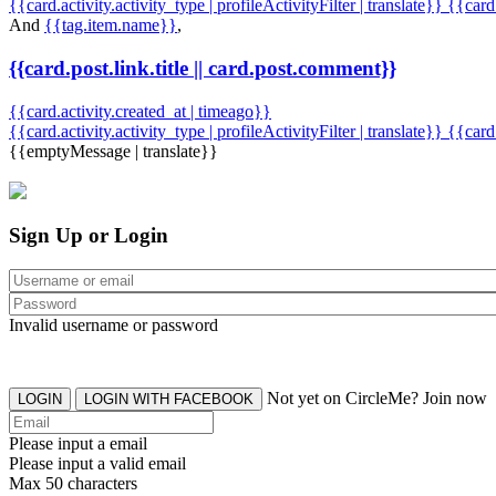
{{card.activity.activity_type | profileActivityFilter | translate}} {{car
And
{{tag.item.name}}
,
{{card.post.link.title || card.post.comment}}
{{card.activity.created_at | timeago}}
{{card.activity.activity_type | profileActivityFilter | translate}}
{{card
{{emptyMessage | translate}}
Sign Up or Login
Invalid username or password
Not yet on CircleMe? Join now
LOGIN
LOGIN WITH FACEBOOK
Please input a email
Please input a valid email
Max 50 characters