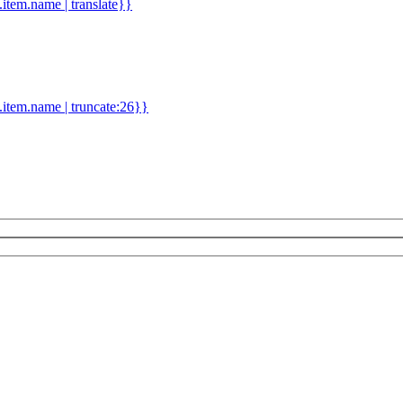
d.item.name | translate}}
.item.name | truncate:26}}