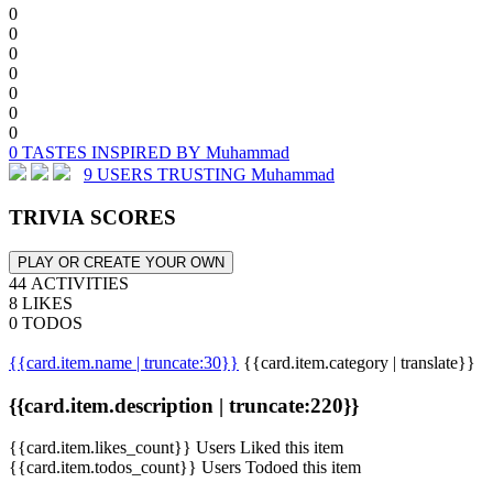
0
0
0
0
0
0
0
0 TASTES INSPIRED BY Muhammad
9 USERS TRUSTING Muhammad
TRIVIA SCORES
PLAY OR CREATE YOUR OWN
44 ACTIVITIES
8 LIKES
0 TODOS
{{card.item.name | truncate:30}}
{{card.item.category | translate}}
{{card.item.description | truncate:220}}
{{card.item.likes_count}} Users Liked this item
{{card.item.todos_count}} Users Todoed this item