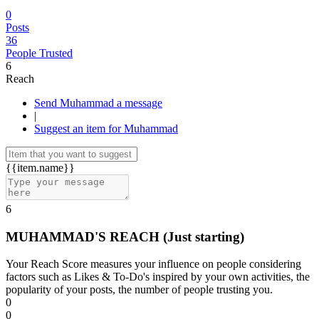
0
Posts
36
People Trusted
6
Reach
Send Muhammad a message
|
Suggest an item for Muhammad
{{item.name}}
6
MUHAMMAD'S REACH
(Just starting)
Your Reach Score measures your influence on people considering
factors such as Likes & To-Do's inspired by your own activities, the
popularity of your posts, the number of people trusting you.
0
0