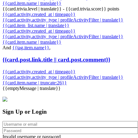
{{card.item.name | translate}}
{{card.trivia.level | translate}} - {{card.trivia.score}} points
{{card.activity.created_at | timeago}}
{{card.activity.activity_type | profileActivityFilter | translate}}
{{card.item_list.name | translate}}
{{card.activity.created_at | timeago}}
{{card.activity.activity_type | profileActivityFilter | translate}}
{{card.item.name | translate}}
And
{{tag.item.name}}
,
{{card.post.link.title || card.post.comment}}
{{card.activity.created_at | timeago}}
{{card.activity.activity_type | profileActivityFilter | translate}}
{{card.item.name | truncate:26}}
{{emptyMessage | translate}}
Sign Up or Login
Invalid username or password