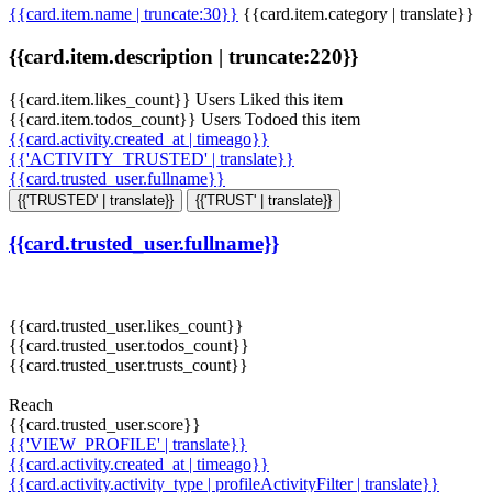
{{card.item.name | truncate:30}}
{{card.item.category | translate}}
{{card.item.description | truncate:220}}
{{card.item.likes_count}} Users Liked this item
{{card.item.todos_count}} Users Todoed this item
{{card.activity.created_at | timeago}}
{{'ACTIVITY_TRUSTED' | translate}}
{{card.trusted_user.fullname}}
{{'TRUSTED' | translate}}
{{'TRUST' | translate}}
{{card.trusted_user.fullname}}
{{card.trusted_user.likes_count}}
{{card.trusted_user.todos_count}}
{{card.trusted_user.trusts_count}}
Reach
{{card.trusted_user.score}}
{{'VIEW_PROFILE' | translate}}
{{card.activity.created_at | timeago}}
{{card.activity.activity_type | profileActivityFilter | translate}}