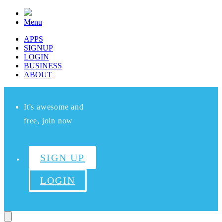
Menu
APPS
SIGNUP
LOGIN
BUSINESS
ABOUT
It's awesome and
free, join now
SIGN UP
LOGIN