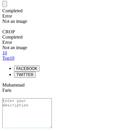
Completed
Error
Not an image
CROP
Completed
Error
Not an image
10
Top10
FACEBOOK
TWITTER
Muhammad
Faris