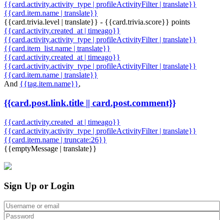
{{card.activity.activity_type | profileActivityFilter | translate}}
{{card.item.name | translate}}
{{card.trivia.level | translate}} - {{card.trivia.score}} points
{{card.activity.created_at | timeago}}
{{card.activity.activity_type | profileActivityFilter | translate}}
{{card.item_list.name | translate}}
{{card.activity.created_at | timeago}}
{{card.activity.activity_type | profileActivityFilter | translate}}
{{card.item.name | translate}}
And
{{tag.item.name}}
,
{{card.post.link.title || card.post.comment}}
{{card.activity.created_at | timeago}}
{{card.activity.activity_type | profileActivityFilter | translate}}
{{card.item.name | truncate:26}}
{{emptyMessage | translate}}
Sign Up or Login