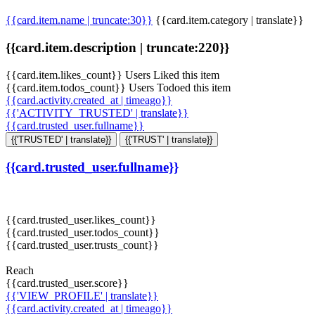
{{card.item.name | truncate:30}}
{{card.item.category | translate}}
{{card.item.description | truncate:220}}
{{card.item.likes_count}} Users Liked this item
{{card.item.todos_count}} Users Todoed this item
{{card.activity.created_at | timeago}}
{{'ACTIVITY_TRUSTED' | translate}}
{{card.trusted_user.fullname}}
{{'TRUSTED' | translate}}
{{'TRUST' | translate}}
{{card.trusted_user.fullname}}
{{card.trusted_user.likes_count}}
{{card.trusted_user.todos_count}}
{{card.trusted_user.trusts_count}}
Reach
{{card.trusted_user.score}}
{{'VIEW_PROFILE' | translate}}
{{card.activity.created_at | timeago}}