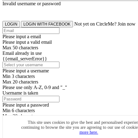
Invalid username or password
Not yet on CircleMe? Join now
LOGIN
LOGIN WITH FACEBOOK
Please input a email
Please input a valid email
Max 50 characters
Email already in use
{{email_serverError}}
Please input a username
Min 3 characters
Max 20 characters
Please use only A-Z, 0-9 and "_"
Username is taken
Please input a password
Min 6 characters
Max 20 characters
By clicking the icons, you agree to
CircleMe terms & conditions
This site uses cookies to give the best and personalised experie
continuing to browse the site you are agreeing to our use of cooki
SIGN UP
more here.
Already have an account? Login Now
SIGNUP WITH FACEBOOK