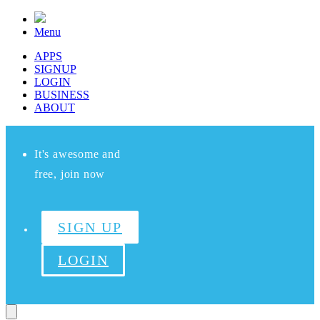
Menu
APPS
SIGNUP
LOGIN
BUSINESS
ABOUT
It's awesome and
free, join now
SIGN UP
LOGIN