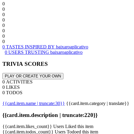
0
0
0
0
0
0
0
0
0 TASTES INSPIRED BY baixaroaplicativo
0 USERS TRUSTING baixaroaplicativo
TRIVIA SCORES
PLAY OR CREATE YOUR OWN
0 ACTIVITIES
0 LIKES
0 TODOS
{{card.item.name | truncate:30}}
{{card.item.category | translate}}
{{card.item.description | truncate:220}}
{{card.item.likes_count}} Users Liked this item
{{card.item.todos_count}} Users Todoed this item