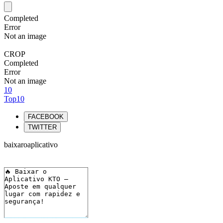
Completed
Error
Not an image
CROP
Completed
Error
Not an image
10
Top10
FACEBOOK
TWITTER
baixaroaplicativo