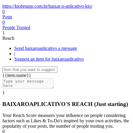
https://ktobetapp.com.br/baixar-o-aplicativo-kto/
0
Posts
0
People Trusted
1
Reach
Send baixaroaplicativo a message
|
Suggest an item for baixaroaplicativo
{{item.name}}
1
BAIXAROAPLICATIVO'S REACH
(Just starting)
Your Reach Score measures your influence on people considering
factors such as Likes & To-Do's inspired by your own activities, the
popularity of your posts, the number of people trusting you.
0