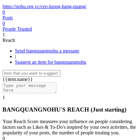
https://nohu.org.vc/ceo-luong-bang-quang/
0
Posts
0
People Trusted
1
Reach
Send bangquangnohu a message
|
Suggest an item for bangquangnohu
{{item.name}}
1
BANGQUANGNOHU'S REACH
(Just starting)
Your Reach Score measures your influence on people considering
factors such as Likes & To-Do's inspired by your own activities, the
popularity of your posts, the number of people trusting you.
0