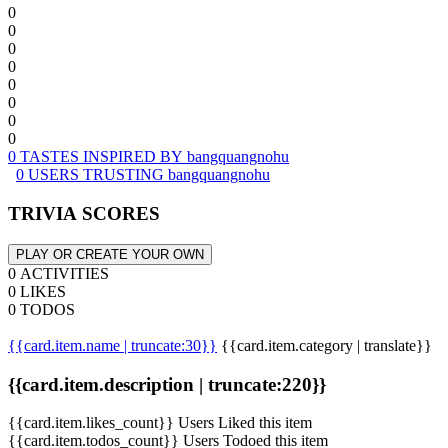
0
0
0
0
0
0
0
0
0 TASTES INSPIRED BY bangquangnohu
0 USERS TRUSTING bangquangnohu
TRIVIA SCORES
PLAY OR CREATE YOUR OWN
0 ACTIVITIES
0 LIKES
0 TODOS
{{card.item.name | truncate:30}}
{{card.item.category | translate}}
{{card.item.description | truncate:220}}
{{card.item.likes_count}} Users Liked this item
{{card.item.todos_count}} Users Todoed this item