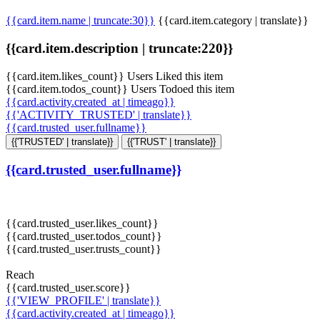
{{card.item.name | truncate:30}}
{{card.item.category | translate}}
{{card.item.description | truncate:220}}
{{card.item.likes_count}} Users Liked this item
{{card.item.todos_count}} Users Todoed this item
{{card.activity.created_at | timeago}}
{{'ACTIVITY_TRUSTED' | translate}}
{{card.trusted_user.fullname}}
{{'TRUSTED' | translate}}
{{'TRUST' | translate}}
{{card.trusted_user.fullname}}
{{card.trusted_user.likes_count}}
{{card.trusted_user.todos_count}}
{{card.trusted_user.trusts_count}}
Reach
{{card.trusted_user.score}}
{{'VIEW_PROFILE' | translate}}
{{card.activity.created_at | timeago}}