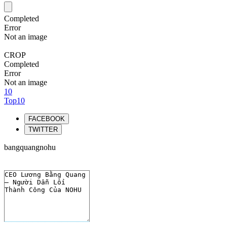
Completed
Error
Not an image
CROP
Completed
Error
Not an image
10
Top10
FACEBOOK
TWITTER
bangquangnohu