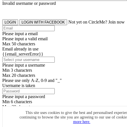
Invalid username or password
Not yet on CircleMe? Join now
LOGIN
LOGIN WITH FACEBOOK
Please input a email
Please input a valid email
Max 50 characters
Email already in use
{{email_serverError}}
Please input a username
Min 3 characters
Max 20 characters
Please use only A-Z, 0-9 and "_"
Username is taken
Please input a password
Min 6 characters
Max 20 characters
By clicking the icons, you agree to
CircleMe terms & conditions
This site uses cookies to give the best and personalised experie
continuing to browse the site you are agreeing to our use of cooki
SIGN UP
more here.
Already have an account? Login Now
SIGNUP WITH FACEBOOK