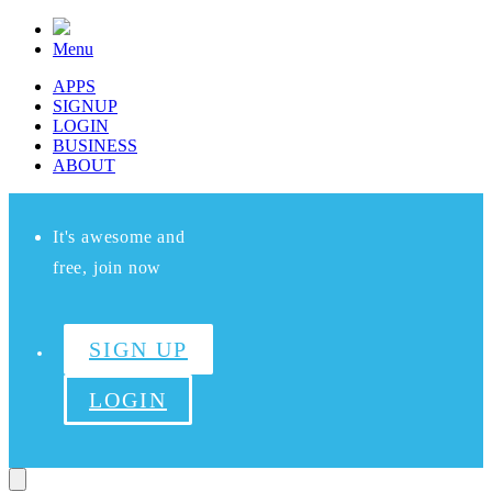
Menu
APPS
SIGNUP
LOGIN
BUSINESS
ABOUT
It's awesome and
free, join now
SIGN UP
LOGIN