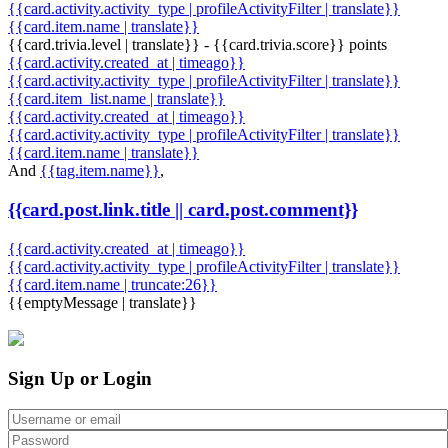
{{card.activity.activity_type | profileActivityFilter | translate}}
{{card.item.name | translate}}
{{card.trivia.level | translate}} - {{card.trivia.score}} points
{{card.activity.created_at | timeago}}
{{card.activity.activity_type | profileActivityFilter | translate}}
{{card.item_list.name | translate}}
{{card.activity.created_at | timeago}}
{{card.activity.activity_type | profileActivityFilter | translate}}
{{card.item.name | translate}}
And
{{tag.item.name}}
,
{{card.post.link.title || card.post.comment}}
{{card.activity.created_at | timeago}}
{{card.activity.activity_type | profileActivityFilter | translate}}
{{card.item.name | truncate:26}}
{{emptyMessage | translate}}
Sign Up or Login