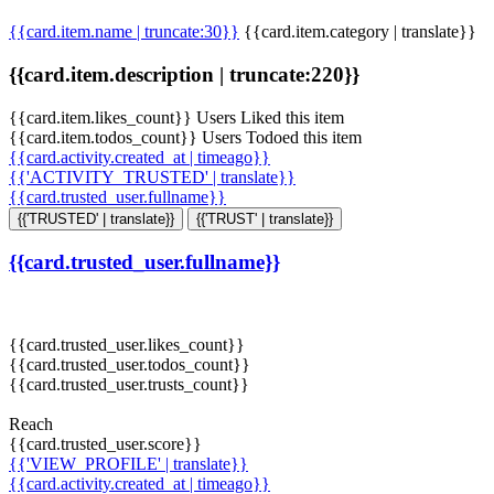
{{card.item.name | truncate:30}}
{{card.item.category | translate}}
{{card.item.description | truncate:220}}
{{card.item.likes_count}} Users Liked this item
{{card.item.todos_count}} Users Todoed this item
{{card.activity.created_at | timeago}}
{{'ACTIVITY_TRUSTED' | translate}}
{{card.trusted_user.fullname}}
{{'TRUSTED' | translate}}
{{'TRUST' | translate}}
{{card.trusted_user.fullname}}
{{card.trusted_user.likes_count}}
{{card.trusted_user.todos_count}}
{{card.trusted_user.trusts_count}}
Reach
{{card.trusted_user.score}}
{{'VIEW_PROFILE' | translate}}
{{card.activity.created_at | timeago}}