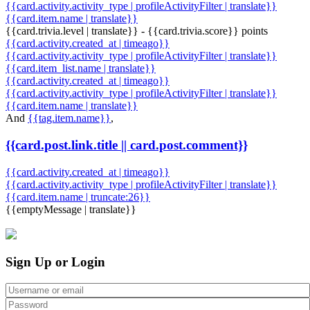
{{card.activity.activity_type | profileActivityFilter | translate}}
{{card.item.name | translate}}
{{card.trivia.level | translate}} - {{card.trivia.score}} points
{{card.activity.created_at | timeago}}
{{card.activity.activity_type | profileActivityFilter | translate}}
{{card.item_list.name | translate}}
{{card.activity.created_at | timeago}}
{{card.activity.activity_type | profileActivityFilter | translate}}
{{card.item.name | translate}}
And
{{tag.item.name}}
,
{{card.post.link.title || card.post.comment}}
{{card.activity.created_at | timeago}}
{{card.activity.activity_type | profileActivityFilter | translate}}
{{card.item.name | truncate:26}}
{{emptyMessage | translate}}
Sign Up or Login