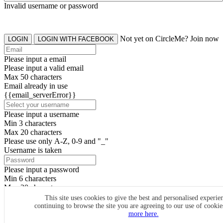
Invalid username or password
Not yet on CircleMe? Join now
LOGIN
LOGIN WITH FACEBOOK
Please input a email
Please input a valid email
Max 50 characters
Email already in use
{{email_serverError}}
Please input a username
Min 3 characters
Max 20 characters
Please use only A-Z, 0-9 and "_"
Username is taken
Please input a password
Min 6 characters
Max 20 characters
By clicking the icons, you agree to
CircleMe terms & conditions
This site uses cookies to give the best and personalised experie
continuing to browse the site you are agreeing to our use of cooki
SIGN UP
more here.
Already have an account? Login Now
SIGNUP WITH FACEBOOK