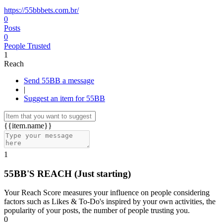
https://55bbbets.com.br/
0
Posts
0
People Trusted
1
Reach
Send 55BB a message
|
Suggest an item for 55BB
{{item.name}}
1
55BB'S REACH
(Just starting)
Your Reach Score measures your influence on people considering
factors such as Likes & To-Do's inspired by your own activities, the
popularity of your posts, the number of people trusting you.
0