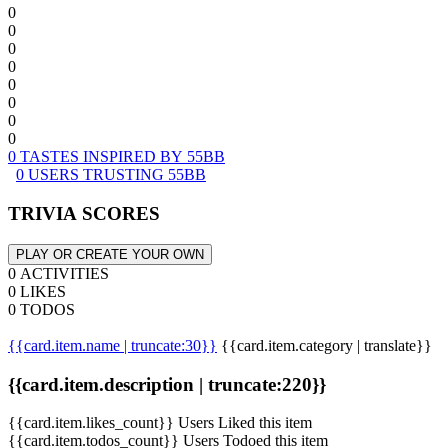
0
0
0
0
0
0
0
0
0 TASTES INSPIRED BY 55BB
0 USERS TRUSTING 55BB
TRIVIA SCORES
PLAY OR CREATE YOUR OWN
0 ACTIVITIES
0 LIKES
0 TODOS
{{card.item.name | truncate:30}}
{{card.item.category | translate}}
{{card.item.description | truncate:220}}
{{card.item.likes_count}} Users Liked this item
{{card.item.todos_count}} Users Todoed this item