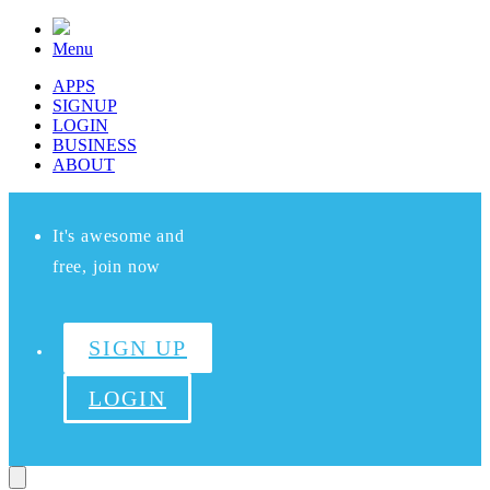
Menu
APPS
SIGNUP
LOGIN
BUSINESS
ABOUT
It's awesome and
free, join now
SIGN UP
LOGIN