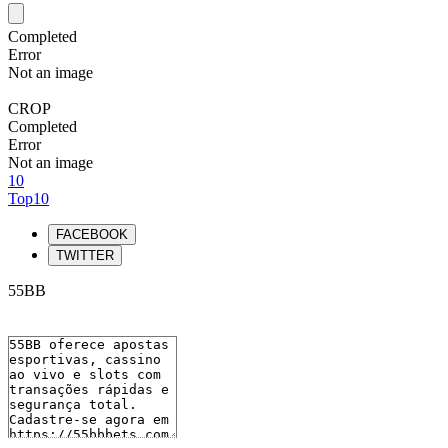
Completed
Error
Not an image
CROP
Completed
Error
Not an image
10
Top10
FACEBOOK
TWITTER
55BB