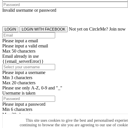
Invalid username or password
Not yet on CircleMe? Join now
LOGIN
LOGIN WITH FACEBOOK
Please input a email
Please input a valid email
Max 50 characters
Email already in use
{{email_serverError}}
Please input a username
Min 3 characters
Max 20 characters
Please use only A-Z, 0-9 and "_"
Username is taken
Please input a password
Min 6 characters
Max 20 characters
By clicking the icons, you agree to
CircleMe terms & conditions
This site uses cookies to give the best and personalised experie
continuing to browse the site you are agreeing to our use of cooki
SIGN UP