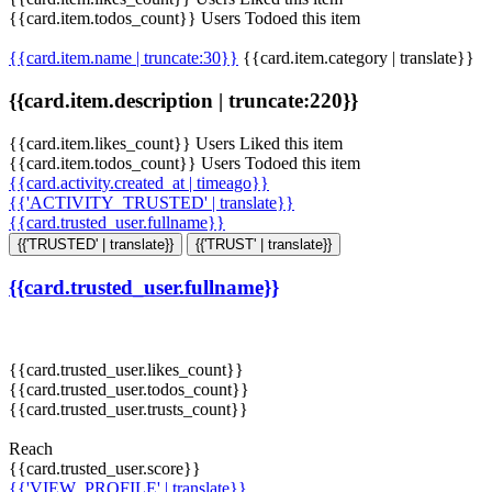
{{card.item.todos_count}} Users Todoed this item
{{card.item.name | truncate:30}}
{{card.item.category | translate}}
{{card.item.description | truncate:220}}
{{card.item.likes_count}} Users Liked this item
{{card.item.todos_count}} Users Todoed this item
{{card.activity.created_at | timeago}}
{{'ACTIVITY_TRUSTED' | translate}}
{{card.trusted_user.fullname}}
{{'TRUSTED' | translate}}
{{'TRUST' | translate}}
{{card.trusted_user.fullname}}
{{card.trusted_user.likes_count}}
{{card.trusted_user.todos_count}}
{{card.trusted_user.trusts_count}}
Reach
{{card.trusted_user.score}}
{{'VIEW_PROFILE' | translate}}