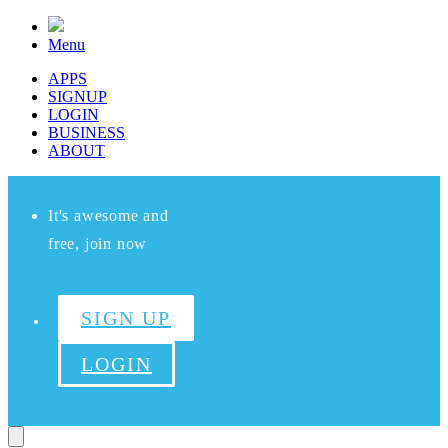
Menu
APPS
SIGNUP
LOGIN
BUSINESS
ABOUT
It's awesome and
free, join now
SIGN UP
LOGIN