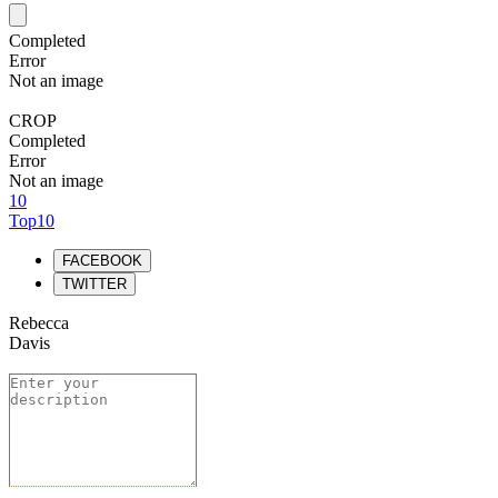
Completed
Error
Not an image
CROP
Completed
Error
Not an image
10
Top10
FACEBOOK
TWITTER
Rebecca
Davis