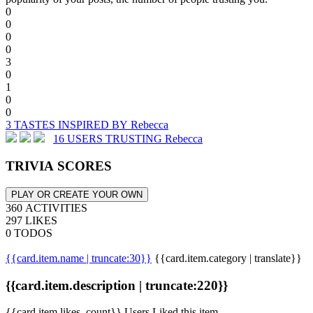
0
0
0
0
3
0
1
0
0
3 TASTES INSPIRED BY Rebecca
16 USERS TRUSTING Rebecca
TRIVIA SCORES
PLAY OR CREATE YOUR OWN
360 ACTIVITIES
297 LIKES
0 TODOS
{{card.item.name | truncate:30}}
{{card.item.category | translate}}
{{card.item.description | truncate:220}}
{{card.item.likes_count}} Users Liked this item