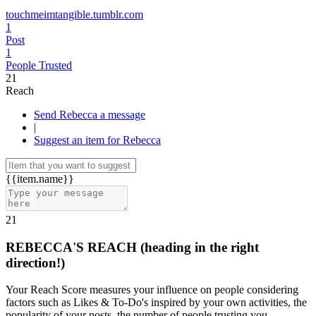
touchmeimtangible.tumblr.com
1
Post
1
People Trusted
21
Reach
Send Rebecca a message
|
Suggest an item for Rebecca
{{item.name}}
21
REBECCA'S REACH
(heading in the right
direction!)
Your Reach Score measures your influence on people considering
factors such as Likes & To-Do's inspired by your own activities, the
popularity of your posts, the number of people trusting you.