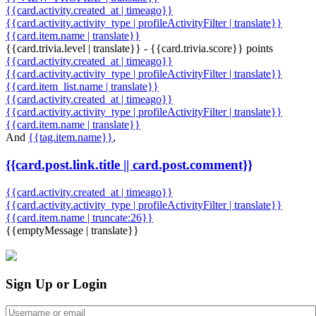
{{card.activity.created_at | timeago}}
{{card.activity.activity_type | profileActivityFilter | translate}}
{{card.item.name | translate}}
{{card.trivia.level | translate}} - {{card.trivia.score}} points
{{card.activity.created_at | timeago}}
{{card.activity.activity_type | profileActivityFilter | translate}}
{{card.item_list.name | translate}}
{{card.activity.created_at | timeago}}
{{card.activity.activity_type | profileActivityFilter | translate}}
{{card.item.name | translate}}
And
{{tag.item.name}}
,
{{card.post.link.title || card.post.comment}}
{{card.activity.created_at | timeago}}
{{card.activity.activity_type | profileActivityFilter | translate}}
{{card.item.name | truncate:26}}
{{emptyMessage | translate}}
Sign Up or Login