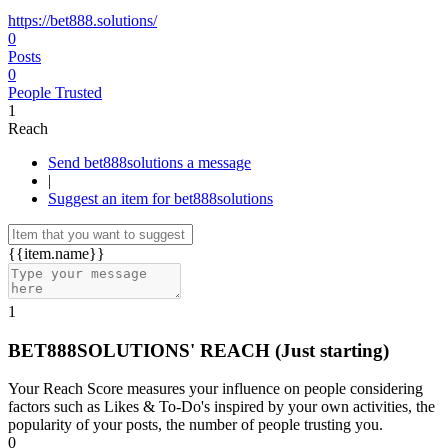
https://bet888.solutions/
0
Posts
0
People Trusted
1
Reach
Send bet888solutions a message
|
Suggest an item for bet888solutions
{{item.name}}
1
BET888SOLUTIONS' REACH
(Just starting)
Your Reach Score measures your influence on people considering
factors such as Likes & To-Do's inspired by your own activities, the
popularity of your posts, the number of people trusting you.
0