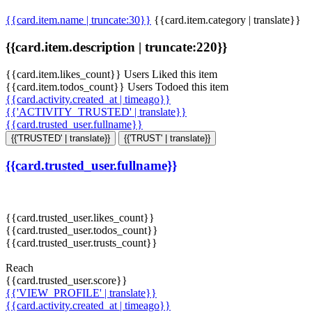
{{card.item.name | truncate:30}}
{{card.item.category | translate}}
{{card.item.description | truncate:220}}
{{card.item.likes_count}} Users Liked this item
{{card.item.todos_count}} Users Todoed this item
{{card.activity.created_at | timeago}}
{{'ACTIVITY_TRUSTED' | translate}}
{{card.trusted_user.fullname}}
{{'TRUSTED' | translate}}
{{'TRUST' | translate}}
{{card.trusted_user.fullname}}
{{card.trusted_user.likes_count}}
{{card.trusted_user.todos_count}}
{{card.trusted_user.trusts_count}}
Reach
{{card.trusted_user.score}}
{{'VIEW_PROFILE' | translate}}
{{card.activity.created_at | timeago}}