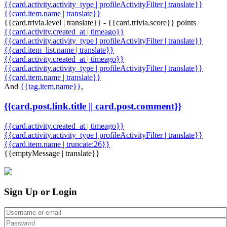
{{card.activity.activity_type | profileActivityFilter | translate}}
{{card.item.name | translate}}
{{card.trivia.level | translate}} - {{card.trivia.score}} points
{{card.activity.created_at | timeago}}
{{card.activity.activity_type | profileActivityFilter | translate}}
{{card.item_list.name | translate}}
{{card.activity.created_at | timeago}}
{{card.activity.activity_type | profileActivityFilter | translate}}
{{card.item.name | translate}}
And
{{tag.item.name}}
,
{{card.post.link.title || card.post.comment}}
{{card.activity.created_at | timeago}}
{{card.activity.activity_type | profileActivityFilter | translate}}
{{card.item.name | truncate:26}}
{{emptyMessage | translate}}
Sign Up or Login