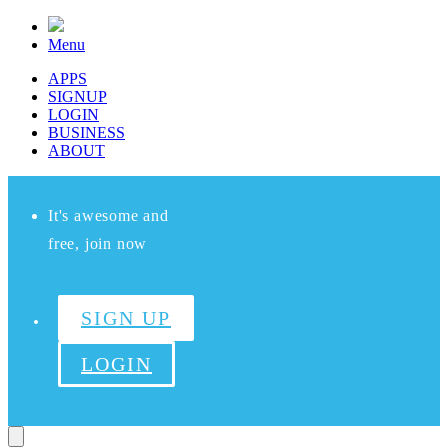
Menu
APPS
SIGNUP
LOGIN
BUSINESS
ABOUT
It's awesome and
free, join now
SIGN UP
LOGIN