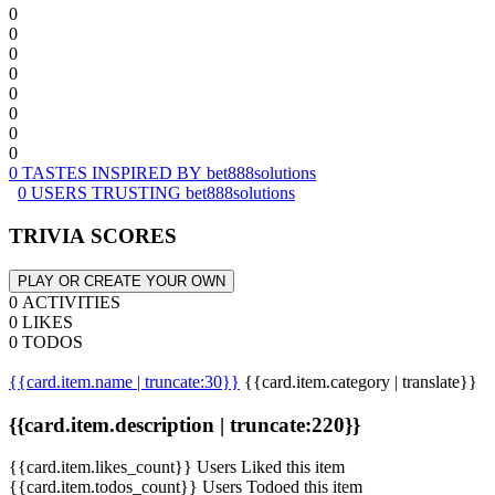
0
0
0
0
0
0
0
0
0 TASTES INSPIRED BY bet888solutions
0 USERS TRUSTING bet888solutions
TRIVIA SCORES
PLAY OR CREATE YOUR OWN
0 ACTIVITIES
0 LIKES
0 TODOS
{{card.item.name | truncate:30}}
{{card.item.category | translate}}
{{card.item.description | truncate:220}}
{{card.item.likes_count}} Users Liked this item
{{card.item.todos_count}} Users Todoed this item