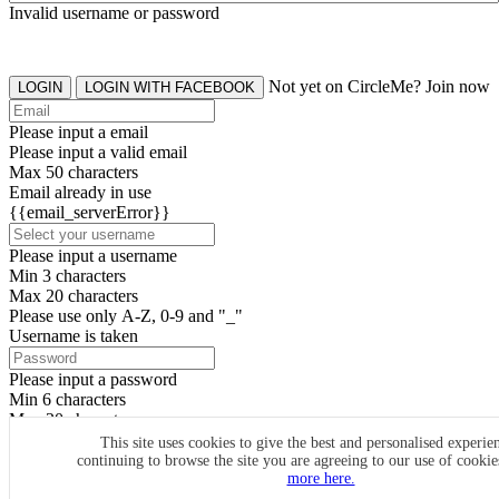
Invalid username or password
Not yet on CircleMe? Join now
LOGIN
LOGIN WITH FACEBOOK
Please input a email
Please input a valid email
Max 50 characters
Email already in use
{{email_serverError}}
Please input a username
Min 3 characters
Max 20 characters
Please use only A-Z, 0-9 and "_"
Username is taken
Please input a password
Min 6 characters
Max 20 characters
By clicking the icons, you agree to
CircleMe terms & conditions
This site uses cookies to give the best and personalised experie
continuing to browse the site you are agreeing to our use of cooki
SIGN UP
more here.
Already have an account? Login Now
SIGNUP WITH FACEBOOK