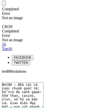
Completed
Error
Not an image
CROP
Completed
Error
Not an image
10
Top10
FACEBOOK
TWITTER
bet888solutions