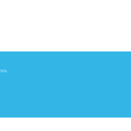
life.