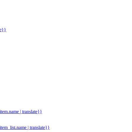
me}}
.item.name | translate}}
.item_list.name | translate}}