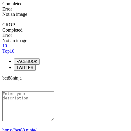
Completed
Error
Not an image
CROP
Completed
Error
Not an image
10
Top10
FACEBOOK
TWITTER
bet88ninja
https://bet88.ninja/