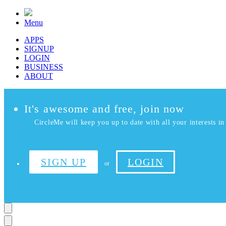
Menu
APPS
SIGNUP
LOGIN
BUSINESS
ABOUT
It's awesome and free, join now
CircleMe will keep you up to date with all your interests in 
SIGN UP
LOGIN
or