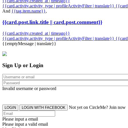
{{card.activity.created_at | timeago}}
{{card.activity.activity_type | profileActivityFilter | translate}} {{car
And
{{tag.item.name}}
,
{{card.post.link.title || card.post.comment}}
{{card.activity.created_at | timeago}}
{{card.activity.activity_type | profileActivityFilter | translate}}
{{card
{{emptyMessage | translate}}
Sign Up or Login
Invalid username or password
Not yet on CircleMe? Join now
LOGIN
LOGIN WITH FACEBOOK
Please input a email
Please input a valid email