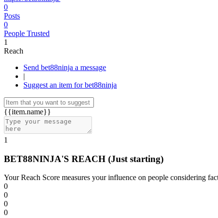
0
Posts
0
People Trusted
1
Reach
Send bet88ninja a message
|
Suggest an item for bet88ninja
{{item.name}}
1
BET88NINJA'S REACH
(Just starting)
Your Reach Score measures your influence on people considering facto
0
0
0
0