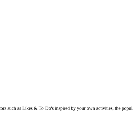
rs such as Likes & To-Do's inspired by your own activities, the popular