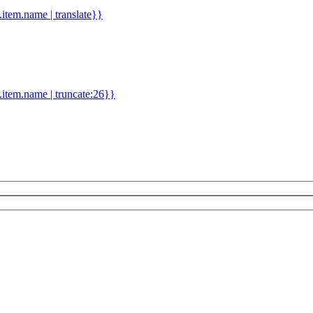
d.item.name | translate}}
.item.name | truncate:26}}