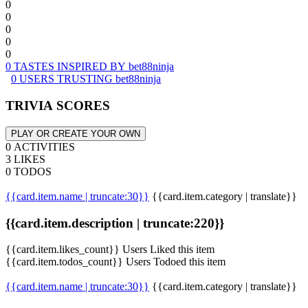
0
0
0
0
0
0 TASTES INSPIRED BY bet88ninja
0 USERS TRUSTING bet88ninja
TRIVIA SCORES
PLAY OR CREATE YOUR OWN
0 ACTIVITIES
3 LIKES
0 TODOS
{{card.item.name | truncate:30}}
{{card.item.category | translate}}
{{card.item.description | truncate:220}}
{{card.item.likes_count}} Users Liked this item
{{card.item.todos_count}} Users Todoed this item
{{card.item.name | truncate:30}}
{{card.item.category | translate}}