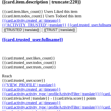
{{card.item.description | truncate:220}}
{{card.item.likes_count}} Users Liked this item
{{card.item.todos_count}} Users Todoed this item
{{card.activity.created_at | timeago}}
{{'ACTIVITY_TRUSTED' | translate}}
{{card.trusted_user.fullna
{{'TRUSTED' | translate}}
{{'TRUST' | translate}}
{{card.trusted_user.fullname}}
{{card.trusted_user.likes_count}}
{{card.trusted_user.todos_count}}
{{card.trusted_user.trusts_count}}
Reach
{{card.trusted_user.score}}
{{'VIEW_PROFILE' | translate}}
{{card.activity.created_at | timeago}}
{{card.activity.activity_type | profileActivityFilter | translate}}{{card
{{card.trivia.level | translate}} - {{card.trivia.score}} points
{{card.activity.created_at | timeago}}
{{card.activity.activity_type | profileActivityFilter | translate}}{{card