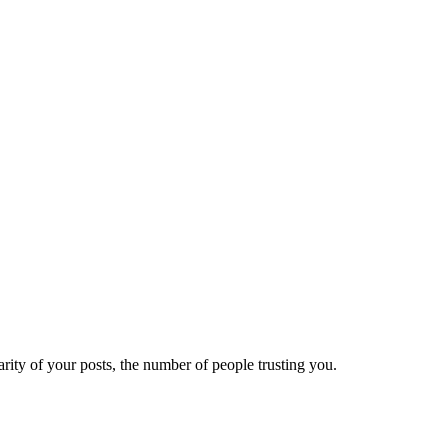
ity of your posts, the number of people trusting you.