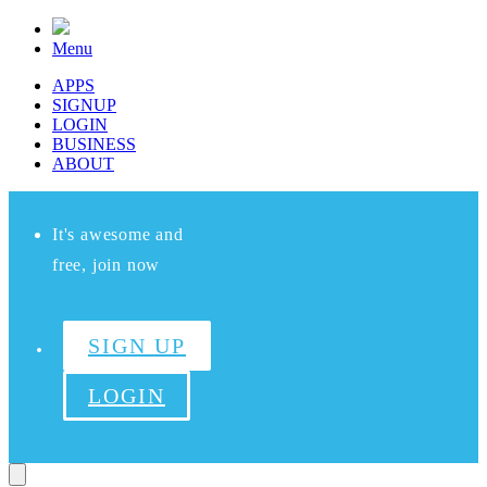
Menu
APPS
SIGNUP
LOGIN
BUSINESS
ABOUT
It's awesome and
free, join now
SIGN UP
LOGIN