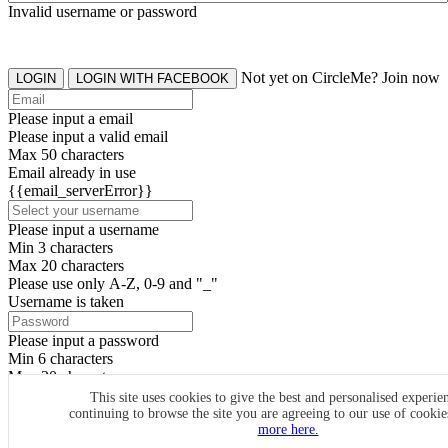
Invalid username or password
Not yet on CircleMe? Join now
LOGIN
LOGIN WITH FACEBOOK
Please input a email
Please input a valid email
Max 50 characters
Email already in use
{{email_serverError}}
Please input a username
Min 3 characters
Max 20 characters
Please use only A-Z, 0-9 and "_"
Username is taken
Please input a password
Min 6 characters
Max 20 characters
By clicking the icons, you agree to
CircleMe terms & conditions
This site uses cookies to give the best and personalised experie
continuing to browse the site you are agreeing to our use of cooki
SIGN UP
more here.
Already have an account? Login Now
SIGNUP WITH FACEBOOK