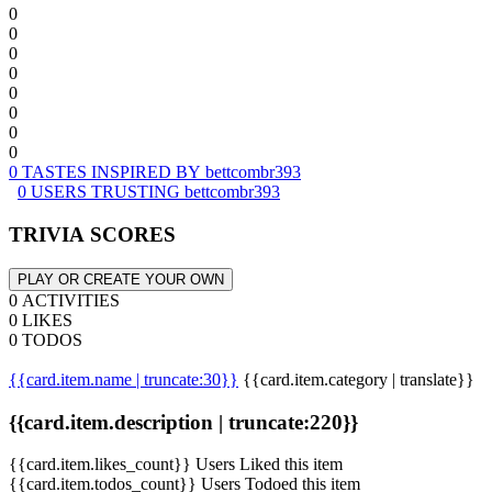
0
0
0
0
0
0
0
0
0 TASTES INSPIRED BY bettcombr393
0 USERS TRUSTING bettcombr393
TRIVIA SCORES
PLAY OR CREATE YOUR OWN
0 ACTIVITIES
0 LIKES
0 TODOS
{{card.item.name | truncate:30}}
{{card.item.category | translate}}
{{card.item.description | truncate:220}}
{{card.item.likes_count}} Users Liked this item
{{card.item.todos_count}} Users Todoed this item