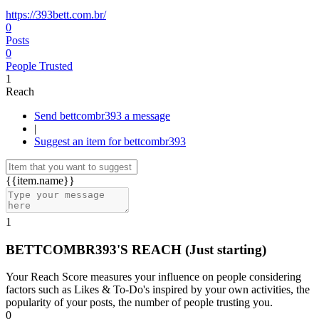
https://393bett.com.br/
0
Posts
0
People Trusted
1
Reach
Send bettcombr393 a message
|
Suggest an item for bettcombr393
{{item.name}}
1
BETTCOMBR393'S REACH
(Just starting)
Your Reach Score measures your influence on people considering
factors such as Likes & To-Do's inspired by your own activities, the
popularity of your posts, the number of people trusting you.
0