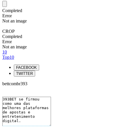
Completed
Error
Not an image
CROP
Completed
Error
Not an image
10
Top10
FACEBOOK
TWITTER
bettcombr393