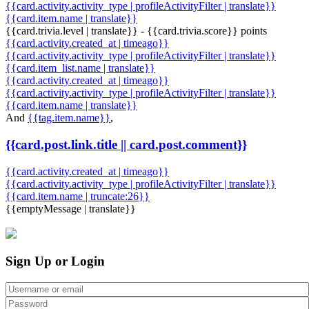
{{card.activity.activity_type | profileActivityFilter | translate}}
{{card.item.name | translate}}
{{card.trivia.level | translate}} - {{card.trivia.score}} points
{{card.activity.created_at | timeago}}
{{card.activity.activity_type | profileActivityFilter | translate}}
{{card.item_list.name | translate}}
{{card.activity.created_at | timeago}}
{{card.activity.activity_type | profileActivityFilter | translate}}
{{card.item.name | translate}}
And
{{tag.item.name}}
,
{{card.post.link.title || card.post.comment}}
{{card.activity.created_at | timeago}}
{{card.activity.activity_type | profileActivityFilter | translate}}
{{card.item.name | truncate:26}}
{{emptyMessage | translate}}
Sign Up or Login