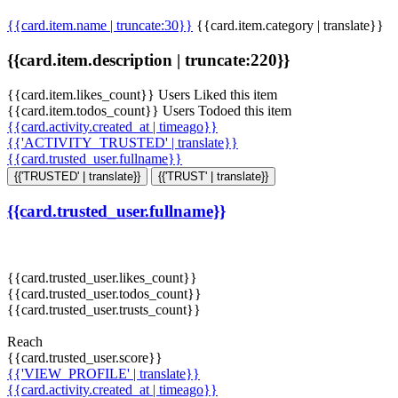
{{card.item.name | truncate:30}}
{{card.item.category | translate}}
{{card.item.description | truncate:220}}
{{card.item.likes_count}} Users Liked this item
{{card.item.todos_count}} Users Todoed this item
{{card.activity.created_at | timeago}}
{{'ACTIVITY_TRUSTED' | translate}}
{{card.trusted_user.fullname}}
{{'TRUSTED' | translate}}
{{'TRUST' | translate}}
{{card.trusted_user.fullname}}
{{card.trusted_user.likes_count}}
{{card.trusted_user.todos_count}}
{{card.trusted_user.trusts_count}}
Reach
{{card.trusted_user.score}}
{{'VIEW_PROFILE' | translate}}
{{card.activity.created_at | timeago}}