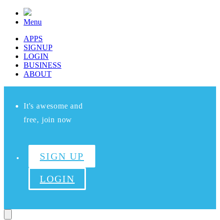
Menu
APPS
SIGNUP
LOGIN
BUSINESS
ABOUT
It's awesome and
free, join now
SIGN UP
LOGIN