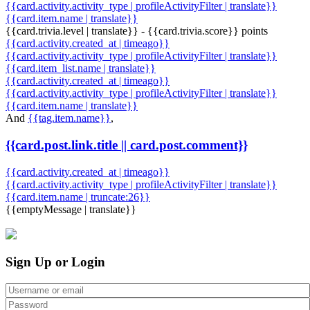
{{card.activity.activity_type | profileActivityFilter | translate}}
{{card.item.name | translate}}
{{card.trivia.level | translate}} - {{card.trivia.score}} points
{{card.activity.created_at | timeago}}
{{card.activity.activity_type | profileActivityFilter | translate}}
{{card.item_list.name | translate}}
{{card.activity.created_at | timeago}}
{{card.activity.activity_type | profileActivityFilter | translate}}
{{card.item.name | translate}}
And
{{tag.item.name}}
,
{{card.post.link.title || card.post.comment}}
{{card.activity.created_at | timeago}}
{{card.activity.activity_type | profileActivityFilter | translate}}
{{card.item.name | truncate:26}}
{{emptyMessage | translate}}
Sign Up or Login