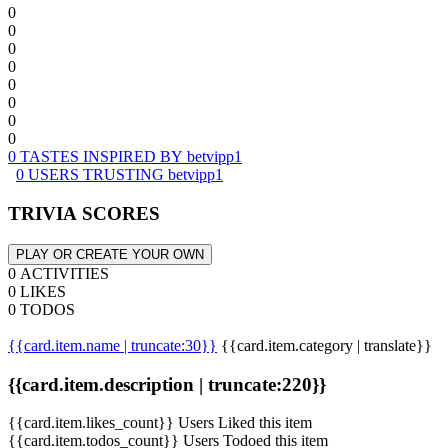
0
0
0
0
0
0
0
0
0 TASTES INSPIRED BY betvipp1
0 USERS TRUSTING betvipp1
TRIVIA SCORES
PLAY OR CREATE YOUR OWN
0 ACTIVITIES
0 LIKES
0 TODOS
{{card.item.name | truncate:30}}
{{card.item.category | translate}}
{{card.item.description | truncate:220}}
{{card.item.likes_count}} Users Liked this item
{{card.item.todos_count}} Users Todoed this item