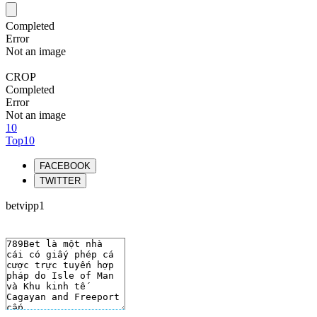
Completed
Error
Not an image
CROP
Completed
Error
Not an image
10
Top10
FACEBOOK
TWITTER
betvipp1