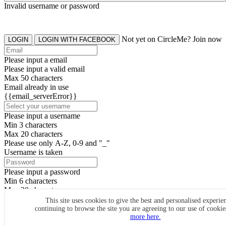
Invalid username or password
Not yet on CircleMe? Join now
LOGIN
LOGIN WITH FACEBOOK
Please input a email
Please input a valid email
Max 50 characters
Email already in use
{{email_serverError}}
Please input a username
Min 3 characters
Max 20 characters
Please use only A-Z, 0-9 and "_"
Username is taken
Please input a password
Min 6 characters
Max 20 characters
By clicking the icons, you agree to
CircleMe terms & conditions
This site uses cookies to give the best and personalised experie
continuing to browse the site you are agreeing to our use of cooki
SIGN UP
more here.
Already have an account? Login Now
SIGNUP WITH FACEBOOK