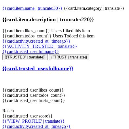
{{card.item.name | truncate:30}}
{{card.item.category | translate}}
{{card.item.description | truncate:220}}
{{card.item.likes_count}} Users Liked this item
{{card.item.todos_count}} Users Todoed this item
{{card.activity.created_at | timeago}}
{{'ACTIVITY_TRUSTED' | translate}}
{{card.trusted_user.fullname}}
{{'TRUSTED' | translate}}
{{'TRUST' | translate}}
{{card.trusted_user.fullname}}
{{card.trusted_user.likes_count}}
{{card.trusted_user.todos_count}}
{{card.trusted_user.trusts_count}}
Reach
{{card.trusted_user.score}}
{{'VIEW_PROFILE' | translate}}
{{card.activity.created_at | timeago}}