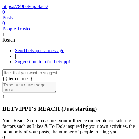
https://789betvip.black/
0
Posts
0
People Trusted
1
Reach
Send betvipp1 a message
|
Suggest an item for betvipp1
{{item.name}}
1
BETVIPP1'S REACH
(Just starting)
Your Reach Score measures your influence on people considering
factors such as Likes & To-Do's inspired by your own activities, the
popularity of your posts, the number of people trusting you.
0