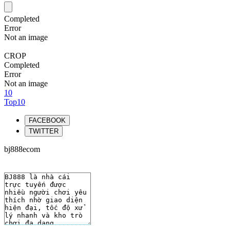
Completed
Error
Not an image
CROP
Completed
Error
Not an image
10
Top10
FACEBOOK
TWITTER
bj888ecom