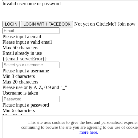
Invalid username or password
Not yet on CircleMe? Join now
LOGIN
LOGIN WITH FACEBOOK
Please input a email
Please input a valid email
Max 50 characters
Email already in use
{{email_serverError}}
Please input a username
Min 3 characters
Max 20 characters
Please use only A-Z, 0-9 and "_"
Username is taken
Please input a password
Min 6 characters
Max 20 characters
By clicking the icons, you agree to
CircleMe terms & conditions
This site uses cookies to give the best and personalised experie
continuing to browse the site you are agreeing to our use of cooki
SIGN UP
more here.
Already have an account? Login Now
SIGNUP WITH FACEBOOK