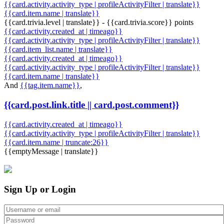
{{card.activity.activity_type | profileActivityFilter | translate}}
{{card.item.name | translate}}
{{card.trivia.level | translate}} - {{card.trivia.score}} points
{{card.activity.created_at | timeago}}
{{card.activity.activity_type | profileActivityFilter | translate}}
{{card.item_list.name | translate}}
{{card.activity.created_at | timeago}}
{{card.activity.activity_type | profileActivityFilter | translate}}
{{card.item.name | translate}}
And
{{tag.item.name}}
,
{{card.post.link.title || card.post.comment}}
{{card.activity.created_at | timeago}}
{{card.activity.activity_type | profileActivityFilter | translate}}
{{card.item.name | truncate:26}}
{{emptyMessage | translate}}
Sign Up or Login