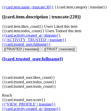
{{card.item.name | truncate:30}}
{{card.item.category | translate}}
{{card.item.description | truncate:220}}
{{card.item.likes_count}} Users Liked this item
{{card.item.todos_count}} Users Todoed this item
{{card.activity.created_at | timeago}}
{{'ACTIVITY_TRUSTED' | translate}}
{{card.trusted_user.fullname}}
{{'TRUSTED' | translate}}
{{'TRUST' | translate}}
{{card.trusted_user.fullname}}
{{card.trusted_user.likes_count}}
{{card.trusted_user.todos_count}}
{{card.trusted_user.trusts_count}}
Reach
{{card.trusted_user.score}}
{{'VIEW_PROFILE' | translate}}
{{card.activity.created_at | timeago}}