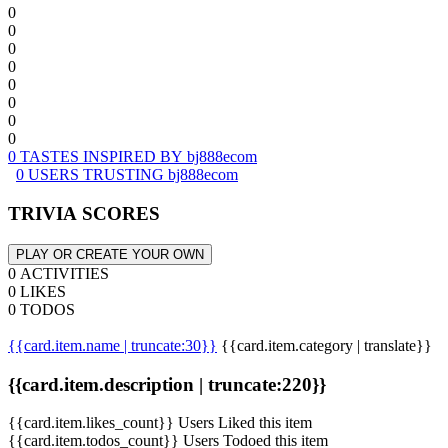
0
0
0
0
0
0
0
0
0 TASTES INSPIRED BY bj888ecom
0 USERS TRUSTING bj888ecom
TRIVIA SCORES
PLAY OR CREATE YOUR OWN
0 ACTIVITIES
0 LIKES
0 TODOS
{{card.item.name | truncate:30}}
{{card.item.category | translate}}
{{card.item.description | truncate:220}}
{{card.item.likes_count}} Users Liked this item
{{card.item.todos_count}} Users Todoed this item