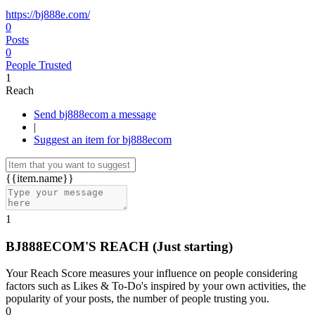
https://bj888e.com/
0
Posts
0
People Trusted
1
Reach
Send bj888ecom a message
|
Suggest an item for bj888ecom
{{item.name}}
1
BJ888ECOM'S REACH
(Just starting)
Your Reach Score measures your influence on people considering
factors such as Likes & To-Do's inspired by your own activities, the
popularity of your posts, the number of people trusting you.
0