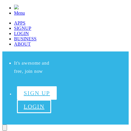
Menu
APPS
SIGNUP
LOGIN
BUSINESS
ABOUT
It's awesome and
free, join now
SIGN UP
LOGIN