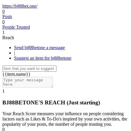
https://bj88bet.one/
0
Posts
0
People Trusted
1
Reach
Send bj88betone a message
|
Suggest an item for bj88betone
{{item.name}}
1
BJ88BETONE'S REACH
(Just starting)
Your Reach Score measures your influence on people considering
factors such as Likes & To-Do's inspired by your own activities, the
popularity of your posts, the number of people trusting you.
0