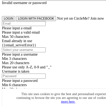
Invalid username or password
Not yet on CircleMe? Join now
LOGIN
LOGIN WITH FACEBOOK
Please input a email
Please input a valid email
Max 50 characters
Email already in use
{{email_serverError}}
Please input a username
Min 3 characters
Max 20 characters
Please use only A-Z, 0-9 and "_"
Username is taken
Please input a password
Min 6 characters
Max 20 characters
By clicking the icons, you agree to
CircleMe terms & conditions
This site uses cookies to give the best and personalised experie
continuing to browse the site you are agreeing to our use of cooki
SIGN UP
more here.
Already have an account? Login Now
SIGNUP WITH FACEBOOK