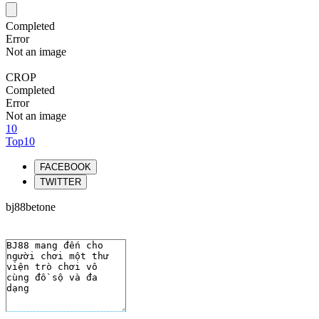
Completed
Error
Not an image
CROP
Completed
Error
Not an image
10
Top10
FACEBOOK
TWITTER
bj88betone