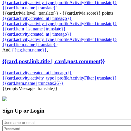
{{card.activity.activity_type | profileActivityFilter | translate}}
{{card.item.name | translate}}
{{card.trivia.level | translate}} - {{card.trivia.score}} points
{{card.activity.created_at | timeago}}
{{card.activity.activity_type | profileActivityFilter | translate}}
{{card.item_list.name | translate}}
{{card.activity.created_at | timeago}}
{{card.activity.activity_type | profileActivityFilter | translate}}
{{card.item.name | translate}}
And
{{tag.item.name}}
,
{{card.post.link.title || card.post.comment}}
{{card.activity.created_at | timeago}}
{{card.activity.activity_type | profileActivityFilter | translate}}
{{card.item.name | truncate:26}}
{{emptyMessage | translate}}
Sign Up or Login