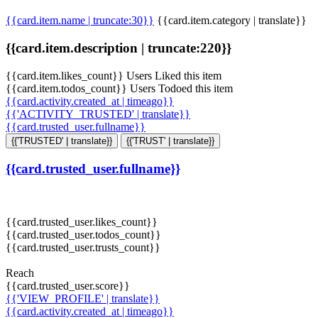
{{card.item.name | truncate:30}}
{{card.item.category | translate}}
{{card.item.description | truncate:220}}
{{card.item.likes_count}} Users Liked this item
{{card.item.todos_count}} Users Todoed this item
{{card.activity.created_at | timeago}}
{{'ACTIVITY_TRUSTED' | translate}}
{{card.trusted_user.fullname}}
{{'TRUSTED' | translate}}
{{'TRUST' | translate}}
{{card.trusted_user.fullname}}
{{card.trusted_user.likes_count}}
{{card.trusted_user.todos_count}}
{{card.trusted_user.trusts_count}}
Reach
{{card.trusted_user.score}}
{{'VIEW_PROFILE' | translate}}
{{card.activity.created_at | timeago}}