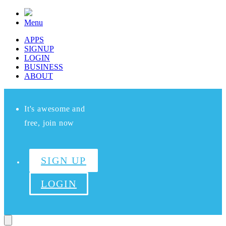
Menu
APPS
SIGNUP
LOGIN
BUSINESS
ABOUT
It's awesome and
free, join now
SIGN UP
LOGIN