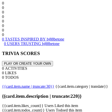
0
0
0
0
0
0
0
0
0 TASTES INSPIRED BY bj88betone
0 USERS TRUSTING bj88betone
TRIVIA SCORES
PLAY OR CREATE YOUR OWN
0 ACTIVITIES
0 LIKES
0 TODOS
{{card.item.name | truncate:30}}
{{card.item.category | translate}}
{{card.item.description | truncate:220}}
{{card.item.likes_count}} Users Liked this item
{{card.item.todos_count}} Users Todoed this item