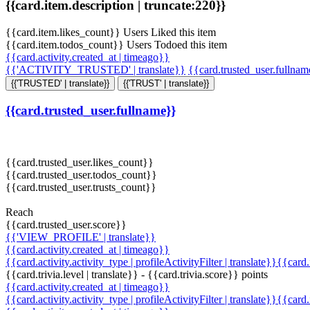
{{card.item.description | truncate:220}}
{{card.item.likes_count}} Users Liked this item
{{card.item.todos_count}} Users Todoed this item
{{card.activity.created_at | timeago}}
{{'ACTIVITY_TRUSTED' | translate}}
{{card.trusted_user.fullna
{{'TRUSTED' | translate}}
{{'TRUST' | translate}}
{{card.trusted_user.fullname}}
{{card.trusted_user.likes_count}}
{{card.trusted_user.todos_count}}
{{card.trusted_user.trusts_count}}
Reach
{{card.trusted_user.score}}
{{'VIEW_PROFILE' | translate}}
{{card.activity.created_at | timeago}}
{{card.activity.activity_type | profileActivityFilter | translate}}{{card
{{card.trivia.level | translate}} - {{card.trivia.score}} points
{{card.activity.created_at | timeago}}
{{card.activity.activity_type | profileActivityFilter | translate}}{{card