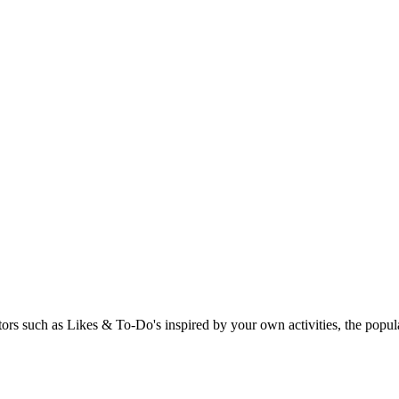
rs such as Likes & To-Do's inspired by your own activities, the popular