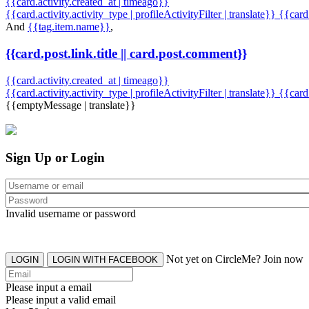
{{card.activity.created_at | timeago}}
{{card.activity.activity_type | profileActivityFilter | translate}} {{car
And
{{tag.item.name}}
,
{{card.post.link.title || card.post.comment}}
{{card.activity.created_at | timeago}}
{{card.activity.activity_type | profileActivityFilter | translate}}
{{card
{{emptyMessage | translate}}
Sign Up or Login
Invalid username or password
Not yet on CircleMe? Join now
LOGIN
LOGIN WITH FACEBOOK
Please input a email
Please input a valid email