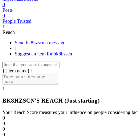
0
Posts
0
People Trusted
1
Reach
Send bk8hzscn a message
|
Suggest an item for bk8hzscn
{{item.name}}
1
BK8HZSCN'S REACH
(Just starting)
Your Reach Score measures your influence on people considering facto
0
0
0
0