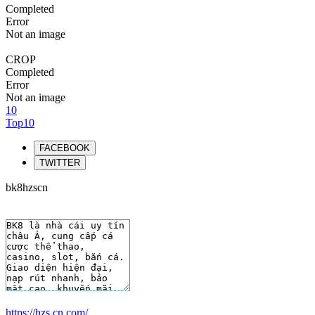
Completed
Error
Not an image
CROP
Completed
Error
Not an image
10
Top10
FACEBOOK
TWITTER
bk8hzscn
https://hzs.cn.com/