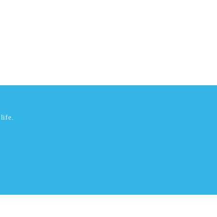
life.