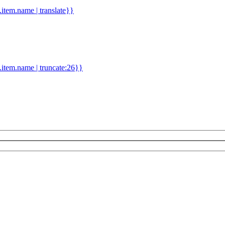
d.item.name | translate}}
.item.name | truncate:26}}