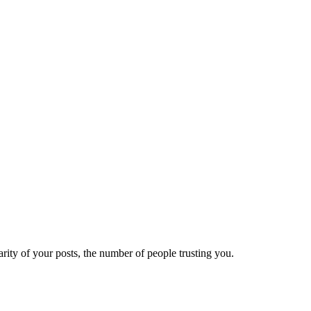
ity of your posts, the number of people trusting you.