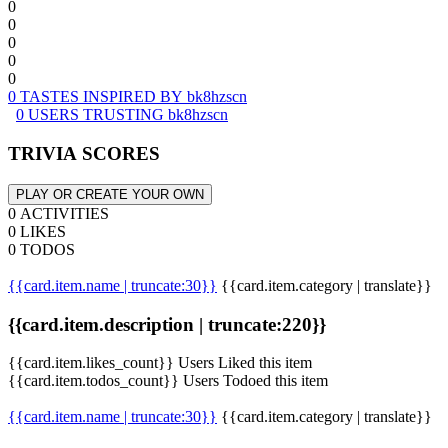
0
0
0
0
0
0 TASTES INSPIRED BY bk8hzscn
0 USERS TRUSTING bk8hzscn
TRIVIA SCORES
PLAY OR CREATE YOUR OWN
0 ACTIVITIES
0 LIKES
0 TODOS
{{card.item.name | truncate:30}}
{{card.item.category | translate}}
{{card.item.description | truncate:220}}
{{card.item.likes_count}} Users Liked this item
{{card.item.todos_count}} Users Todoed this item
{{card.item.name | truncate:30}}
{{card.item.category | translate}}