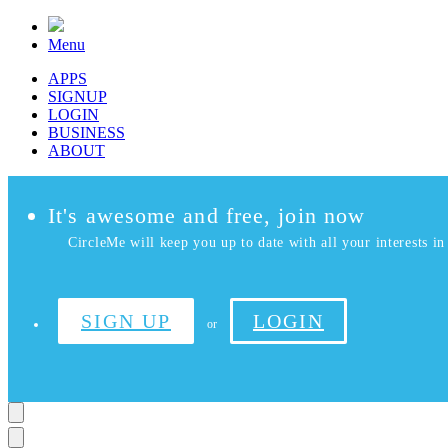
Menu
APPS
SIGNUP
LOGIN
BUSINESS
ABOUT
It's awesome and free, join now
CircleMe will keep you up to date with all your interests in 
SIGN UP
LOGIN
or