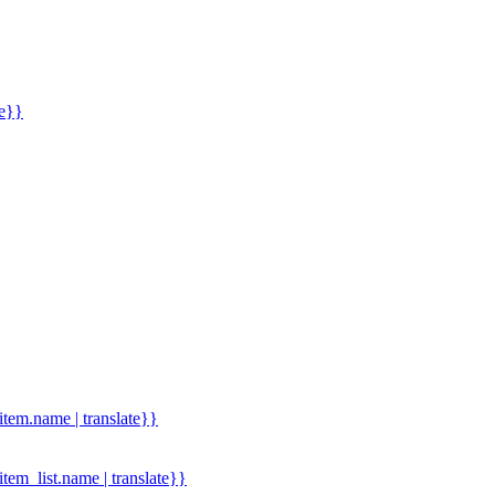
me}}
.item.name | translate}}
.item_list.name | translate}}