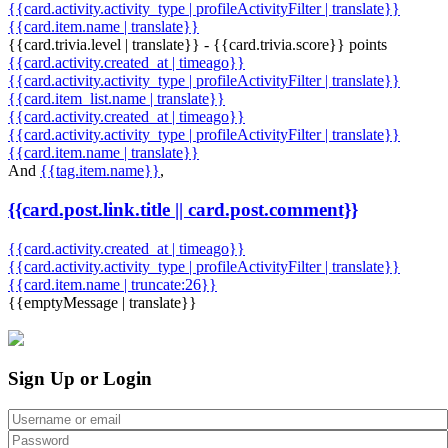
{{card.activity.activity_type | profileActivityFilter | translate}}
{{card.item.name | translate}}
{{card.trivia.level | translate}} - {{card.trivia.score}} points
{{card.activity.created_at | timeago}}
{{card.activity.activity_type | profileActivityFilter | translate}}
{{card.item_list.name | translate}}
{{card.activity.created_at | timeago}}
{{card.activity.activity_type | profileActivityFilter | translate}}
{{card.item.name | translate}}
And
{{tag.item.name}}
,
{{card.post.link.title || card.post.comment}}
{{card.activity.created_at | timeago}}
{{card.activity.activity_type | profileActivityFilter | translate}}
{{card.item.name | truncate:26}}
{{emptyMessage | translate}}
Sign Up or Login