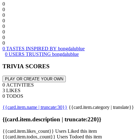
0
0
0
0
0
0
0
0
0 TASTES INSPIRED BY bongdalublue
0 USERS TRUSTING bongdalublue
TRIVIA SCORES
PLAY OR CREATE YOUR OWN
0 ACTIVITIES
3 LIKES
0 TODOS
{{card.item.name | truncate:30}}
{{card.item.category | translate}}
{{card.item.description | truncate:220}}
{{card.item.likes_count}} Users Liked this item
{{card.item.todos_count}} Users Todoed this item