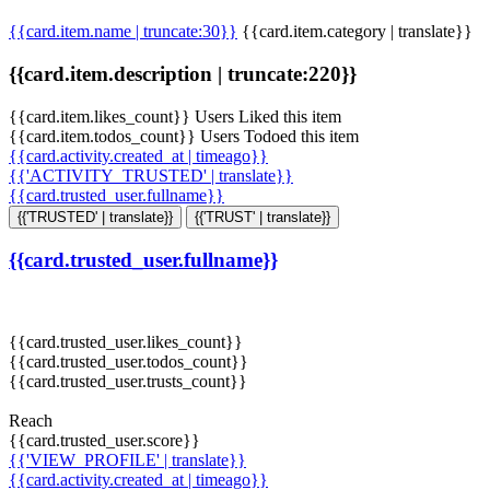
{{card.item.name | truncate:30}}
{{card.item.category | translate}}
{{card.item.description | truncate:220}}
{{card.item.likes_count}} Users Liked this item
{{card.item.todos_count}} Users Todoed this item
{{card.activity.created_at | timeago}}
{{'ACTIVITY_TRUSTED' | translate}}
{{card.trusted_user.fullname}}
{{'TRUSTED' | translate}}
{{'TRUST' | translate}}
{{card.trusted_user.fullname}}
{{card.trusted_user.likes_count}}
{{card.trusted_user.todos_count}}
{{card.trusted_user.trusts_count}}
Reach
{{card.trusted_user.score}}
{{'VIEW_PROFILE' | translate}}
{{card.activity.created_at | timeago}}