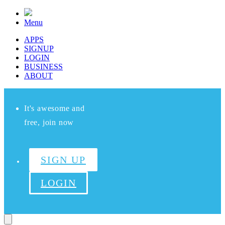
Menu
APPS
SIGNUP
LOGIN
BUSINESS
ABOUT
It's awesome and
free, join now
SIGN UP
LOGIN