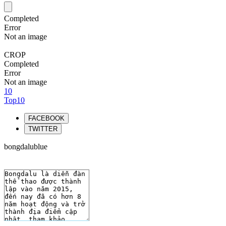
Completed
Error
Not an image
CROP
Completed
Error
Not an image
10
Top10
FACEBOOK
TWITTER
bongdalublue