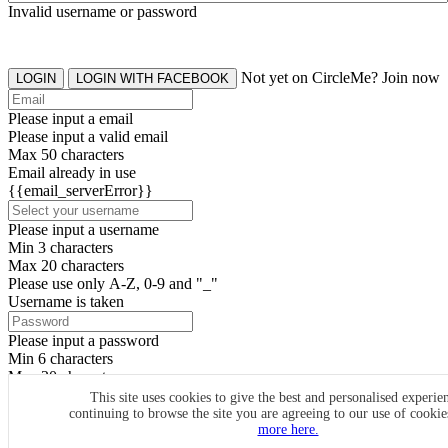
Invalid username or password
Not yet on CircleMe? Join now
LOGIN
LOGIN WITH FACEBOOK
Please input a email
Please input a valid email
Max 50 characters
Email already in use
{{email_serverError}}
Please input a username
Min 3 characters
Max 20 characters
Please use only A-Z, 0-9 and "_"
Username is taken
Please input a password
Min 6 characters
Max 20 characters
By clicking the icons, you agree to
CircleMe terms & conditions
This site uses cookies to give the best and personalised experie
continuing to browse the site you are agreeing to our use of cooki
SIGN UP
more here.
Already have an account? Login Now
SIGNUP WITH FACEBOOK