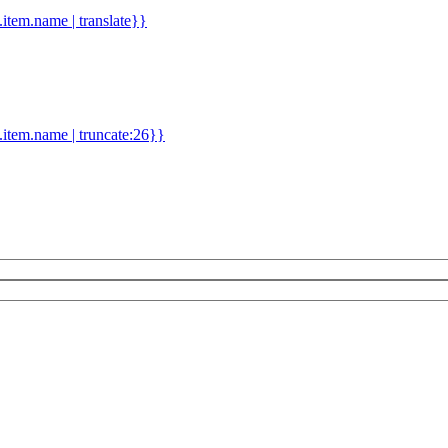
d.item.name | translate}}
.item.name | truncate:26}}