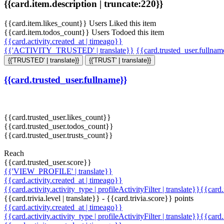
{{card.item.description | truncate:220}}
{{card.item.likes_count}} Users Liked this item
{{card.item.todos_count}} Users Todoed this item
{{card.activity.created_at | timeago}}
{{'ACTIVITY_TRUSTED' | translate}}
{{card.trusted_user.fullna
{{'TRUSTED' | translate}}
{{'TRUST' | translate}}
{{card.trusted_user.fullname}}
{{card.trusted_user.likes_count}}
{{card.trusted_user.todos_count}}
{{card.trusted_user.trusts_count}}
Reach
{{card.trusted_user.score}}
{{'VIEW_PROFILE' | translate}}
{{card.activity.created_at | timeago}}
{{card.activity.activity_type | profileActivityFilter | translate}}{{card
{{card.trivia.level | translate}} - {{card.trivia.score}} points
{{card.activity.created_at | timeago}}
{{card.activity.activity_type | profileActivityFilter | translate}}{{card