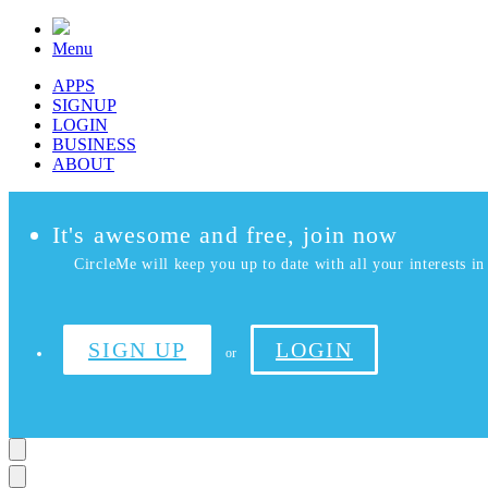
Menu
APPS
SIGNUP
LOGIN
BUSINESS
ABOUT
It's awesome and free, join now
CircleMe will keep you up to date with all your interests in 
SIGN UP
LOGIN
or