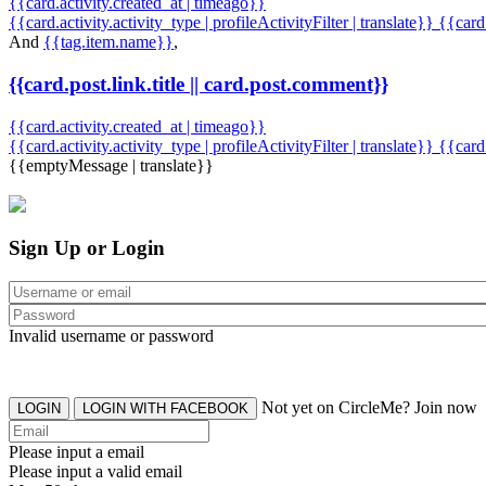
{{card.activity.created_at | timeago}}
{{card.activity.activity_type | profileActivityFilter | translate}} {{car
And
{{tag.item.name}}
,
{{card.post.link.title || card.post.comment}}
{{card.activity.created_at | timeago}}
{{card.activity.activity_type | profileActivityFilter | translate}}
{{card
{{emptyMessage | translate}}
Sign Up or Login
Invalid username or password
Not yet on CircleMe? Join now
LOGIN
LOGIN WITH FACEBOOK
Please input a email
Please input a valid email