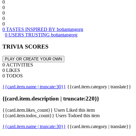
0
0
0
0
0
0 TASTES INSPIRED BY botiantangorg
0 USERS TRUSTING botiantangorg
TRIVIA SCORES
PLAY OR CREATE YOUR OWN
0 ACTIVITIES
0 LIKES
0 TODOS
{{card.item.name | truncate:30}}
{{card.item.category | translate}}
{{card.item.description | truncate:220}}
{{card.item.likes_count}} Users Liked this item
{{card.item.todos_count}} Users Todoed this item
{{card.item.name | truncate:30}}
{{card.item.category | translate}}