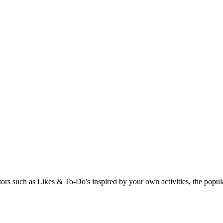
rs such as Likes & To-Do's inspired by your own activities, the popular