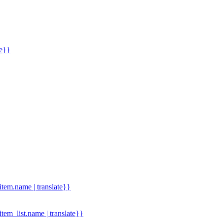
me}}
.item.name | translate}}
.item_list.name | translate}}