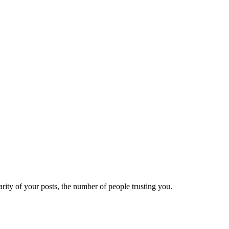
ity of your posts, the number of people trusting you.