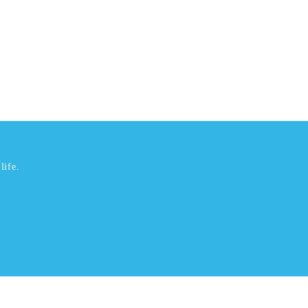
life.