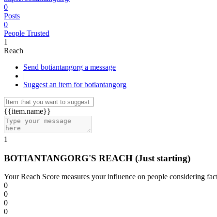
0
Posts
0
People Trusted
1
Reach
Send botiantangorg a message
|
Suggest an item for botiantangorg
{{item.name}}
1
BOTIANTANGORG'S REACH
(Just starting)
Your Reach Score measures your influence on people considering facto
0
0
0
0