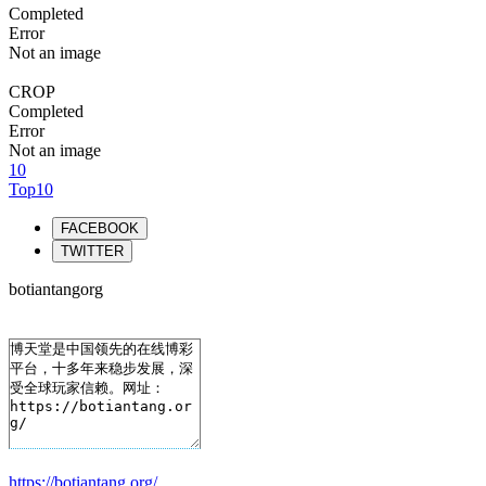
Completed
Error
Not an image
CROP
Completed
Error
Not an image
10
Top10
FACEBOOK
TWITTER
botiantangorg
https://botiantang.org/