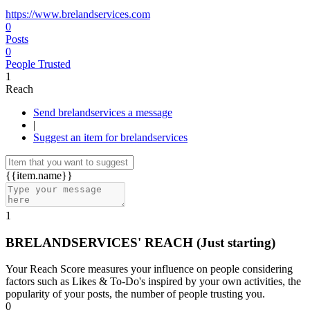
https://www.brelandservices.com
0
Posts
0
People Trusted
1
Reach
Send brelandservices a message
|
Suggest an item for brelandservices
{{item.name}}
1
BRELANDSERVICES' REACH
(Just starting)
Your Reach Score measures your influence on people considering
factors such as Likes & To-Do's inspired by your own activities, the
popularity of your posts, the number of people trusting you.
0