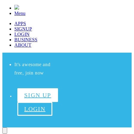
Menu
APPS
SIGNUP
LOGIN
BUSINESS
ABOUT
It's awesome and
free, join now
SIGN UP
LOGIN