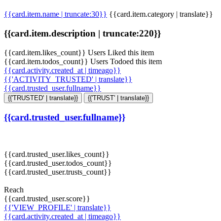
{{card.item.name | truncate:30}}
{{card.item.category | translate}}
{{card.item.description | truncate:220}}
{{card.item.likes_count}} Users Liked this item
{{card.item.todos_count}} Users Todoed this item
{{card.activity.created_at | timeago}}
{{'ACTIVITY_TRUSTED' | translate}}
{{card.trusted_user.fullname}}
{{'TRUSTED' | translate}}
{{'TRUST' | translate}}
{{card.trusted_user.fullname}}
{{card.trusted_user.likes_count}}
{{card.trusted_user.todos_count}}
{{card.trusted_user.trusts_count}}
Reach
{{card.trusted_user.score}}
{{'VIEW_PROFILE' | translate}}
{{card.activity.created_at | timeago}}