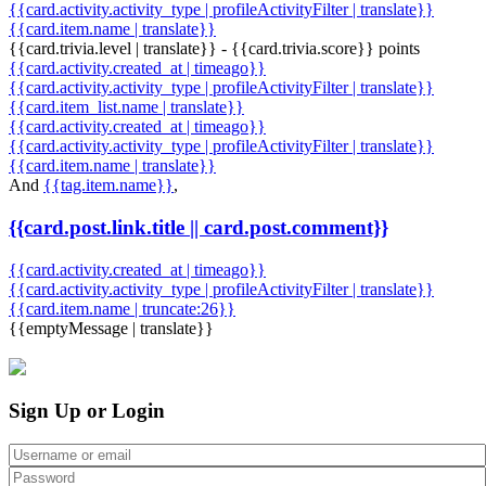
{{card.activity.activity_type | profileActivityFilter | translate}}
{{card.item.name | translate}}
{{card.trivia.level | translate}} - {{card.trivia.score}} points
{{card.activity.created_at | timeago}}
{{card.activity.activity_type | profileActivityFilter | translate}}
{{card.item_list.name | translate}}
{{card.activity.created_at | timeago}}
{{card.activity.activity_type | profileActivityFilter | translate}}
{{card.item.name | translate}}
And
{{tag.item.name}}
,
{{card.post.link.title || card.post.comment}}
{{card.activity.created_at | timeago}}
{{card.activity.activity_type | profileActivityFilter | translate}}
{{card.item.name | truncate:26}}
{{emptyMessage | translate}}
Sign Up or Login