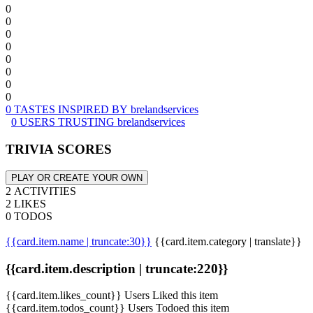
0
0
0
0
0
0
0
0
0 TASTES INSPIRED BY brelandservices
0 USERS TRUSTING brelandservices
TRIVIA SCORES
PLAY OR CREATE YOUR OWN
2 ACTIVITIES
2 LIKES
0 TODOS
{{card.item.name | truncate:30}}
{{card.item.category | translate}}
{{card.item.description | truncate:220}}
{{card.item.likes_count}} Users Liked this item
{{card.item.todos_count}} Users Todoed this item