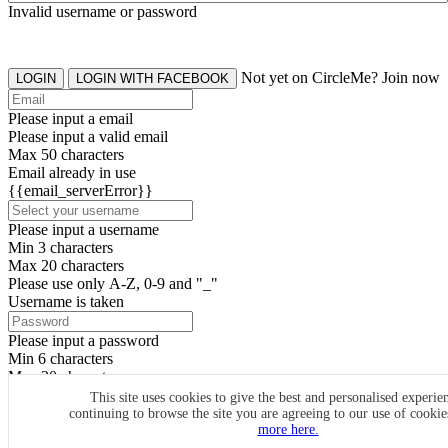
Invalid username or password
Not yet on CircleMe? Join now
LOGIN
LOGIN WITH FACEBOOK
Please input a email
Please input a valid email
Max 50 characters
Email already in use
{{email_serverError}}
Please input a username
Min 3 characters
Max 20 characters
Please use only A-Z, 0-9 and "_"
Username is taken
Please input a password
Min 6 characters
Max 20 characters
By clicking the icons, you agree to
CircleMe terms & conditions
This site uses cookies to give the best and personalised experie
continuing to browse the site you are agreeing to our use of cooki
SIGN UP
more here.
Already have an account? Login Now
SIGNUP WITH FACEBOOK