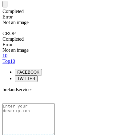
Completed
Error
Not an image
CROP
Completed
Error
Not an image
10
Top10
FACEBOOK
TWITTER
brelandservices