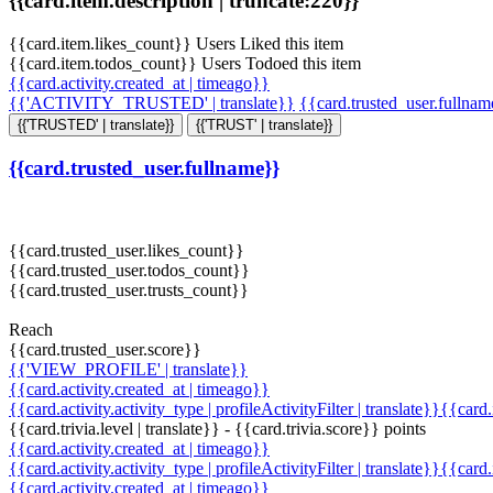
{{card.item.description | truncate:220}}
{{card.item.likes_count}} Users Liked this item
{{card.item.todos_count}} Users Todoed this item
{{card.activity.created_at | timeago}}
{{'ACTIVITY_TRUSTED' | translate}}
{{card.trusted_user.fullna
{{'TRUSTED' | translate}}
{{'TRUST' | translate}}
{{card.trusted_user.fullname}}
{{card.trusted_user.likes_count}}
{{card.trusted_user.todos_count}}
{{card.trusted_user.trusts_count}}
Reach
{{card.trusted_user.score}}
{{'VIEW_PROFILE' | translate}}
{{card.activity.created_at | timeago}}
{{card.activity.activity_type | profileActivityFilter | translate}}{{card
{{card.trivia.level | translate}} - {{card.trivia.score}} points
{{card.activity.created_at | timeago}}
{{card.activity.activity_type | profileActivityFilter | translate}}{{card
{{card.activity.created_at | timeago}}