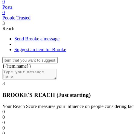
0
Posts
0
People Trusted
3
Reach
Send Brooke a message
|
Suggest an item for Brooke
{{item.name}}
3
BROOKE'S REACH
(Just starting)
Your Reach Score measures your influence on people considering facto
0
0
0
0
0