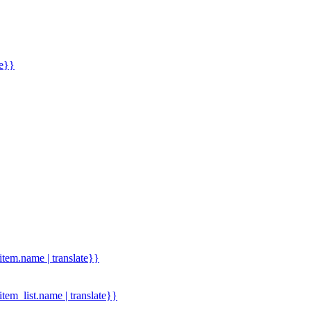
me}}
.item.name | translate}}
.item_list.name | translate}}