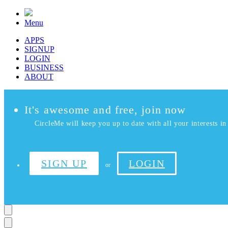
Menu
APPS
SIGNUP
LOGIN
BUSINESS
ABOUT
It's awesome and free, join now
CircleMe will keep you up to date with all your interests in 
SIGN UP
LOGIN
or