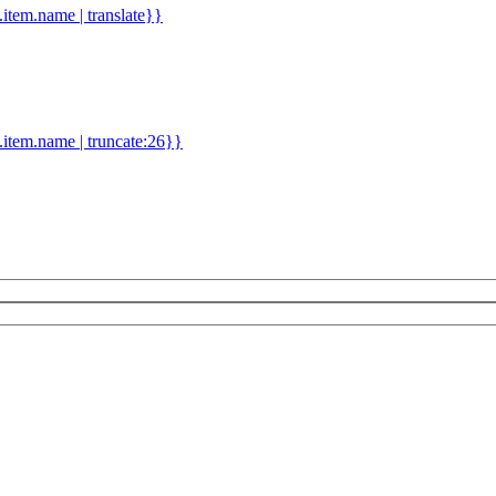
d.item.name | translate}}
.item.name | truncate:26}}