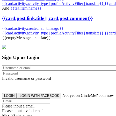
{{card.activity.activity_type | profileActivityFilter | translate}} {{car
And
{{tag.item.name}}
,
{{card.post.link.title || card.post.comment}}
{{card.activity.created_at | timeago}}
{{card.activity.activity_type | profileActivityFilter | translate}}
{{card
{{emptyMessage | translate}}
Sign Up or Login
Invalid username or password
Not yet on CircleMe? Join now
LOGIN
LOGIN WITH FACEBOOK
Please input a email
Please input a valid email
Max 50 characters