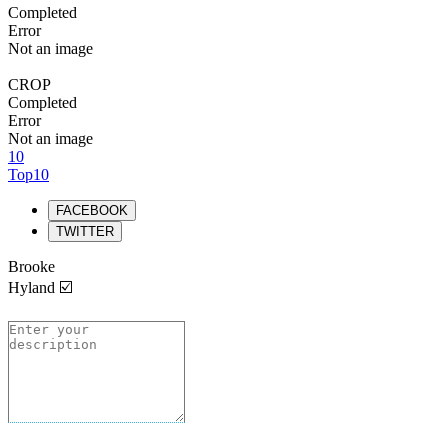
Completed
Error
Not an image
CROP
Completed
Error
Not an image
10
Top10
FACEBOOK
TWITTER
Brooke
Hyland ☑️