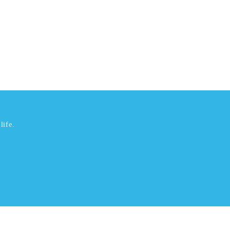
life.