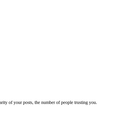
ity of your posts, the number of people trusting you.