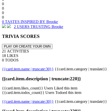
0
0
0
0
0 TASTES INSPIRED BY Brooke
2 USERS TRUSTING Brooke
TRIVIA SCORES
PLAY OR CREATE YOUR OWN
21 ACTIVITIES
18 LIKES
0 TODOS
{{card.item.name | truncate:30}}
{{card.item.category | translate}}
{{card.item.description | truncate:220}}
{{card.item.likes_count}} Users Liked this item
{{card.item.todos_count}} Users Todoed this item
{{card.item.name | truncate:30}}
{{card.item.category | translate}}