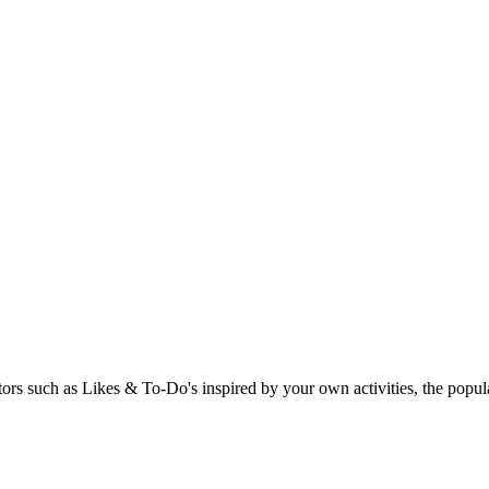
rs such as Likes & To-Do's inspired by your own activities, the popular