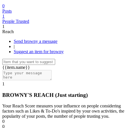
0
Posts
1
People Trusted
1
Reach
Send browny a message
|
Suggest an item for browny
{{item.name}}
1
BROWNY'S REACH
(Just starting)
Your Reach Score measures your influence on people considering
factors such as Likes & To-Do's inspired by your own activities, the
popularity of your posts, the number of people trusting you.
0
0