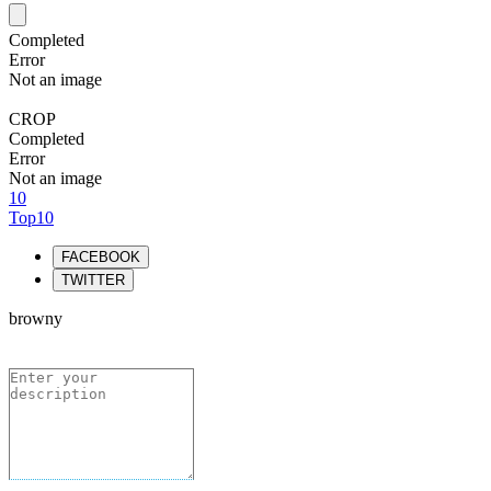
Completed
Error
Not an image
CROP
Completed
Error
Not an image
10
Top10
FACEBOOK
TWITTER
browny