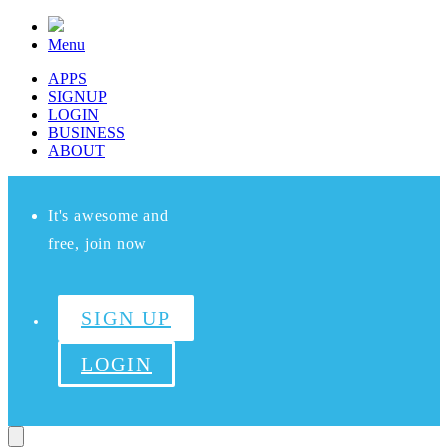
Menu
APPS
SIGNUP
LOGIN
BUSINESS
ABOUT
It's awesome and
free, join now
SIGN UP
LOGIN