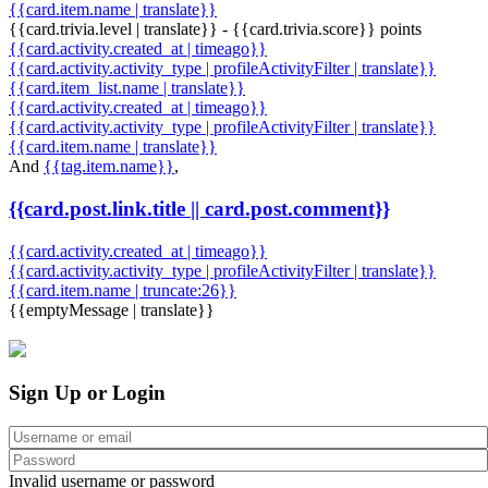
{{card.item.name | translate}}
{{card.trivia.level | translate}} - {{card.trivia.score}} points
{{card.activity.created_at | timeago}}
{{card.activity.activity_type | profileActivityFilter | translate}}
{{card.item_list.name | translate}}
{{card.activity.created_at | timeago}}
{{card.activity.activity_type | profileActivityFilter | translate}}
{{card.item.name | translate}}
And
{{tag.item.name}}
,
{{card.post.link.title || card.post.comment}}
{{card.activity.created_at | timeago}}
{{card.activity.activity_type | profileActivityFilter | translate}}
{{card.item.name | truncate:26}}
{{emptyMessage | translate}}
Sign Up or Login
Invalid username or password