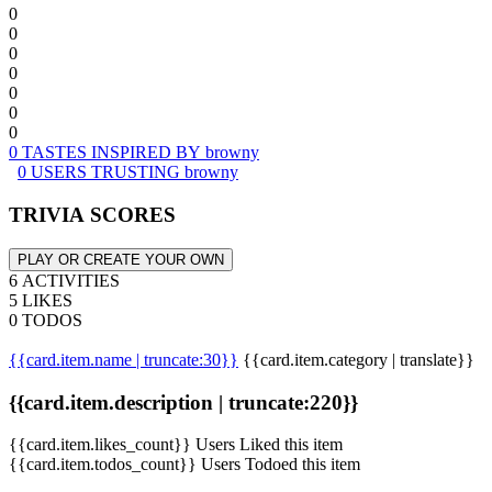
0
0
0
0
0
0
0
0 TASTES INSPIRED BY browny
0 USERS TRUSTING browny
TRIVIA SCORES
PLAY OR CREATE YOUR OWN
6 ACTIVITIES
5 LIKES
0 TODOS
{{card.item.name | truncate:30}}
{{card.item.category | translate}}
{{card.item.description | truncate:220}}
{{card.item.likes_count}} Users Liked this item
{{card.item.todos_count}} Users Todoed this item