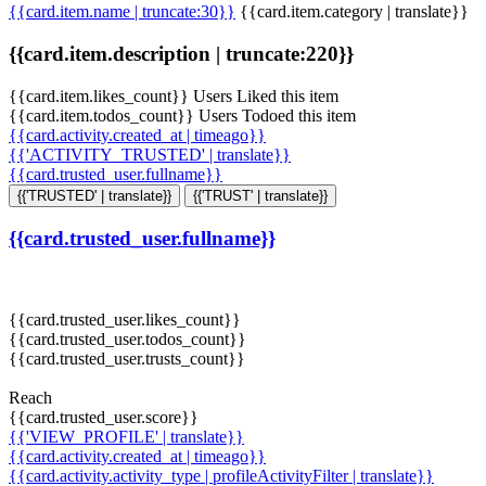
{{card.item.name | truncate:30}}
{{card.item.category | translate}}
{{card.item.description | truncate:220}}
{{card.item.likes_count}} Users Liked this item
{{card.item.todos_count}} Users Todoed this item
{{card.activity.created_at | timeago}}
{{'ACTIVITY_TRUSTED' | translate}}
{{card.trusted_user.fullname}}
{{'TRUSTED' | translate}}
{{'TRUST' | translate}}
{{card.trusted_user.fullname}}
{{card.trusted_user.likes_count}}
{{card.trusted_user.todos_count}}
{{card.trusted_user.trusts_count}}
Reach
{{card.trusted_user.score}}
{{'VIEW_PROFILE' | translate}}
{{card.activity.created_at | timeago}}
{{card.activity.activity_type | profileActivityFilter | translate}}