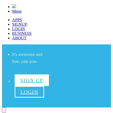
Menu
APPS
SIGNUP
LOGIN
BUSINESS
ABOUT
It's awesome and
free, join now
SIGN UP
LOGIN