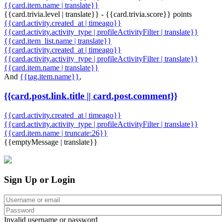
{{card.item.name | translate}}
{{card.trivia.level | translate}} - {{card.trivia.score}} points
{{card.activity.created_at | timeago}}
{{card.activity.activity_type | profileActivityFilter | translate}}
{{card.item_list.name | translate}}
{{card.activity.created_at | timeago}}
{{card.activity.activity_type | profileActivityFilter | translate}}
{{card.item.name | translate}}
And
{{tag.item.name}}
,
{{card.post.link.title || card.post.comment}}
{{card.activity.created_at | timeago}}
{{card.activity.activity_type | profileActivityFilter | translate}}
{{card.item.name | truncate:26}}
{{emptyMessage | translate}}
Sign Up or Login
Invalid username or password