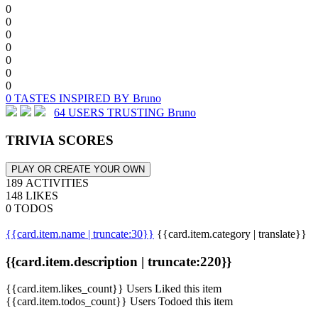
0
0
0
0
0
0
0
0 TASTES INSPIRED BY Bruno
64 USERS TRUSTING Bruno
TRIVIA SCORES
PLAY OR CREATE YOUR OWN
189 ACTIVITIES
148 LIKES
0 TODOS
{{card.item.name | truncate:30}}
{{card.item.category | translate}}
{{card.item.description | truncate:220}}
{{card.item.likes_count}} Users Liked this item
{{card.item.todos_count}} Users Todoed this item