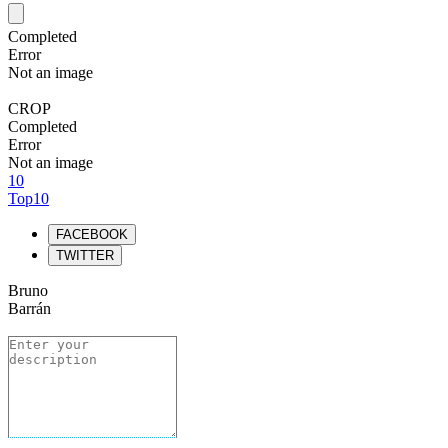
Completed
Error
Not an image
CROP
Completed
Error
Not an image
10
Top10
FACEBOOK
TWITTER
Bruno
Barrán