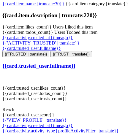
{{card.item.name | truncate:30}}
{{card.item.category | translate}}
{{card.item.description | truncate:220}}
{{card.item.likes_count}} Users Liked this item
{{card.item.todos_count}} Users Todoed this item
{{card.activity.created_at | timeago}}
{{'ACTIVITY_TRUSTED' | translate}}
{{card.trusted_user.fullname}}
{{'TRUSTED' | translate}}
{{'TRUST' | translate}}
{{card.trusted_user.fullname}}
{{card.trusted_user.likes_count}}
{{card.trusted_user.todos_count}}
{{card.trusted_user.trusts_count}}
Reach
{{card.trusted_user.score}}
{{'VIEW_PROFILE' | translate}}
{{card.activity.created_at | timeago}}
{{card.activity.activity_type | profileActivityFilter | translate}}