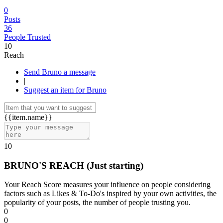
0
Posts
36
People Trusted
10
Reach
Send Bruno a message
|
Suggest an item for Bruno
{{item.name}}
10
BRUNO'S REACH
(Just starting)
Your Reach Score measures your influence on people considering
factors such as Likes & To-Do's inspired by your own activities, the
popularity of your posts, the number of people trusting you.
0
0