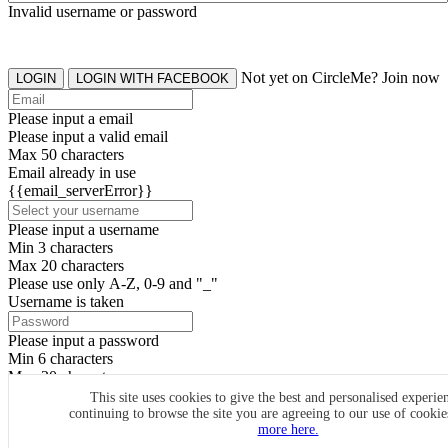
Invalid username or password
Not yet on CircleMe? Join now
LOGIN
LOGIN WITH FACEBOOK
Please input a email
Please input a valid email
Max 50 characters
Email already in use
{{email_serverError}}
Please input a username
Min 3 characters
Max 20 characters
Please use only A-Z, 0-9 and "_"
Username is taken
Please input a password
Min 6 characters
Max 20 characters
By clicking the icons, you agree to
CircleMe terms & conditions
This site uses cookies to give the best and personalised experie
continuing to browse the site you are agreeing to our use of cooki
SIGN UP
more here.
Already have an account? Login Now
SIGNUP WITH FACEBOOK