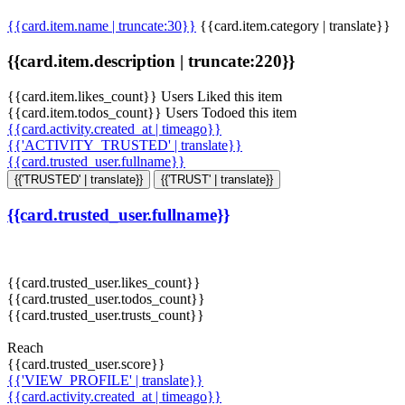
{{card.item.name | truncate:30}}
{{card.item.category | translate}}
{{card.item.description | truncate:220}}
{{card.item.likes_count}} Users Liked this item
{{card.item.todos_count}} Users Todoed this item
{{card.activity.created_at | timeago}}
{{'ACTIVITY_TRUSTED' | translate}}
{{card.trusted_user.fullname}}
{{'TRUSTED' | translate}}
{{'TRUST' | translate}}
{{card.trusted_user.fullname}}
{{card.trusted_user.likes_count}}
{{card.trusted_user.todos_count}}
{{card.trusted_user.trusts_count}}
Reach
{{card.trusted_user.score}}
{{'VIEW_PROFILE' | translate}}
{{card.activity.created_at | timeago}}