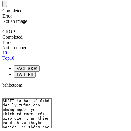
Completed
Error
Not an image
CROP
Completed
Error
Not an image
10
Top10
FACEBOOK
TWITTER
bshbetcom