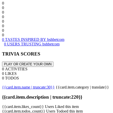
0
0
0
0
0
0
0
0
0 TASTES INSPIRED BY bshbetcom
0 USERS TRUSTING bshbetcom
TRIVIA SCORES
PLAY OR CREATE YOUR OWN
0 ACTIVITIES
0 LIKES
0 TODOS
{{card.item.name | truncate:30}}
{{card.item.category | translate}}
{{card.item.description | truncate:220}}
{{card.item.likes_count}} Users Liked this item
{{card.item.todos_count}} Users Todoed this item