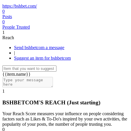
https://bshbet.com/
0
Posts
0
People Trusted
1
Reach
Send bshbetcom a message
|
Suggest an item for bshbetcom
{{item.name}}
1
BSHBETCOM'S REACH
(Just starting)
Your Reach Score measures your influence on people considering
factors such as Likes & To-Do's inspired by your own activities, the
popularity of your posts, the number of people trusting you.
0