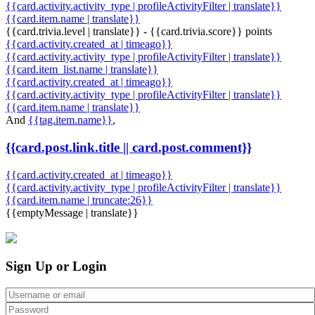
{{card.activity.activity_type | profileActivityFilter | translate}}
{{card.item.name | translate}}
{{card.trivia.level | translate}} - {{card.trivia.score}} points
{{card.activity.created_at | timeago}}
{{card.activity.activity_type | profileActivityFilter | translate}}
{{card.item_list.name | translate}}
{{card.activity.created_at | timeago}}
{{card.activity.activity_type | profileActivityFilter | translate}}
{{card.item.name | translate}}
And
{{tag.item.name}}
,
{{card.post.link.title || card.post.comment}}
{{card.activity.created_at | timeago}}
{{card.activity.activity_type | profileActivityFilter | translate}}
{{card.item.name | truncate:26}}
{{emptyMessage | translate}}
Sign Up or Login