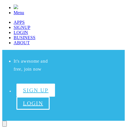
Menu
APPS
SIGNUP
LOGIN
BUSINESS
ABOUT
It's awesome and
free, join now
SIGN UP
LOGIN