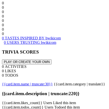
0
0
0
0
0
0
0
0
0 TASTES INSPIRED BY bwikicom
0 USERS TRUSTING bwikicom
TRIVIA SCORES
PLAY OR CREATE YOUR OWN
0 ACTIVITIES
0 LIKES
0 TODOS
{{card.item.name | truncate:30}}
{{card.item.category | translate}}
{{card.item.description | truncate:220}}
{{card.item.likes_count}} Users Liked this item
{{card.item.todos_count}} Users Todoed this item