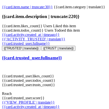
{{card.item.name | truncate:30}}
{{card.item.category | translate}}
{{card.item.description | truncate:220}}
{{card.item.likes_count}} Users Liked this item
{{card.item.todos_count}} Users Todoed this item
{{card.activity.created_at | timeago}}
{{'ACTIVITY_TRUSTED' | translate}}
{{card.trusted_user.fullname}}
{{'TRUSTED' | translate}}
{{'TRUST' | translate}}
{{card.trusted_user.fullname}}
{{card.trusted_user.likes_count}}
{{card.trusted_user.todos_count}}
{{card.trusted_user.trusts_count}}
Reach
{{card.trusted_user.score}}
{{'VIEW_PROFILE' | translate}}
{{card.activity.created_at | timeago}}