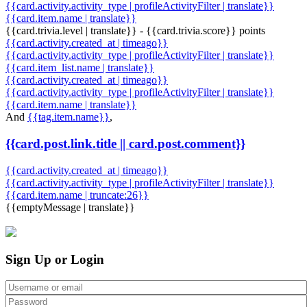
{{card.activity.activity_type | profileActivityFilter | translate}}
{{card.item.name | translate}}
{{card.trivia.level | translate}} - {{card.trivia.score}} points
{{card.activity.created_at | timeago}}
{{card.activity.activity_type | profileActivityFilter | translate}}
{{card.item_list.name | translate}}
{{card.activity.created_at | timeago}}
{{card.activity.activity_type | profileActivityFilter | translate}}
{{card.item.name | translate}}
And
{{tag.item.name}}
,
{{card.post.link.title || card.post.comment}}
{{card.activity.created_at | timeago}}
{{card.activity.activity_type | profileActivityFilter | translate}}
{{card.item.name | truncate:26}}
{{emptyMessage | translate}}
Sign Up or Login