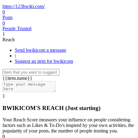
https://123bwiki.com/
0
Posts
0
People Trusted
1
Reach
Send bwikicom a message
|
Suggest an item for bwikicom
{{item.name}}
1
BWIKICOM'S REACH
(Just starting)
Your Reach Score measures your influence on people considering
factors such as Likes & To-Do's inspired by your own activities, the
popularity of your posts, the number of people trusting you.
0