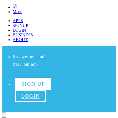
Menu
APPS
SIGNUP
LOGIN
BUSINESS
ABOUT
It's awesome and
free, join now
SIGN UP
LOGIN