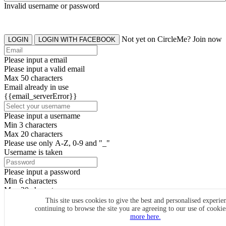
Invalid username or password
Not yet on CircleMe? Join now
LOGIN
LOGIN WITH FACEBOOK
Please input a email
Please input a valid email
Max 50 characters
Email already in use
{{email_serverError}}
Please input a username
Min 3 characters
Max 20 characters
Please use only A-Z, 0-9 and "_"
Username is taken
Please input a password
Min 6 characters
Max 20 characters
By clicking the icons, you agree to
CircleMe terms & conditions
This site uses cookies to give the best and personalised experie
continuing to browse the site you are agreeing to our use of cooki
SIGN UP
more here.
Already have an account? Login Now
SIGNUP WITH FACEBOOK