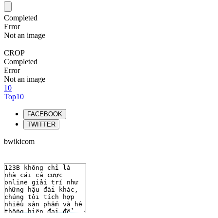
Completed
Error
Not an image
CROP
Completed
Error
Not an image
10
Top10
FACEBOOK
TWITTER
bwikicom