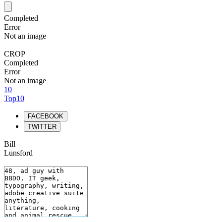
Completed
Error
Not an image
CROP
Completed
Error
Not an image
10
Top10
FACEBOOK
TWITTER
Bill
Lunsford