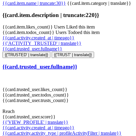
{{card.item.name | truncate:30}}
{{card.item.category | translate}}
{{card.item.description | truncate:220}}
{{card.item.likes_count}} Users Liked this item
{{card.item.todos_count}} Users Todoed this item
{{card.activity.created_at | timeago}}
{{'ACTIVITY_TRUSTED' | translate}}
{{card.trusted_user.fullname}}
{{'TRUSTED' | translate}}
{{'TRUST' | translate}}
{{card.trusted_user.fullname}}
{{card.trusted_user.likes_count}}
{{card.trusted_user.todos_count}}
{{card.trusted_user.trusts_count}}
Reach
{{card.trusted_user.score}}
{{'VIEW_PROFILE' | translate}}
{{card.activity.created_at | timeago}}
{{card.activity.activity_type | profileActivityFilter | translate}}