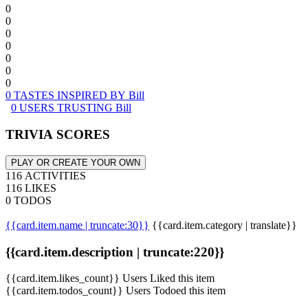
0
0
0
0
0
0
0
0 TASTES INSPIRED BY Bill
0 USERS TRUSTING Bill
TRIVIA SCORES
PLAY OR CREATE YOUR OWN
116 ACTIVITIES
116 LIKES
0 TODOS
{{card.item.name | truncate:30}}
{{card.item.category | translate}}
{{card.item.description | truncate:220}}
{{card.item.likes_count}} Users Liked this item
{{card.item.todos_count}} Users Todoed this item