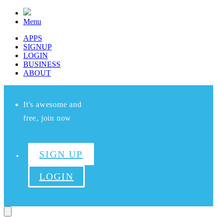
Menu
APPS
SIGNUP
LOGIN
BUSINESS
ABOUT
It's awesome and
free, join now
SIGN UP
LOGIN