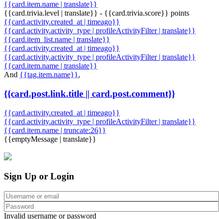
{{card.item.name | translate}}
{{card.trivia.level | translate}} - {{card.trivia.score}} points
{{card.activity.created_at | timeago}}
{{card.activity.activity_type | profileActivityFilter | translate}}
{{card.item_list.name | translate}}
{{card.activity.created_at | timeago}}
{{card.activity.activity_type | profileActivityFilter | translate}}
{{card.item.name | translate}}
And
{{tag.item.name}}
,
{{card.post.link.title || card.post.comment}}
{{card.activity.created_at | timeago}}
{{card.activity.activity_type | profileActivityFilter | translate}}
{{card.item.name | truncate:26}}
{{emptyMessage | translate}}
Sign Up or Login
Invalid username or password