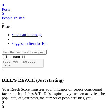
0
Posts
0
People Trusted
1
Reach
Send Bill a message
|
Suggest an item for Bill
{{item.name}}
1
BILL'S REACH
(Just starting)
Your Reach Score measures your influence on people considering
factors such as Likes & To-Do's inspired by your own activities, the
popularity of your posts, the number of people trusting you.
0
0