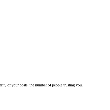
ity of your posts, the number of people trusting you.