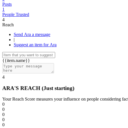
Posts
1
People Trusted
4
Reach
Send Ara a message
|
Suggest an item for Ara
{{item.name}}
4
ARA'S REACH
(Just starting)
Your Reach Score measures your influence on people considering facto
0
0
0
0
0