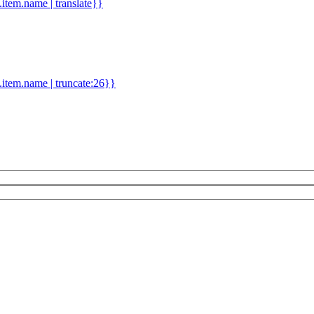
d.item.name | translate}}
.item.name | truncate:26}}