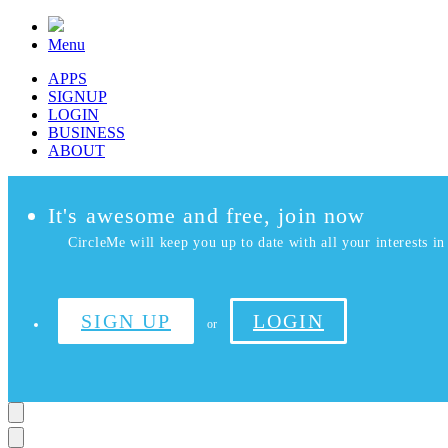
Menu
APPS
SIGNUP
LOGIN
BUSINESS
ABOUT
It's awesome and free, join now
CircleMe will keep you up to date with all your interests in 
SIGN UP
LOGIN
or