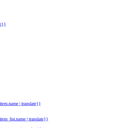
me}}
.item.name | translate}}
.item_list.name | translate}}