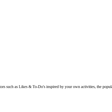
rs such as Likes & To-Do's inspired by your own activities, the popular