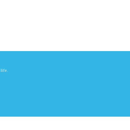
life.