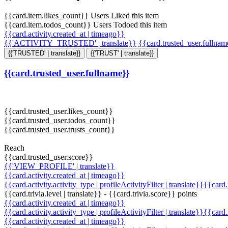
{{card.item.likes_count}} Users Liked this item
{{card.item.todos_count}} Users Todoed this item
{{card.activity.created_at | timeago}}
{{'ACTIVITY_TRUSTED' | translate}}
{{card.trusted_user.fullna
{{'TRUSTED' | translate}}
{{'TRUST' | translate}}
{{card.trusted_user.fullname}}
{{card.trusted_user.likes_count}}
{{card.trusted_user.todos_count}}
{{card.trusted_user.trusts_count}}
Reach
{{card.trusted_user.score}}
{{'VIEW_PROFILE' | translate}}
{{card.activity.created_at | timeago}}
{{card.activity.activity_type | profileActivityFilter | translate}}{{card
{{card.trivia.level | translate}} - {{card.trivia.score}} points
{{card.activity.created_at | timeago}}
{{card.activity.activity_type | profileActivityFilter | translate}}{{card
{{card.activity.created_at | timeago}}