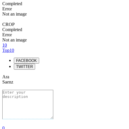
Completed
Error
Not an image
CROP
Completed
Error
Not an image
10
Top10
FACEBOOK
TWITTER
Ara
Saenz
0