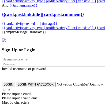
{{card.activity.activity_type | profileActivityFilter | translate}} {{car
And
{{tag.item.name}}
,
{{card.post.link.title || card.post.comment}}
{{card.activity.created_at | timeago}}
{{card.activity.activity_type | profileActivityFilter | translate}}
{{card
{{emptyMessage | translate}}
Sign Up or Login
Invalid username or password
Not yet on CircleMe? Join now
LOGIN
LOGIN WITH FACEBOOK
Please input a email
Please input a valid email
Max 50 characters