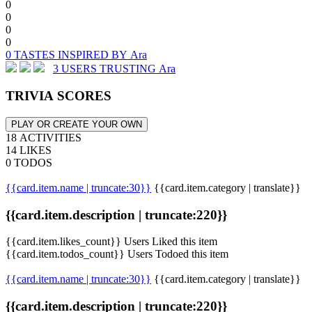
0
0
0
0
0 TASTES INSPIRED BY Ara
3 USERS TRUSTING Ara
TRIVIA SCORES
PLAY OR CREATE YOUR OWN
18 ACTIVITIES
14 LIKES
0 TODOS
{{card.item.name | truncate:30}}
{{card.item.category | translate}}
{{card.item.description | truncate:220}}
{{card.item.likes_count}} Users Liked this item
{{card.item.todos_count}} Users Todoed this item
{{card.item.name | truncate:30}}
{{card.item.category | translate}}
{{card.item.description | truncate:220}}