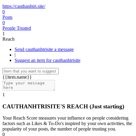
https://cauthanhtri.site/
0
Posts
0
People Trusted
1
Reach
Send cauthanhtrisite a message
|
Suggest an item for cauthanhtrisite
{{item.name}}
1
CAUTHANHTRISITE'S REACH
(Just starting)
Your Reach Score measures your influence on people considering
factors such as Likes & To-Do's inspired by your own activities, the
popularity of your posts, the number of people trusting you.
0