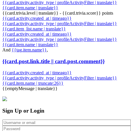
{{card.activity.activity_type | profileActivityFilter | translate}}
{{card.item.name | translate}}
{{card.trivia.level | translate}} - {{card.trivia.score}} points
{{card.activity.created_at | timeago}}
{{card.activity.activity_type | profileActivityFilter | translate}}
{{card.item_list.name | translate}}
{{card.activity.created_at | timeago}}
{{card.activity.activity_type | profileActivityFilter | translate}}
{{card.item.name | translate}}
And
{{tag.item.name}}
,
{{card.post.link.title || card.post.comment}}
{{card.activity.created_at | timeago}}
{{card.activity.activity_type | profileActivityFilter | translate}}
{{card.item.name | truncate:26}}
{{emptyMessage | translate}}
Sign Up or Login