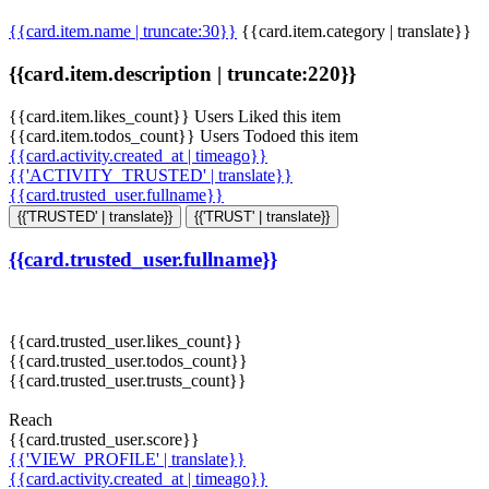
{{card.item.name | truncate:30}}
{{card.item.category | translate}}
{{card.item.description | truncate:220}}
{{card.item.likes_count}} Users Liked this item
{{card.item.todos_count}} Users Todoed this item
{{card.activity.created_at | timeago}}
{{'ACTIVITY_TRUSTED' | translate}}
{{card.trusted_user.fullname}}
{{'TRUSTED' | translate}}
{{'TRUST' | translate}}
{{card.trusted_user.fullname}}
{{card.trusted_user.likes_count}}
{{card.trusted_user.todos_count}}
{{card.trusted_user.trusts_count}}
Reach
{{card.trusted_user.score}}
{{'VIEW_PROFILE' | translate}}
{{card.activity.created_at | timeago}}