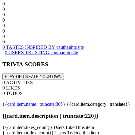
0
0
0
0
0
0
0
0
0 TASTES INSPIRED BY cauthanhtrisite
0 USERS TRUSTING cauthanhtrisite
TRIVIA SCORES
PLAY OR CREATE YOUR OWN
0 ACTIVITIES
0 LIKES
0 TODOS
{{card.item.name | truncate:30}}
{{card.item.category | translate}}
{{card.item.description | truncate:220}}
{{card.item.likes_count}} Users Liked this item
{{card.item.todos_count}} Users Todoed this item