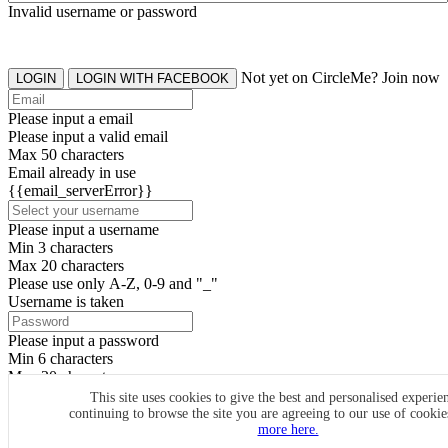
Invalid username or password
Not yet on CircleMe? Join now
LOGIN
LOGIN WITH FACEBOOK
Please input a email
Please input a valid email
Max 50 characters
Email already in use
{{email_serverError}}
Please input a username
Min 3 characters
Max 20 characters
Please use only A-Z, 0-9 and "_"
Username is taken
Please input a password
Min 6 characters
Max 20 characters
By clicking the icons, you agree to
CircleMe terms & conditions
This site uses cookies to give the best and personalised experie
continuing to browse the site you are agreeing to our use of cooki
SIGN UP
more here.
Already have an account? Login Now
SIGNUP WITH FACEBOOK