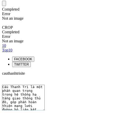
Completed
Error
Not an image
CROP
Completed
Error
Not an image
10
Top10
FACEBOOK
TWITTER
cauthanhtrisite