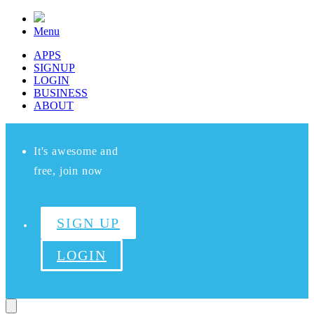
Menu
APPS
SIGNUP
LOGIN
BUSINESS
ABOUT
It's awesome and
free, join now
SIGN UP
LOGIN