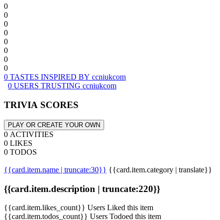
0
0
0
0
0
0
0
0
0 TASTES INSPIRED BY ccniukcom
0 USERS TRUSTING ccniukcom
TRIVIA SCORES
PLAY OR CREATE YOUR OWN
0 ACTIVITIES
0 LIKES
0 TODOS
{{card.item.name | truncate:30}}
{{card.item.category | translate}}
{{card.item.description | truncate:220}}
{{card.item.likes_count}} Users Liked this item
{{card.item.todos_count}} Users Todoed this item