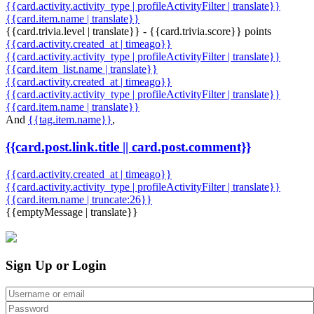
{{card.activity.activity_type | profileActivityFilter | translate}}
{{card.item.name | translate}}
{{card.trivia.level | translate}} - {{card.trivia.score}} points
{{card.activity.created_at | timeago}}
{{card.activity.activity_type | profileActivityFilter | translate}}
{{card.item_list.name | translate}}
{{card.activity.created_at | timeago}}
{{card.activity.activity_type | profileActivityFilter | translate}}
{{card.item.name | translate}}
And
{{tag.item.name}}
,
{{card.post.link.title || card.post.comment}}
{{card.activity.created_at | timeago}}
{{card.activity.activity_type | profileActivityFilter | translate}}
{{card.item.name | truncate:26}}
{{emptyMessage | translate}}
Sign Up or Login