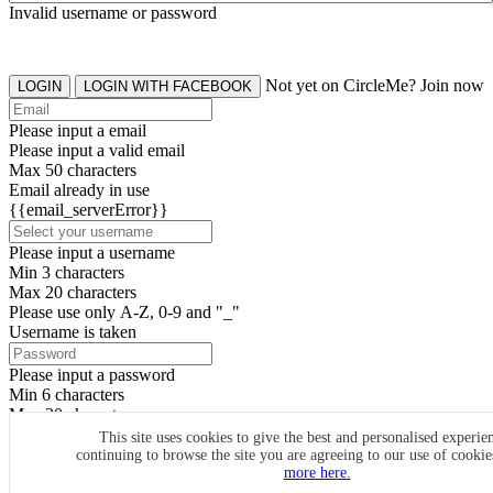
Invalid username or password
Not yet on CircleMe? Join now
LOGIN
LOGIN WITH FACEBOOK
Please input a email
Please input a valid email
Max 50 characters
Email already in use
{{email_serverError}}
Please input a username
Min 3 characters
Max 20 characters
Please use only A-Z, 0-9 and "_"
Username is taken
Please input a password
Min 6 characters
Max 20 characters
By clicking the icons, you agree to
CircleMe terms & conditions
This site uses cookies to give the best and personalised experie
continuing to browse the site you are agreeing to our use of cooki
SIGN UP
more here.
Already have an account? Login Now
SIGNUP WITH FACEBOOK