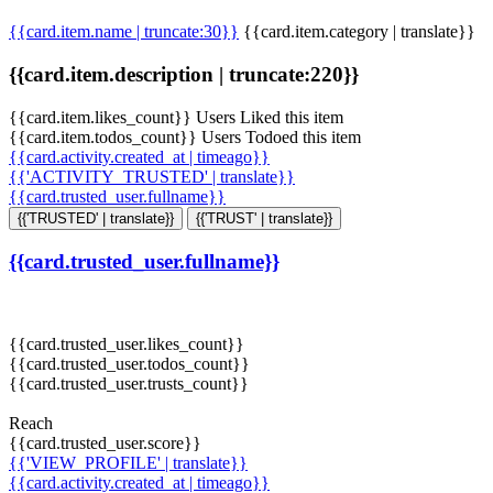
{{card.item.name | truncate:30}}
{{card.item.category | translate}}
{{card.item.description | truncate:220}}
{{card.item.likes_count}} Users Liked this item
{{card.item.todos_count}} Users Todoed this item
{{card.activity.created_at | timeago}}
{{'ACTIVITY_TRUSTED' | translate}}
{{card.trusted_user.fullname}}
{{'TRUSTED' | translate}}
{{'TRUST' | translate}}
{{card.trusted_user.fullname}}
{{card.trusted_user.likes_count}}
{{card.trusted_user.todos_count}}
{{card.trusted_user.trusts_count}}
Reach
{{card.trusted_user.score}}
{{'VIEW_PROFILE' | translate}}
{{card.activity.created_at | timeago}}