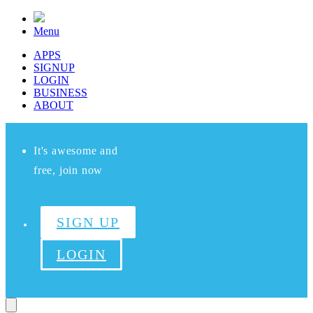
Menu
APPS
SIGNUP
LOGIN
BUSINESS
ABOUT
It's awesome and
free, join now
SIGN UP
LOGIN