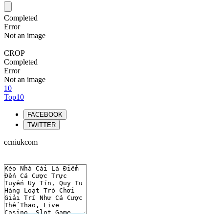
Completed
Error
Not an image
CROP
Completed
Error
Not an image
10
Top10
FACEBOOK
TWITTER
ccniukcom