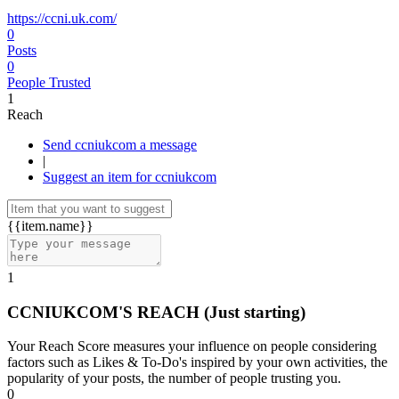
https://ccni.uk.com/
0
Posts
0
People Trusted
1
Reach
Send ccniukcom a message
|
Suggest an item for ccniukcom
{{item.name}}
1
CCNIUKCOM'S REACH
(Just starting)
Your Reach Score measures your influence on people considering
factors such as Likes & To-Do's inspired by your own activities, the
popularity of your posts, the number of people trusting you.
0