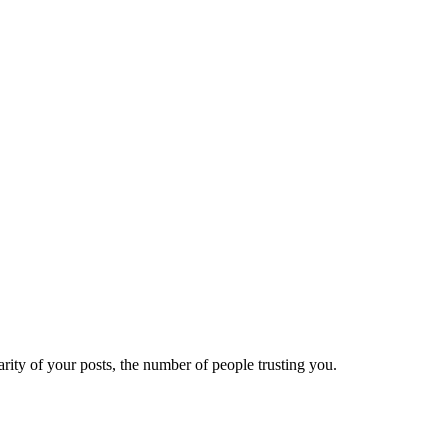
ity of your posts, the number of people trusting you.