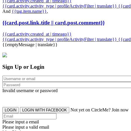
{{card.activity.created_at | timeago}}
{{card.activity.activity_type | profileActivityFilter | translate}} {{car
And
{{tag.item.name}}
,
{{card.post.link.title || card.post.comment}}
{{card.activity.created_at | timeago}}
{{card.activity.activity_type | profileActivityFilter | translate}}
{{card
{{emptyMessage | translate}}
Sign Up or Login
Invalid username or password
Not yet on CircleMe? Join now
LOGIN
LOGIN WITH FACEBOOK
Please input a email
Please input a valid email