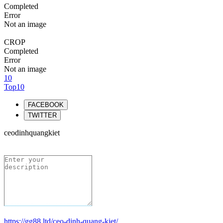
Completed
Error
Not an image
CROP
Completed
Error
Not an image
10
Top10
FACEBOOK
TWITTER
ceodinhquangkiet
https://gg88.ltd/ceo-dinh-quang-kiet/