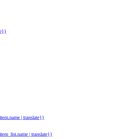
me}}
.item.name | translate}}
.item_list.name | translate}}