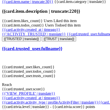
{{card.item.name | truncate:30}}
{{card.item.category | translate}}
{{card.item.description | truncate:220}}
{{card.item.likes_count}} Users Liked this item
{{card.item.todos_count}} Users Todoed this item
{{card.activity.created_at | timeago}}
{{'ACTIVITY_TRUSTED' | translate}}
{{card.trusted_user.fullna
{{'TRUSTED' | translate}}
{{'TRUST' | translate}}
{{card.trusted_user.fullname}}
{{card.trusted_user.likes_count}}
{{card.trusted_user.todos_count}}
{{card.trusted_user.trusts_count}}
Reach
{{card.trusted_user.score}}
{{'VIEW_PROFILE' | translate}}
{{card.activity.created_at | timeago}}
{{card.activity.activity_type | profileActivityFilter | translate}}{{card
{{card.trivia.level | translate}} - {{card.trivia.score}} points