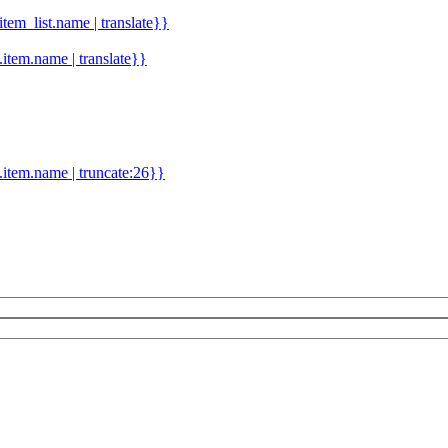
.item_list.name | translate}}
d.item.name | translate}}
.item.name | truncate:26}}