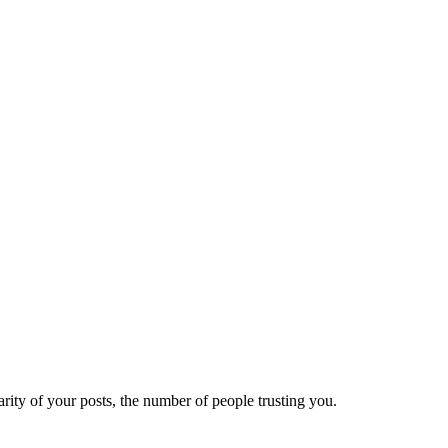
ity of your posts, the number of people trusting you.