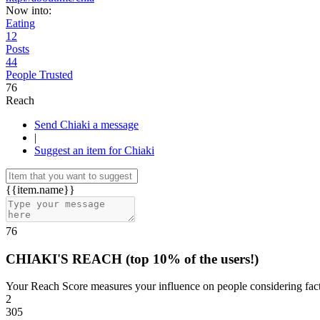
Now into:
Eating
12
Posts
44
People Trusted
76
Reach
Send Chiaki a message
|
Suggest an item for Chiaki
{{item.name}}
76
CHIAKI'S REACH
(top 10% of the users!)
Your Reach Score measures your influence on people considering facto
2
305