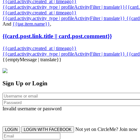
{{card.activity.created_at | timeago}}
{{card.activity.activity_type | profileActivityFilter | translate}}{{card
{{card.activity.created_at | timeago}}
{{card.activity.activity_type | profileActivityFilter | translate}} {{car
And
{{tag.item.name}}
,
{{card.post.link.title || card.post.comment}}
{{card.activity.created_at | timeago}}
{{card.activity.activity_type | profileActivityFilter | translate}}
{{card
{{emptyMessage | translate}}
Sign Up or Login
Invalid username or password
Not yet on CircleMe? Join now
LOGIN
LOGIN WITH FACEBOOK