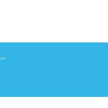
life.