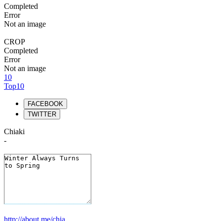
Completed
Error
Not an image
CROP
Completed
Error
Not an image
10
Top10
FACEBOOK
TWITTER
Chiaki
-
http://about.me/chia