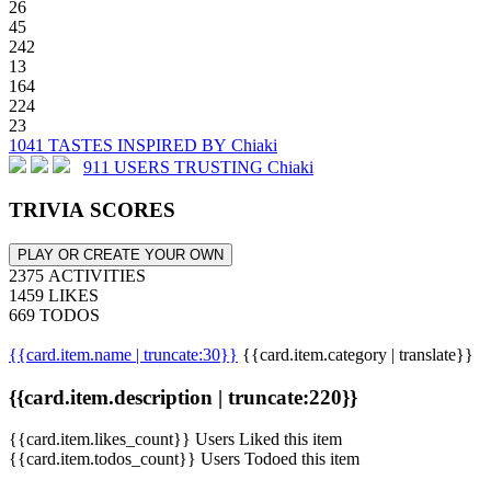
26
45
242
13
164
224
23
1041 TASTES INSPIRED BY Chiaki
911 USERS TRUSTING Chiaki
TRIVIA SCORES
PLAY OR CREATE YOUR OWN
2375 ACTIVITIES
1459 LIKES
669 TODOS
{{card.item.name | truncate:30}}
{{card.item.category | translate}}
{{card.item.description | truncate:220}}
{{card.item.likes_count}} Users Liked this item
{{card.item.todos_count}} Users Todoed this item