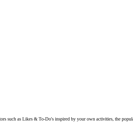
rs such as Likes & To-Do's inspired by your own activities, the popular