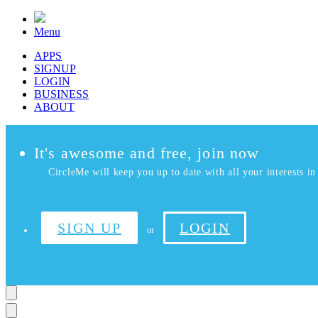
Menu
APPS
SIGNUP
LOGIN
BUSINESS
ABOUT
It's awesome and free, join now
CircleMe will keep you up to date with all your interests in 
SIGN UP
LOGIN
or