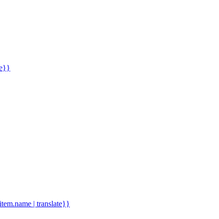
me}}
.item.name | translate}}