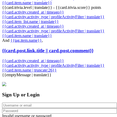
{{card.item.name | translate}}
{{card.trivia.level | translate}} - {{card.trivia.score}} points
{{card.activity.created_at | timeago}}
{{card.activity.activity_type | profileActivityFilter | translate}}
{{card.item_list.name | translate}}
{{card.activity.created_at | timeago}}
{{card.activity.activity_type | profileActivityFilter | translate}}
{{card.item.name | translate}}
And
{{tag.item.name}}
,
{{card.post.link.title || card.post.comment}}
{{card.activity.created_at | timeago}}
{{card.activity.activity_type | profileActivityFilter | translate}}
{{card.item.name | truncate:26}}
{{emptyMessage | translate}}
Sign Up or Login
Invalid username or password