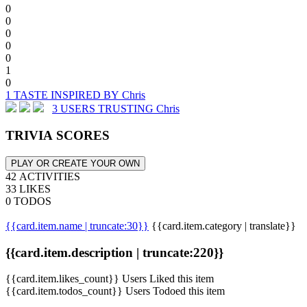
0
0
0
0
0
1
0
1 TASTE INSPIRED BY Chris
3 USERS TRUSTING Chris
TRIVIA SCORES
PLAY OR CREATE YOUR OWN
42 ACTIVITIES
33 LIKES
0 TODOS
{{card.item.name | truncate:30}}
{{card.item.category | translate}}
{{card.item.description | truncate:220}}
{{card.item.likes_count}} Users Liked this item
{{card.item.todos_count}} Users Todoed this item