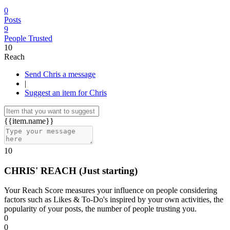
0
Posts
9
People Trusted
10
Reach
Send Chris a message
|
Suggest an item for Chris
{{item.name}}
10
CHRIS' REACH
(Just starting)
Your Reach Score measures your influence on people considering
factors such as Likes & To-Do's inspired by your own activities, the
popularity of your posts, the number of people trusting you.
0
0