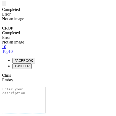
Completed
Error
Not an image
CROP
Completed
Error
Not an image
10
Top10
FACEBOOK
TWITTER
Chris
Embry