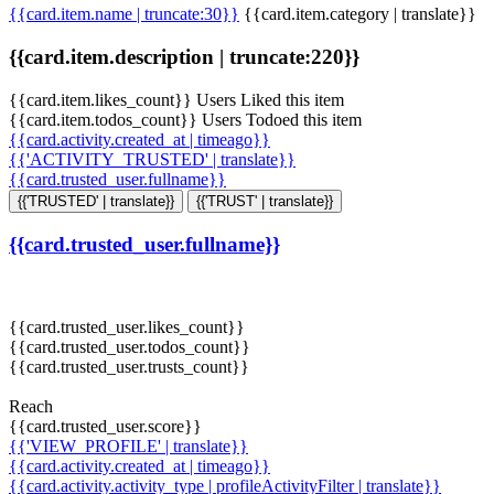
{{card.item.name | truncate:30}}
{{card.item.category | translate}}
{{card.item.description | truncate:220}}
{{card.item.likes_count}} Users Liked this item
{{card.item.todos_count}} Users Todoed this item
{{card.activity.created_at | timeago}}
{{'ACTIVITY_TRUSTED' | translate}}
{{card.trusted_user.fullname}}
{{'TRUSTED' | translate}}
{{'TRUST' | translate}}
{{card.trusted_user.fullname}}
{{card.trusted_user.likes_count}}
{{card.trusted_user.todos_count}}
{{card.trusted_user.trusts_count}}
Reach
{{card.trusted_user.score}}
{{'VIEW_PROFILE' | translate}}
{{card.activity.created_at | timeago}}
{{card.activity.activity_type | profileActivityFilter | translate}}