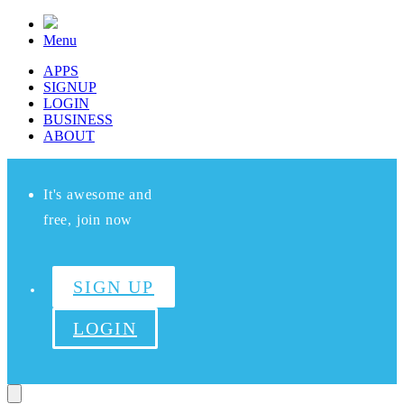
Menu
APPS
SIGNUP
LOGIN
BUSINESS
ABOUT
It's awesome and
free, join now
SIGN UP
LOGIN