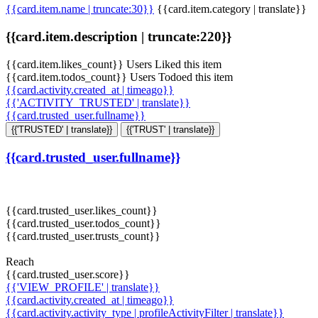
{{card.item.name | truncate:30}}
{{card.item.category | translate}}
{{card.item.description | truncate:220}}
{{card.item.likes_count}} Users Liked this item
{{card.item.todos_count}} Users Todoed this item
{{card.activity.created_at | timeago}}
{{'ACTIVITY_TRUSTED' | translate}}
{{card.trusted_user.fullname}}
{{'TRUSTED' | translate}}
{{'TRUST' | translate}}
{{card.trusted_user.fullname}}
{{card.trusted_user.likes_count}}
{{card.trusted_user.todos_count}}
{{card.trusted_user.trusts_count}}
Reach
{{card.trusted_user.score}}
{{'VIEW_PROFILE' | translate}}
{{card.activity.created_at | timeago}}
{{card.activity.activity_type | profileActivityFilter | translate}}