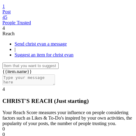
1
Post
45
People Trusted
4
Reach
Send christ evan a message
|
Suggest an item for christ evan
{{item.name}}
4
CHRIST'S REACH
(Just starting)
Your Reach Score measures your influence on people considering
factors such as Likes & To-Do's inspired by your own activities, the
popularity of your posts, the number of people trusting you.
0
0