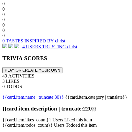
0
0
0
0
0
0
0
0 TASTES INSPIRED BY christ
4 USERS TRUSTING christ
TRIVIA SCORES
PLAY OR CREATE YOUR OWN
49 ACTIVITIES
3 LIKES
0 TODOS
{{card.item.name | truncate:30}}
{{card.item.category | translate}}
{{card.item.description | truncate:220}}
{{card.item.likes_count}} Users Liked this item
{{card.item.todos_count}} Users Todoed this item