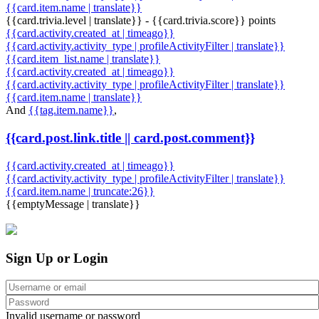
{{card.item.name | translate}}
{{card.trivia.level | translate}} - {{card.trivia.score}} points
{{card.activity.created_at | timeago}}
{{card.activity.activity_type | profileActivityFilter | translate}}
{{card.item_list.name | translate}}
{{card.activity.created_at | timeago}}
{{card.activity.activity_type | profileActivityFilter | translate}}
{{card.item.name | translate}}
And
{{tag.item.name}}
,
{{card.post.link.title || card.post.comment}}
{{card.activity.created_at | timeago}}
{{card.activity.activity_type | profileActivityFilter | translate}}
{{card.item.name | truncate:26}}
{{emptyMessage | translate}}
Sign Up or Login
Invalid username or password