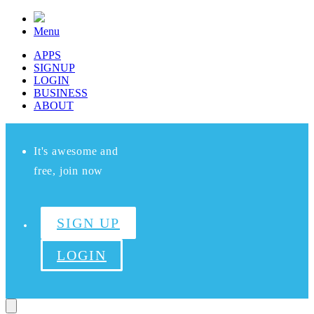
Menu
APPS
SIGNUP
LOGIN
BUSINESS
ABOUT
It's awesome and
free, join now
SIGN UP
LOGIN