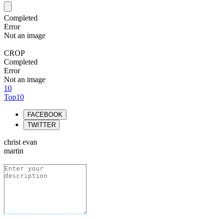
Completed
Error
Not an image
CROP
Completed
Error
Not an image
10
Top10
FACEBOOK
TWITTER
christ evan
martin