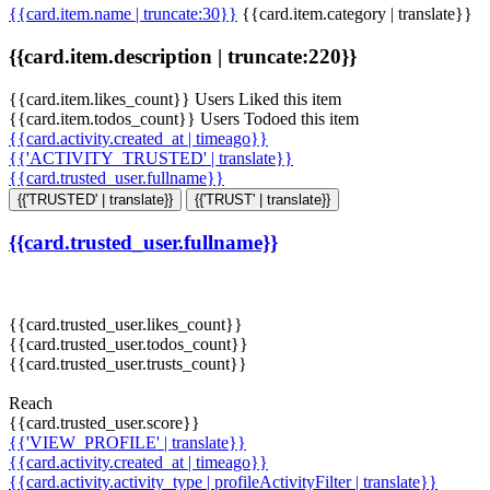
{{card.item.name | truncate:30}}
{{card.item.category | translate}}
{{card.item.description | truncate:220}}
{{card.item.likes_count}} Users Liked this item
{{card.item.todos_count}} Users Todoed this item
{{card.activity.created_at | timeago}}
{{'ACTIVITY_TRUSTED' | translate}}
{{card.trusted_user.fullname}}
{{'TRUSTED' | translate}}
{{'TRUST' | translate}}
{{card.trusted_user.fullname}}
{{card.trusted_user.likes_count}}
{{card.trusted_user.todos_count}}
{{card.trusted_user.trusts_count}}
Reach
{{card.trusted_user.score}}
{{'VIEW_PROFILE' | translate}}
{{card.activity.created_at | timeago}}
{{card.activity.activity_type | profileActivityFilter | translate}}