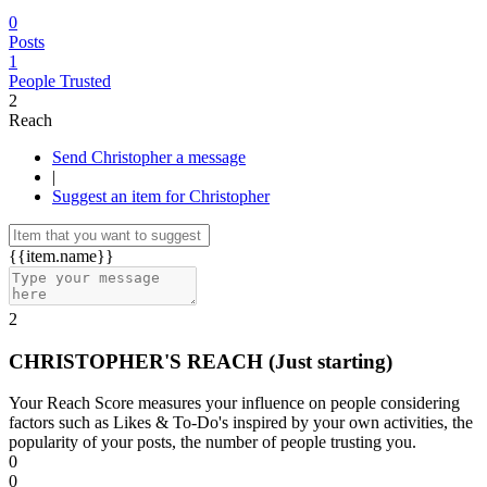
0
Posts
1
People Trusted
2
Reach
Send Christopher a message
|
Suggest an item for Christopher
{{item.name}}
2
CHRISTOPHER'S REACH
(Just starting)
Your Reach Score measures your influence on people considering
factors such as Likes & To-Do's inspired by your own activities, the
popularity of your posts, the number of people trusting you.
0
0