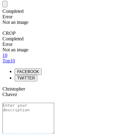
Completed
Error
Not an image
CROP
Completed
Error
Not an image
10
Top10
FACEBOOK
TWITTER
Christopher
Chavez