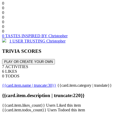
0
0
0
0
0
0
0
0 TASTES INSPIRED BY Christopher
1 USER TRUSTING Christopher
TRIVIA SCORES
PLAY OR CREATE YOUR OWN
7 ACTIVITIES
6 LIKES
0 TODOS
{{card.item.name | truncate:30}}
{{card.item.category | translate}}
{{card.item.description | truncate:220}}
{{card.item.likes_count}} Users Liked this item
{{card.item.todos_count}} Users Todoed this item