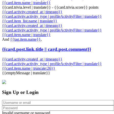
{{card.item.name | translate}}
{{card.trivia.level | translate}} - {{card.trivia.score}} points
{{card.activity.created_at | timeago}}
{{card.activity.activity_type | profileActivityFilter | translate}}
{{card.item_list.name | translate}}
{{card.activity.created_at | timeago}}
{{card.activity.activity_type | profileActivityFilter | translate}}
{{card.item.name | translate}}
And
{{tag.item.name}}
,
{{card.post.link.title || card.post.comment}}
{{card.activity.created_at | timeago}}
{{card.activity.activity_type | profileActivityFilter | translate}}
{{card.item.name | truncate:26}}
{{emptyMessage | translate}}
Sign Up or Login
Invalid username or password