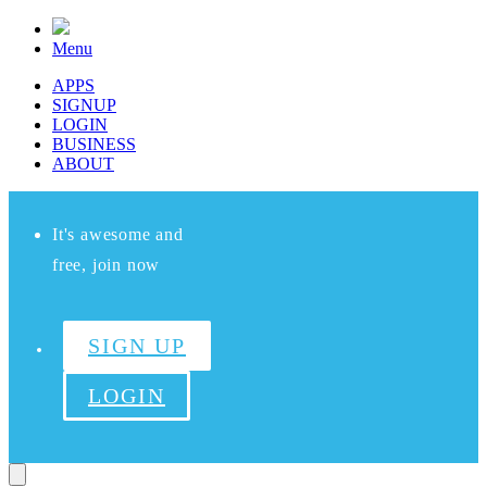
Menu
APPS
SIGNUP
LOGIN
BUSINESS
ABOUT
It's awesome and
free, join now
SIGN UP
LOGIN