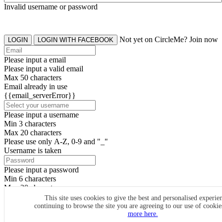
Invalid username or password
Not yet on CircleMe? Join now
LOGIN
LOGIN WITH FACEBOOK
Please input a email
Please input a valid email
Max 50 characters
Email already in use
{{email_serverError}}
Please input a username
Min 3 characters
Max 20 characters
Please use only A-Z, 0-9 and "_"
Username is taken
Please input a password
Min 6 characters
Max 20 characters
By clicking the icons, you agree to
CircleMe terms & conditions
This site uses cookies to give the best and personalised experie
continuing to browse the site you are agreeing to our use of cooki
SIGN UP
more here.
Already have an account? Login Now
SIGNUP WITH FACEBOOK