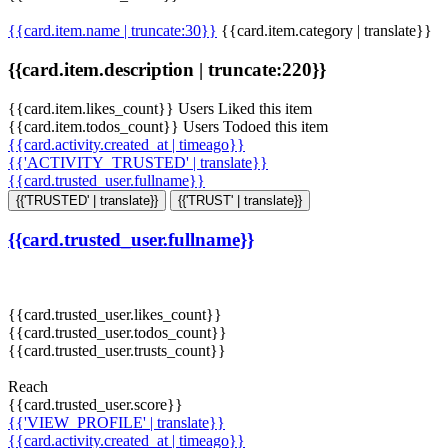
{{card.item.name | truncate:30}}
{{card.item.category | translate}}
{{card.item.description | truncate:220}}
{{card.item.likes_count}} Users Liked this item
{{card.item.todos_count}} Users Todoed this item
{{card.activity.created_at | timeago}}
{{'ACTIVITY_TRUSTED' | translate}}
{{card.trusted_user.fullname}}
{{'TRUSTED' | translate}}
{{'TRUST' | translate}}
{{card.trusted_user.fullname}}
{{card.trusted_user.likes_count}}
{{card.trusted_user.todos_count}}
{{card.trusted_user.trusts_count}}
Reach
{{card.trusted_user.score}}
{{'VIEW_PROFILE' | translate}}
{{card.activity.created_at | timeago}}