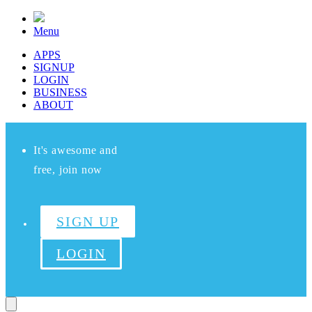
Menu
APPS
SIGNUP
LOGIN
BUSINESS
ABOUT
It's awesome and
free, join now
SIGN UP
LOGIN