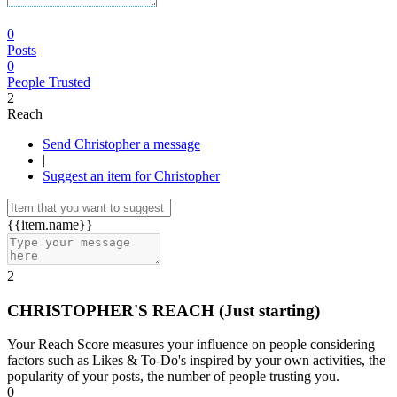
0
Posts
0
People Trusted
2
Reach
Send Christopher a message
|
Suggest an item for Christopher
{{item.name}}
2
CHRISTOPHER'S REACH
(Just starting)
Your Reach Score measures your influence on people considering
factors such as Likes & To-Do's inspired by your own activities, the
popularity of your posts, the number of people trusting you.
0