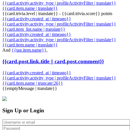
{{card.activity.activity_type | profileActivityFilter | translate}}
{{card.item.name | translate}}
{{card.trivia.level | translate}} - {{card.trivia.score}} points
{{card.activity.created_at | timeago}}
{{card.activity.activity_type | profileActivityFilter | translate}}
{{card.item_list.name | translate}}
{{card.activity.created_at | timeago}}
{{card.activity.activity_type | profileActivityFilter | translate}}
{{card.item.name | translate}}
And
{{tag.item.name}}
,
{{card.post.link.title || card.post.comment}}
{{card.activity.created_at | timeago}}
{{card.activity.activity_type | profileActivityFilter | translate}}
{{card.item.name | truncate:26}}
{{emptyMessage | translate}}
Sign Up or Login