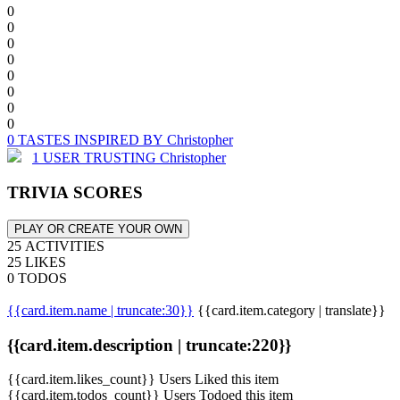
0
0
0
0
0
0
0
0
0 TASTES INSPIRED BY Christopher
1 USER TRUSTING Christopher
TRIVIA SCORES
PLAY OR CREATE YOUR OWN
25 ACTIVITIES
25 LIKES
0 TODOS
{{card.item.name | truncate:30}}
{{card.item.category | translate}}
{{card.item.description | truncate:220}}
{{card.item.likes_count}} Users Liked this item
{{card.item.todos_count}} Users Todoed this item