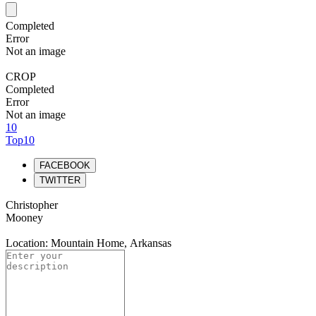
Completed
Error
Not an image
CROP
Completed
Error
Not an image
10
Top10
FACEBOOK
TWITTER
Christopher
Mooney
Location: Mountain Home, Arkansas