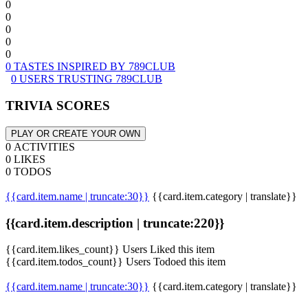
0
0
0
0
0
0 TASTES INSPIRED BY 789CLUB
0 USERS TRUSTING 789CLUB
TRIVIA SCORES
PLAY OR CREATE YOUR OWN
0 ACTIVITIES
0 LIKES
0 TODOS
{{card.item.name | truncate:30}}
{{card.item.category | translate}}
{{card.item.description | truncate:220}}
{{card.item.likes_count}} Users Liked this item
{{card.item.todos_count}} Users Todoed this item
{{card.item.name | truncate:30}}
{{card.item.category | translate}}