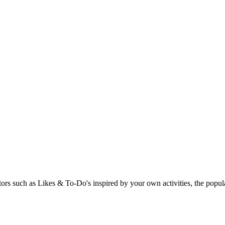
rs such as Likes & To-Do's inspired by your own activities, the popular