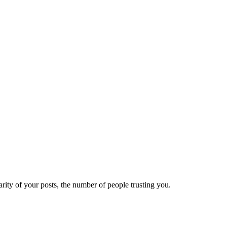
ity of your posts, the number of people trusting you.