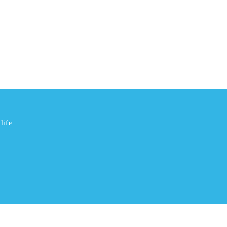
life.