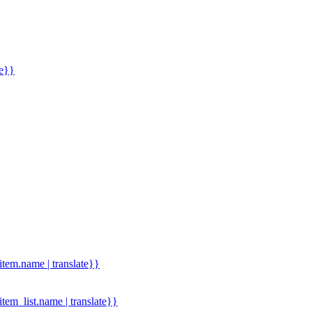
me}}
.item.name | translate}}
.item_list.name | translate}}