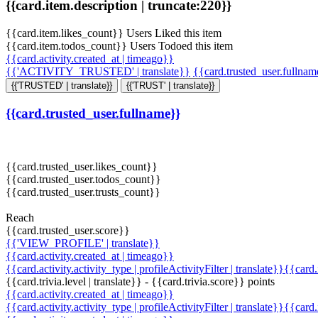
{{card.item.description | truncate:220}}
{{card.item.likes_count}} Users Liked this item
{{card.item.todos_count}} Users Todoed this item
{{card.activity.created_at | timeago}}
{{'ACTIVITY_TRUSTED' | translate}}
{{card.trusted_user.fullna
{{'TRUSTED' | translate}}
{{'TRUST' | translate}}
{{card.trusted_user.fullname}}
{{card.trusted_user.likes_count}}
{{card.trusted_user.todos_count}}
{{card.trusted_user.trusts_count}}
Reach
{{card.trusted_user.score}}
{{'VIEW_PROFILE' | translate}}
{{card.activity.created_at | timeago}}
{{card.activity.activity_type | profileActivityFilter | translate}}{{card
{{card.trivia.level | translate}} - {{card.trivia.score}} points
{{card.activity.created_at | timeago}}
{{card.activity.activity_type | profileActivityFilter | translate}}{{card