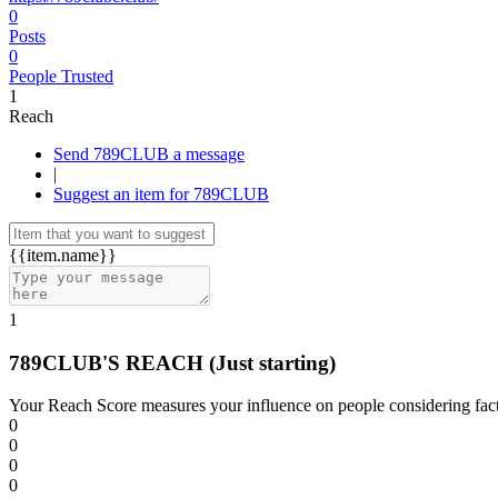
0
Posts
0
People Trusted
1
Reach
Send 789CLUB a message
|
Suggest an item for 789CLUB
{{item.name}}
1
789CLUB'S REACH
(Just starting)
Your Reach Score measures your influence on people considering facto
0
0
0
0