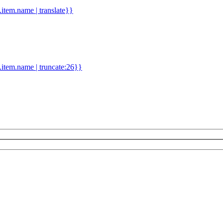
d.item.name | translate}}
.item.name | truncate:26}}