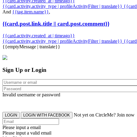
{{card.activity.created_at | timeago}}
{{card.activity.activity_type | profileActivityFilter | translate}} {{car
And
{{tag.item.name}}
,
{{card.post.link.title || card.post.comment}}
{{card.activity.created_at | timeago}}
{{card.activity.activity_type | profileActivityFilter | translate}}
{{card
{{emptyMessage | translate}}
Sign Up or Login
Invalid username or password
Not yet on CircleMe? Join now
LOGIN
LOGIN WITH FACEBOOK
Please input a email
Please input a valid email