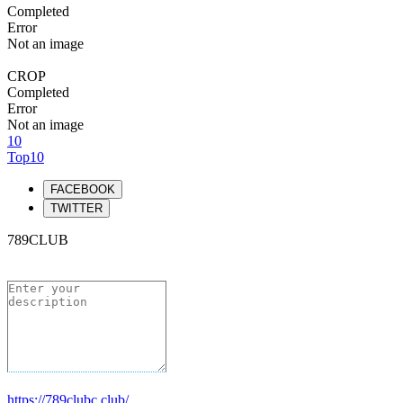
Completed
Error
Not an image
CROP
Completed
Error
Not an image
10
Top10
FACEBOOK
TWITTER
789CLUB
https://789clubc.club/