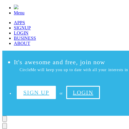
Menu
APPS
SIGNUP
LOGIN
BUSINESS
ABOUT
It's awesome and free, join now
CircleMe will keep you up to date with all your interests in 
SIGN UP
LOGIN
or