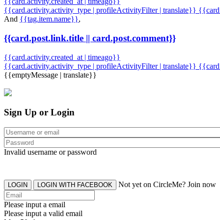
{{card.activity.created_at | timeago}}
{{card.activity.activity_type | profileActivityFilter | translate}} {{car
And
{{tag.item.name}}
,
{{card.post.link.title || card.post.comment}}
{{card.activity.created_at | timeago}}
{{card.activity.activity_type | profileActivityFilter | translate}}
{{card
{{emptyMessage | translate}}
Sign Up or Login
Invalid username or password
Not yet on CircleMe? Join now
LOGIN
LOGIN WITH FACEBOOK
Please input a email
Please input a valid email