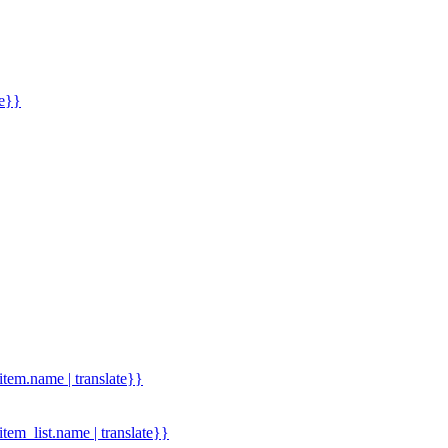
me}}
.item.name | translate}}
.item_list.name | translate}}