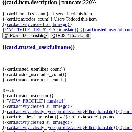
{{card.item.description | truncate:220}}
{{card.item.likes_count}} Users Liked this item
{{card.item.todos_count}} Users Todoed this item
{{card.activity.created_at | timeago}}
{{'ACTIVITY_TRUSTED' | translate}}
{{card.trusted_user.fullna
{{'TRUSTED' | translate}}
{{'TRUST' | translate}}
{{card.trusted_user.fullname}}
{{card.trusted_user.likes_count}}
{{card.trusted_user.todos_count}}
{{card.trusted_user.trusts_count}}
Reach
{{card.trusted_user.score}}
{{'VIEW_PROFILE' | translate}}
{{card.activity.created_at | timeago}}
{{card.activity.activity_type | profileActivityFilter | translate}}{{card
{{card.trivia.level | translate}} - {{card.trivia.score}} points
{{card.activity.created_at | timeago}}
{{card.activity.activity_type | profileActivityFilter | translate}}{{card