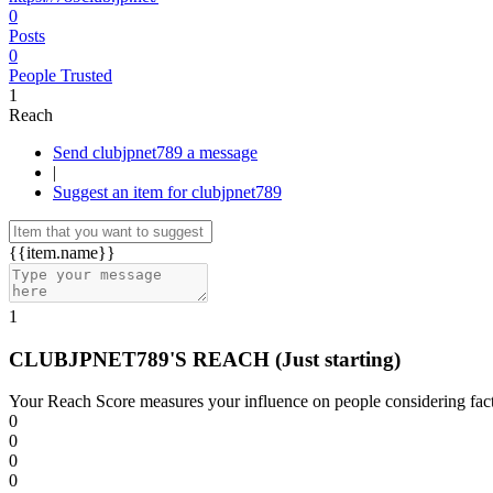
0
Posts
0
People Trusted
1
Reach
Send clubjpnet789 a message
|
Suggest an item for clubjpnet789
{{item.name}}
1
CLUBJPNET789'S REACH
(Just starting)
Your Reach Score measures your influence on people considering facto
0
0
0
0