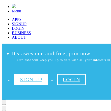
Menu
APPS
SIGNUP
LOGIN
BUSINESS
ABOUT
It's awesome and free, join now
CircleMe will keep you up to date with all your interests in 
SIGN UP
LOGIN
or