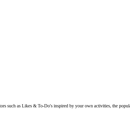
rs such as Likes & To-Do's inspired by your own activities, the popular