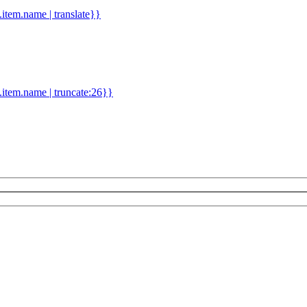
d.item.name | translate}}
.item.name | truncate:26}}