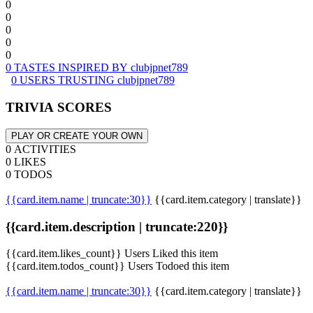
0
0
0
0
0
0 TASTES INSPIRED BY clubjpnet789
0 USERS TRUSTING clubjpnet789
TRIVIA SCORES
PLAY OR CREATE YOUR OWN
0 ACTIVITIES
0 LIKES
0 TODOS
{{card.item.name | truncate:30}}
{{card.item.category | translate}}
{{card.item.description | truncate:220}}
{{card.item.likes_count}} Users Liked this item
{{card.item.todos_count}} Users Todoed this item
{{card.item.name | truncate:30}}
{{card.item.category | translate}}