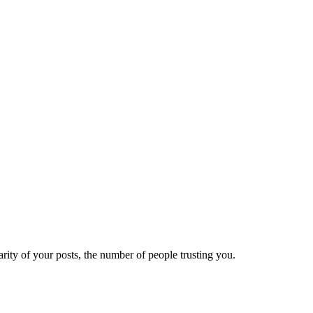
ity of your posts, the number of people trusting you.