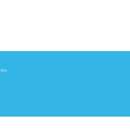
life.