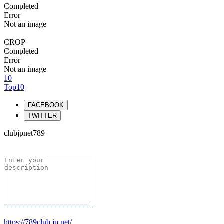
Completed
Error
Not an image
CROP
Completed
Error
Not an image
10
Top10
FACEBOOK
TWITTER
clubjpnet789
https://789club.jp.net/