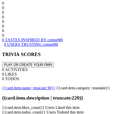
0
0
0
0
0
0
0
0
0 TASTES INSPIRED BY comse88i
0 USERS TRUSTING comse88i
TRIVIA SCORES
PLAY OR CREATE YOUR OWN
0 ACTIVITIES
0 LIKES
0 TODOS
{{card.item.name | truncate:30}}
{{card.item.category | translate}}
{{card.item.description | truncate:220}}
{{card.item.likes_count}} Users Liked this item
{{card.item.todos_count}} Users Todoed this item