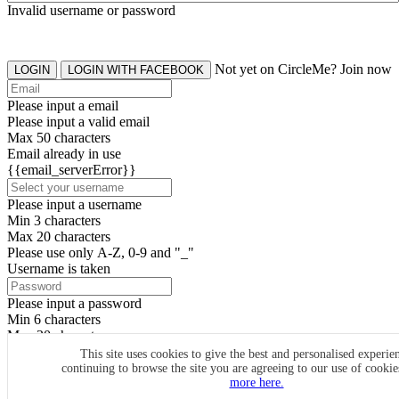
Invalid username or password
Not yet on CircleMe? Join now
LOGIN
LOGIN WITH FACEBOOK
Please input a email
Please input a valid email
Max 50 characters
Email already in use
{{email_serverError}}
Please input a username
Min 3 characters
Max 20 characters
Please use only A-Z, 0-9 and "_"
Username is taken
Please input a password
Min 6 characters
Max 20 characters
By clicking the icons, you agree to
CircleMe terms & conditions
This site uses cookies to give the best and personalised experie
continuing to browse the site you are agreeing to our use of cooki
SIGN UP
more here.
Already have an account? Login Now
SIGNUP WITH FACEBOOK