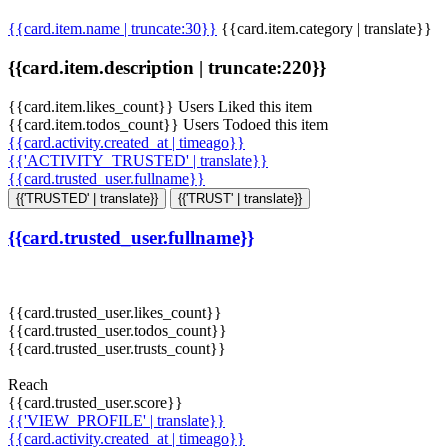
{{card.item.name | truncate:30}}
{{card.item.category | translate}}
{{card.item.description | truncate:220}}
{{card.item.likes_count}} Users Liked this item
{{card.item.todos_count}} Users Todoed this item
{{card.activity.created_at | timeago}}
{{'ACTIVITY_TRUSTED' | translate}}
{{card.trusted_user.fullname}}
{{'TRUSTED' | translate}}
{{'TRUST' | translate}}
{{card.trusted_user.fullname}}
{{card.trusted_user.likes_count}}
{{card.trusted_user.todos_count}}
{{card.trusted_user.trusts_count}}
Reach
{{card.trusted_user.score}}
{{'VIEW_PROFILE' | translate}}
{{card.activity.created_at | timeago}}