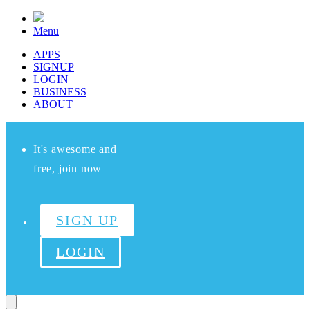
Menu
APPS
SIGNUP
LOGIN
BUSINESS
ABOUT
It's awesome and
free, join now
SIGN UP
LOGIN