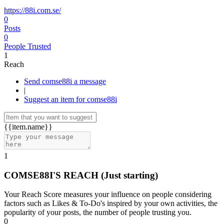
https://88i.com.se/
0
Posts
0
People Trusted
1
Reach
Send comse88i a message
|
Suggest an item for comse88i
{{item.name}}
1
COMSE88I'S REACH
(Just starting)
Your Reach Score measures your influence on people considering
factors such as Likes & To-Do's inspired by your own activities, the
popularity of your posts, the number of people trusting you.
0