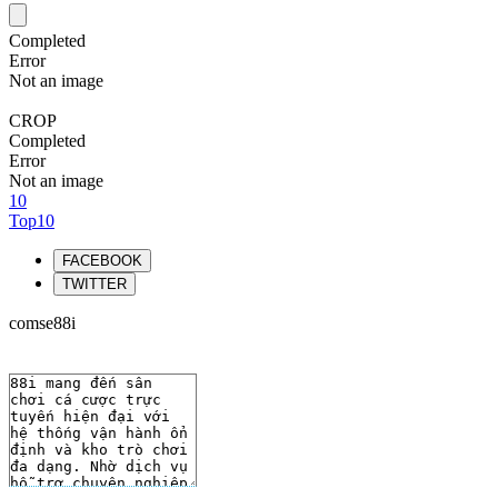
Completed
Error
Not an image
CROP
Completed
Error
Not an image
10
Top10
FACEBOOK
TWITTER
comse88i