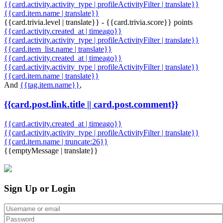
{{card.activity.activity_type | profileActivityFilter | translate}}
{{card.item.name | translate}}
{{card.trivia.level | translate}} - {{card.trivia.score}} points
{{card.activity.created_at | timeago}}
{{card.activity.activity_type | profileActivityFilter | translate}}
{{card.item_list.name | translate}}
{{card.activity.created_at | timeago}}
{{card.activity.activity_type | profileActivityFilter | translate}}
{{card.item.name | translate}}
And
{{tag.item.name}}
,
{{card.post.link.title || card.post.comment}}
{{card.activity.created_at | timeago}}
{{card.activity.activity_type | profileActivityFilter | translate}}
{{card.item.name | truncate:26}}
{{emptyMessage | translate}}
Sign Up or Login