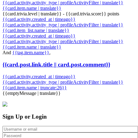
{{card.activity.activity_type | profileActivityFilter | translate}}
{{card.item.name | translate}}
{{card.trivia.level | translate}} - {{card.trivia.score}} points
{{card.activity.created_at | timeago}}
{{card.activity.activity_type | profileActivityFilter | translate}}
{{card.item_list.name | translate}}
{{card.activity.created_at | timeago}}
{{card.activity.activity_type | profileActivityFilter | translate}}
{{card.item.name | translate}}
And
{{tag.item.name}}
,
{{card.post.link.title || card.post.comment}}
{{card.activity.created_at | timeago}}
{{card.activity.activity_type | profileActivityFilter | translate}}
{{card.item.name | truncate:26}}
{{emptyMessage | translate}}
Sign Up or Login