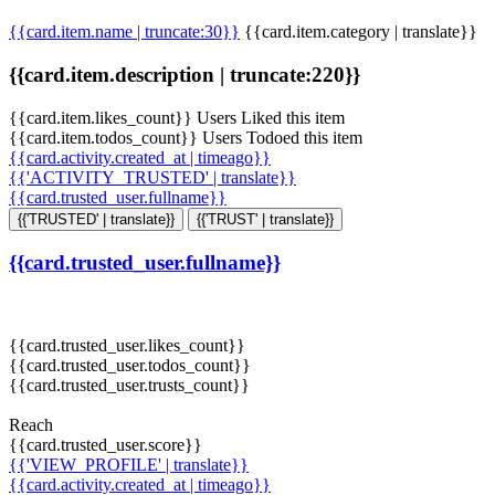
{{card.item.name | truncate:30}}
{{card.item.category | translate}}
{{card.item.description | truncate:220}}
{{card.item.likes_count}} Users Liked this item
{{card.item.todos_count}} Users Todoed this item
{{card.activity.created_at | timeago}}
{{'ACTIVITY_TRUSTED' | translate}}
{{card.trusted_user.fullname}}
{{'TRUSTED' | translate}}
{{'TRUST' | translate}}
{{card.trusted_user.fullname}}
{{card.trusted_user.likes_count}}
{{card.trusted_user.todos_count}}
{{card.trusted_user.trusts_count}}
Reach
{{card.trusted_user.score}}
{{'VIEW_PROFILE' | translate}}
{{card.activity.created_at | timeago}}