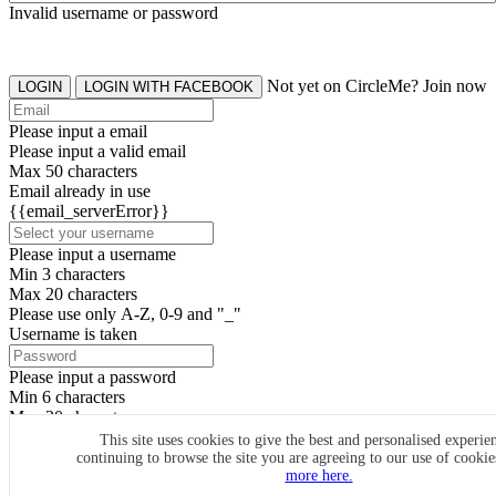
Invalid username or password
Not yet on CircleMe? Join now
LOGIN
LOGIN WITH FACEBOOK
Please input a email
Please input a valid email
Max 50 characters
Email already in use
{{email_serverError}}
Please input a username
Min 3 characters
Max 20 characters
Please use only A-Z, 0-9 and "_"
Username is taken
Please input a password
Min 6 characters
Max 20 characters
By clicking the icons, you agree to
CircleMe terms & conditions
This site uses cookies to give the best and personalised experie
continuing to browse the site you are agreeing to our use of cooki
SIGN UP
more here.
Already have an account? Login Now
SIGNUP WITH FACEBOOK