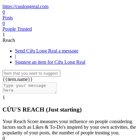
https://cuulongreal.com
0
Posts
0
People Trusted
1
Reach
Send Cửu Long Real a message
|
Suggest an item for Cửu Long Real
{{item.name}}
1
CỬU'S REACH
(Just starting)
Your Reach Score measures your influence on people considering
factors such as Likes & To-Do's inspired by your own activities, the
popularity of your posts, the number of people trusting you.
0