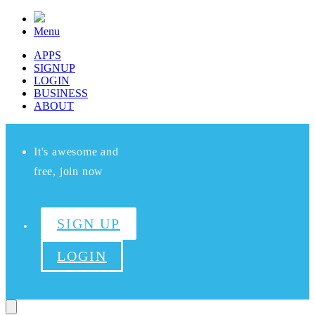
Menu
APPS
SIGNUP
LOGIN
BUSINESS
ABOUT
It's awesome and
free, join now
SIGN UP
LOGIN