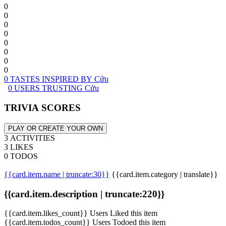
0
0
0
0
0
0
0
0
0 TASTES INSPIRED BY Cửu
0 USERS TRUSTING Cửu
TRIVIA SCORES
PLAY OR CREATE YOUR OWN
3 ACTIVITIES
3 LIKES
0 TODOS
{{card.item.name | truncate:30}}
{{card.item.category | translate}}
{{card.item.description | truncate:220}}
{{card.item.likes_count}} Users Liked this item
{{card.item.todos_count}} Users Todoed this item