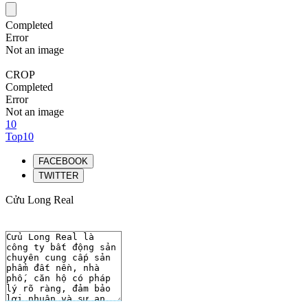
Completed
Error
Not an image
CROP
Completed
Error
Not an image
10
Top10
FACEBOOK
TWITTER
Cửu Long Real