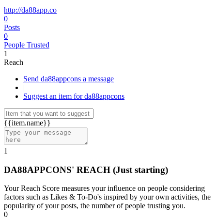
http://da88app.co
0
Posts
0
People Trusted
1
Reach
Send da88appcons a message
|
Suggest an item for da88appcons
{{item.name}}
1
DA88APPCONS' REACH
(Just starting)
Your Reach Score measures your influence on people considering
factors such as Likes & To-Do's inspired by your own activities, the
popularity of your posts, the number of people trusting you.
0