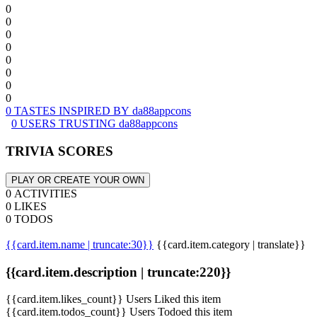
0
0
0
0
0
0
0
0
0 TASTES INSPIRED BY da88appcons
0 USERS TRUSTING da88appcons
TRIVIA SCORES
PLAY OR CREATE YOUR OWN
0 ACTIVITIES
0 LIKES
0 TODOS
{{card.item.name | truncate:30}}
{{card.item.category | translate}}
{{card.item.description | truncate:220}}
{{card.item.likes_count}} Users Liked this item
{{card.item.todos_count}} Users Todoed this item