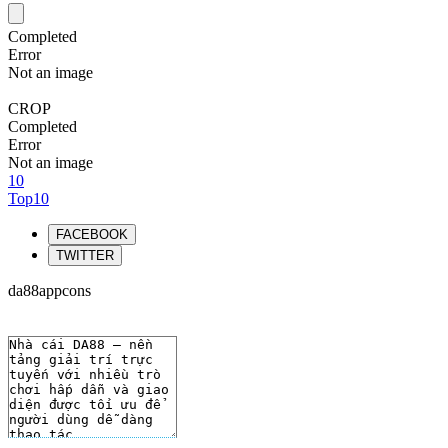
Completed
Error
Not an image
CROP
Completed
Error
Not an image
10
Top10
FACEBOOK
TWITTER
da88appcons