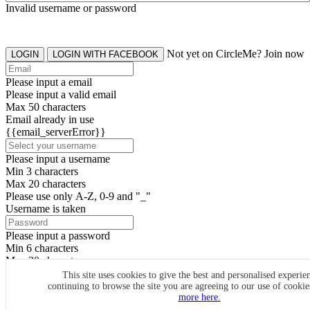
Invalid username or password
Not yet on CircleMe? Join now
LOGIN
LOGIN WITH FACEBOOK
Please input a email
Please input a valid email
Max 50 characters
Email already in use
{{email_serverError}}
Please input a username
Min 3 characters
Max 20 characters
Please use only A-Z, 0-9 and "_"
Username is taken
Please input a password
Min 6 characters
Max 20 characters
By clicking the icons, you agree to
CircleMe terms & conditions
This site uses cookies to give the best and personalised experie
continuing to browse the site you are agreeing to our use of cooki
SIGN UP
more here.
Already have an account? Login Now
SIGNUP WITH FACEBOOK