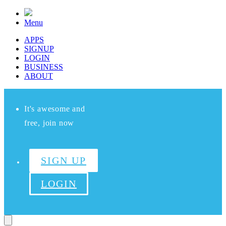
Menu
APPS
SIGNUP
LOGIN
BUSINESS
ABOUT
It's awesome and
free, join now
SIGN UP
LOGIN