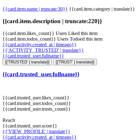
{{card.item.name | truncate:30}}
{{card.item.category | translate}}
{{card.item.description | truncate:220}}
{{card.item.likes_count}} Users Liked this item
{{card.item.todos_count}} Users Todoed this item
{{card.activity.created_at | timeago}}
{{'ACTIVITY_TRUSTED' | translate}}
{{card.trusted_user.fullname}}
{{'TRUSTED' | translate}}
{{'TRUST' | translate}}
{{card.trusted_user.fullname}}
{{card.trusted_user.likes_count}}
{{card.trusted_user.todos_count}}
{{card.trusted_user.trusts_count}}
Reach
{{card.trusted_user.score}}
{{'VIEW_PROFILE' | translate}}
{{card.activity.created_at | timeago}}