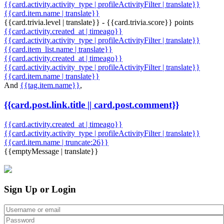
{{card.activity.activity_type | profileActivityFilter | translate}}
{{card.item.name | translate}}
{{card.trivia.level | translate}} - {{card.trivia.score}} points
{{card.activity.created_at | timeago}}
{{card.activity.activity_type | profileActivityFilter | translate}}
{{card.item_list.name | translate}}
{{card.activity.created_at | timeago}}
{{card.activity.activity_type | profileActivityFilter | translate}}
{{card.item.name | translate}}
And
{{tag.item.name}}
,
{{card.post.link.title || card.post.comment}}
{{card.activity.created_at | timeago}}
{{card.activity.activity_type | profileActivityFilter | translate}}
{{card.item.name | truncate:26}}
{{emptyMessage | translate}}
Sign Up or Login