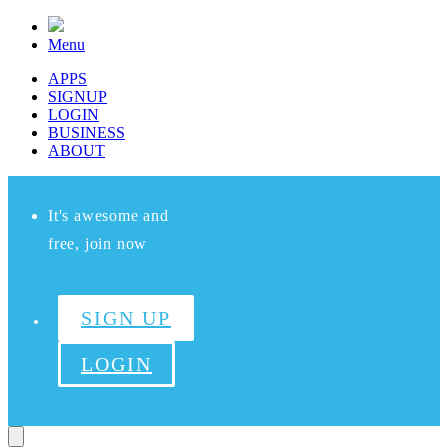
Menu
APPS
SIGNUP
LOGIN
BUSINESS
ABOUT
It's awesome and
free, join now
SIGN UP
LOGIN