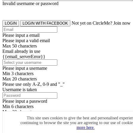
Invalid username or password
Not yet on CircleMe? Join now
LOGIN
LOGIN WITH FACEBOOK
Please input a email
Please input a valid email
Max 50 characters
Email already in use
{{email_serverError}}
Please input a username
Min 3 characters
Max 20 characters
Please use only A-Z, 0-9 and "_"
Username is taken
Please input a password
Min 6 characters
Max 20 characters
By clicking the icons, you agree to
CircleMe terms & conditions
This site uses cookies to give the best and personalised experie
continuing to browse the site you are agreeing to our use of cooki
SIGN UP
more here.
Already have an account? Login Now
SIGNUP WITH FACEBOOK