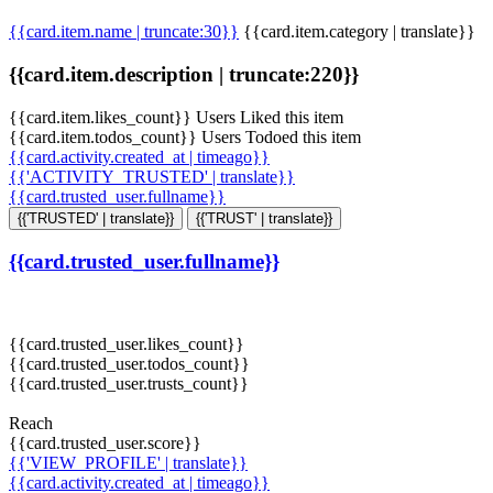
{{card.item.name | truncate:30}}
{{card.item.category | translate}}
{{card.item.description | truncate:220}}
{{card.item.likes_count}} Users Liked this item
{{card.item.todos_count}} Users Todoed this item
{{card.activity.created_at | timeago}}
{{'ACTIVITY_TRUSTED' | translate}}
{{card.trusted_user.fullname}}
{{'TRUSTED' | translate}}
{{'TRUST' | translate}}
{{card.trusted_user.fullname}}
{{card.trusted_user.likes_count}}
{{card.trusted_user.todos_count}}
{{card.trusted_user.trusts_count}}
Reach
{{card.trusted_user.score}}
{{'VIEW_PROFILE' | translate}}
{{card.activity.created_at | timeago}}