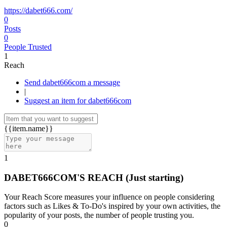
https://dabet666.com/
0
Posts
0
People Trusted
1
Reach
Send dabet666com a message
|
Suggest an item for dabet666com
{{item.name}}
1
DABET666COM'S REACH
(Just starting)
Your Reach Score measures your influence on people considering
factors such as Likes & To-Do's inspired by your own activities, the
popularity of your posts, the number of people trusting you.
0