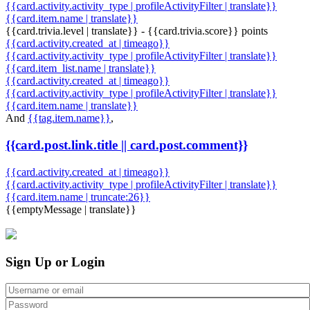
{{card.activity.activity_type | profileActivityFilter | translate}}
{{card.item.name | translate}}
{{card.trivia.level | translate}} - {{card.trivia.score}} points
{{card.activity.created_at | timeago}}
{{card.activity.activity_type | profileActivityFilter | translate}}
{{card.item_list.name | translate}}
{{card.activity.created_at | timeago}}
{{card.activity.activity_type | profileActivityFilter | translate}}
{{card.item.name | translate}}
And
{{tag.item.name}}
,
{{card.post.link.title || card.post.comment}}
{{card.activity.created_at | timeago}}
{{card.activity.activity_type | profileActivityFilter | translate}}
{{card.item.name | truncate:26}}
{{emptyMessage | translate}}
Sign Up or Login