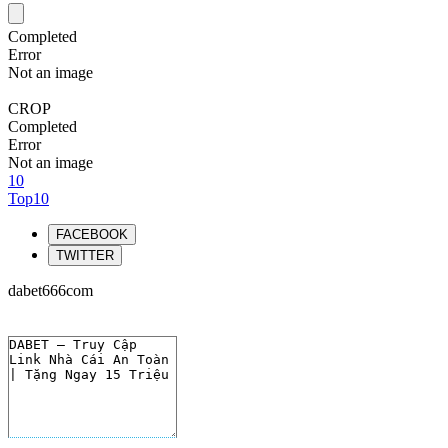
Completed
Error
Not an image
CROP
Completed
Error
Not an image
10
Top10
FACEBOOK
TWITTER
dabet666com