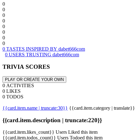
0
0
0
0
0
0
0
0
0 TASTES INSPIRED BY dabet666com
0 USERS TRUSTING dabet666com
TRIVIA SCORES
PLAY OR CREATE YOUR OWN
0 ACTIVITIES
0 LIKES
0 TODOS
{{card.item.name | truncate:30}}
{{card.item.category | translate}}
{{card.item.description | truncate:220}}
{{card.item.likes_count}} Users Liked this item
{{card.item.todos_count}} Users Todoed this item