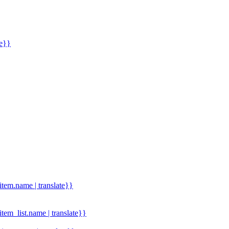
me}}
.item.name | translate}}
.item_list.name | translate}}