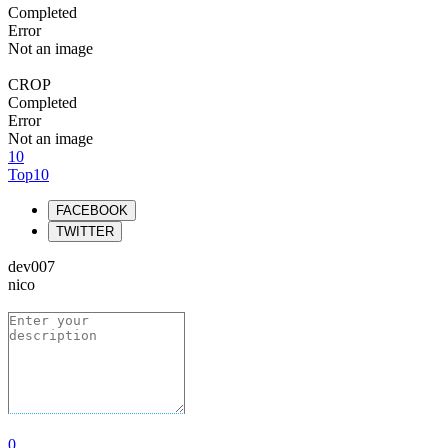
Completed
Error
Not an image
CROP
Completed
Error
Not an image
10
Top10
FACEBOOK
TWITTER
dev007
nico
0