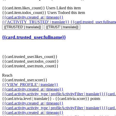
{{card.item.likes_count}} Users Liked this item
{{card.item.todos_count}} Users Todoed this item
{{card.activity.created_at | timeago}}
{{'ACTIVITY_TRUSTED' | translate}}
{{card.trusted_user.fullna
{{'TRUSTED' | translate}}
{{'TRUST' | translate}}
{{card.trusted_user.fullname}}
{{card.trusted_user.likes_count}}
{{card.trusted_user.todos_count}}
{{card.trusted_user.trusts_count}}
Reach
{{card.trusted_user.score}}
{{'VIEW_PROFILE' | translate}}
{{card.activity.created_at | timeago}}
{{card.activity.activity_type | profileActivityFilter | translate}}{{card
{{card.trivia.level | translate}} - {{card.trivia.score}} points
{{card.activity.created_at | timeago}}
{{card.activity.activity_type | profileActivityFilter | translate}}{{card
{{card.activity.created_at | timeago}}