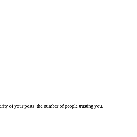
ity of your posts, the number of people trusting you.