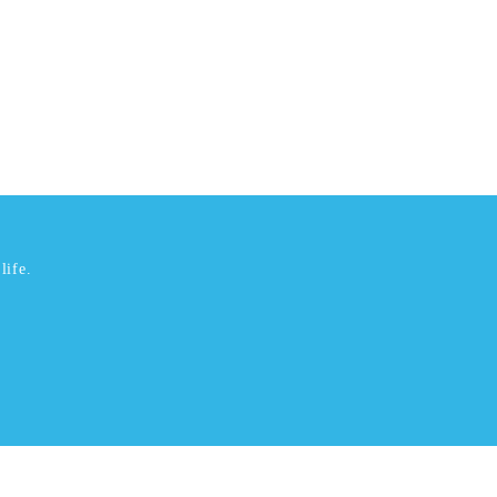
life.