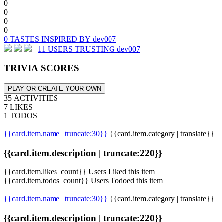
0
0
0
0
0 TASTES INSPIRED BY dev007
11 USERS TRUSTING dev007
TRIVIA SCORES
PLAY OR CREATE YOUR OWN
35 ACTIVITIES
7 LIKES
1 TODOS
{{card.item.name | truncate:30}}
{{card.item.category | translate}}
{{card.item.description | truncate:220}}
{{card.item.likes_count}} Users Liked this item
{{card.item.todos_count}} Users Todoed this item
{{card.item.name | truncate:30}}
{{card.item.category | translate}}
{{card.item.description | truncate:220}}