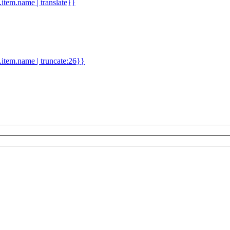
d.item.name | translate}}
.item.name | truncate:26}}