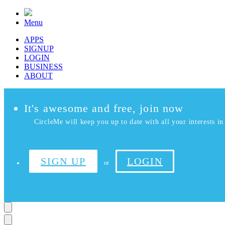
Menu
APPS
SIGNUP
LOGIN
BUSINESS
ABOUT
It's awesome and free, join now
CircleMe will keep you up to date with all your interests in 
SIGN UP
LOGIN
or