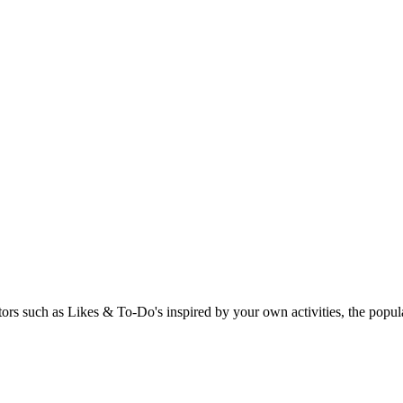
rs such as Likes & To-Do's inspired by your own activities, the popular