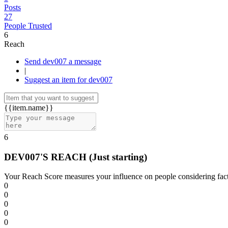
Posts
27
People Trusted
6
Reach
Send dev007 a message
|
Suggest an item for dev007
{{item.name}}
6
DEV007'S REACH
(Just starting)
Your Reach Score measures your influence on people considering facto
0
0
0
0
0