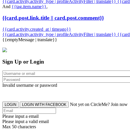
{{card.activity.activity_type | profileActivityFilter | translate}} {{car
And
{{tag.item.name}}
,
{{card.post.link.title || card.post.comment}}
{{card.activity.created_at | timeago}}
{{card.activity.activity_type | profileActivityFilter | translate}}
{{card
{{emptyMessage | translate}}
Sign Up or Login
Invalid username or password
Not yet on CircleMe? Join now
LOGIN
LOGIN WITH FACEBOOK
Please input a email
Please input a valid email
Max 50 characters