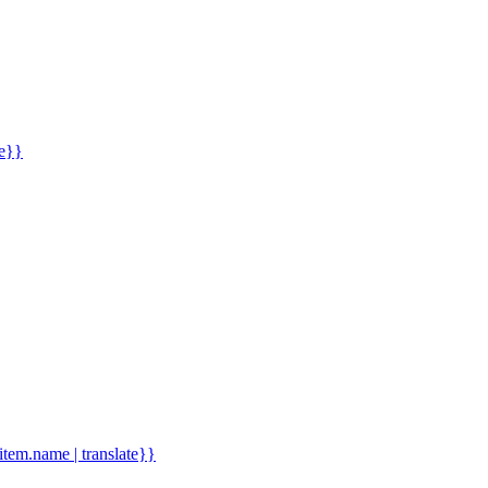
me}}
.item.name | translate}}