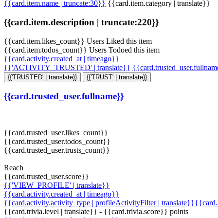
{{card.item.name | truncate:30}}
{{card.item.category | translate}}
{{card.item.description | truncate:220}}
{{card.item.likes_count}} Users Liked this item
{{card.item.todos_count}} Users Todoed this item
{{card.activity.created_at | timeago}}
{{'ACTIVITY_TRUSTED' | translate}}
{{card.trusted_user.fullna
{{'TRUSTED' | translate}}
{{'TRUST' | translate}}
{{card.trusted_user.fullname}}
{{card.trusted_user.likes_count}}
{{card.trusted_user.todos_count}}
{{card.trusted_user.trusts_count}}
Reach
{{card.trusted_user.score}}
{{'VIEW_PROFILE' | translate}}
{{card.activity.created_at | timeago}}
{{card.activity.activity_type | profileActivityFilter | translate}}{{card
{{card.trivia.level | translate}} - {{card.trivia.score}} points