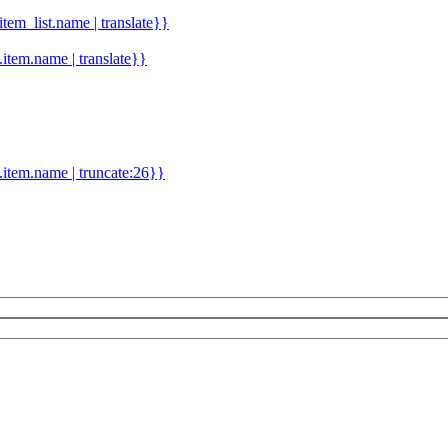
.item_list.name | translate}}
d.item.name | translate}}
.item.name | truncate:26}}