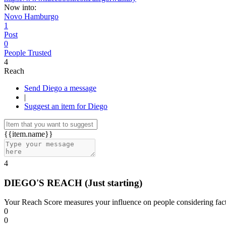
Now into:
Novo Hamburgo
1
Post
0
People Trusted
4
Reach
Send Diego a message
|
Suggest an item for Diego
{{item.name}}
4
DIEGO'S REACH
(Just starting)
Your Reach Score measures your influence on people considering facto
0
0