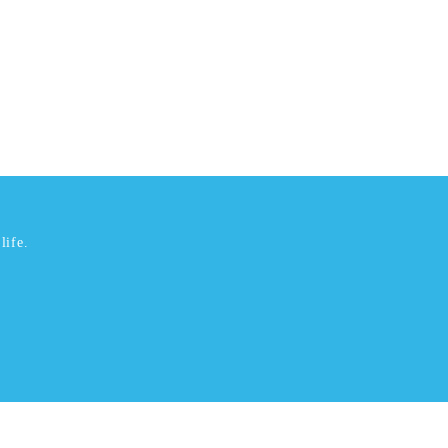
life.