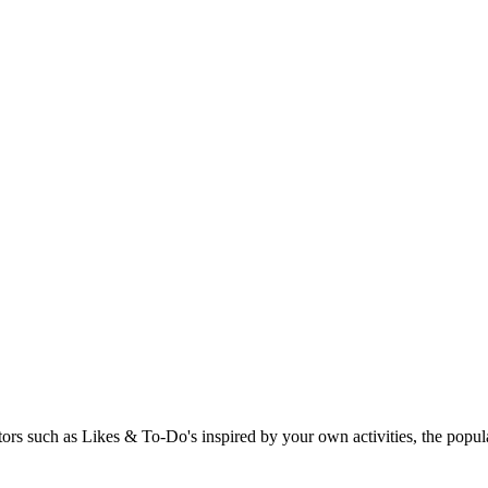
rs such as Likes & To-Do's inspired by your own activities, the popular