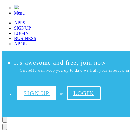
Menu
APPS
SIGNUP
LOGIN
BUSINESS
ABOUT
It's awesome and free, join now
CircleMe will keep you up to date with all your interests in 
SIGN UP
LOGIN
or