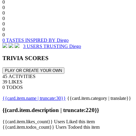
0
0
0
0
0
0
0
0 TASTES INSPIRED BY Diego
3 USERS TRUSTING Diego
TRIVIA SCORES
PLAY OR CREATE YOUR OWN
45 ACTIVITIES
39 LIKES
0 TODOS
{{card.item.name | truncate:30}}
{{card.item.category | translate}}
{{card.item.description | truncate:220}}
{{card.item.likes_count}} Users Liked this item
{{card.item.todos_count}} Users Todoed this item