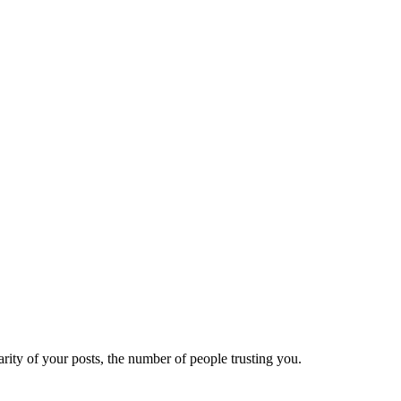
ity of your posts, the number of people trusting you.