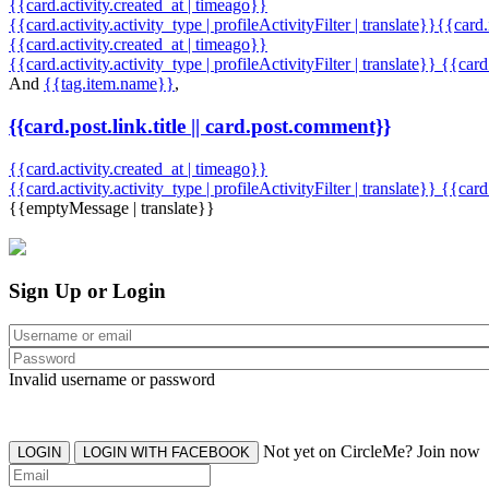
{{card.activity.created_at | timeago}}
{{card.activity.activity_type | profileActivityFilter | translate}}{{card
{{card.activity.created_at | timeago}}
{{card.activity.activity_type | profileActivityFilter | translate}} {{car
And
{{tag.item.name}}
,
{{card.post.link.title || card.post.comment}}
{{card.activity.created_at | timeago}}
{{card.activity.activity_type | profileActivityFilter | translate}}
{{card
{{emptyMessage | translate}}
Sign Up or Login
Invalid username or password
Not yet on CircleMe? Join now
LOGIN
LOGIN WITH FACEBOOK