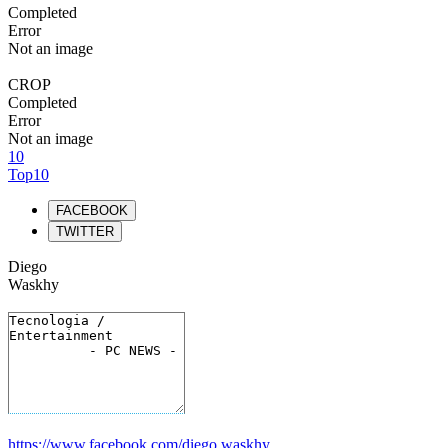
Completed
Error
Not an image
CROP
Completed
Error
Not an image
10
Top10
FACEBOOK
TWITTER
Diego
Waskhy
https://www.facebook.com/diego.waskhy