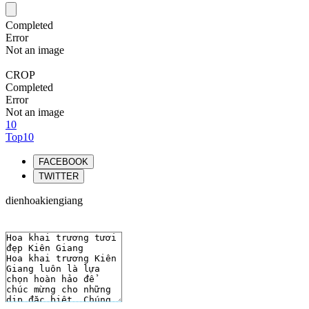
Completed
Error
Not an image
CROP
Completed
Error
Not an image
10
Top10
FACEBOOK
TWITTER
dienhoakiengiang