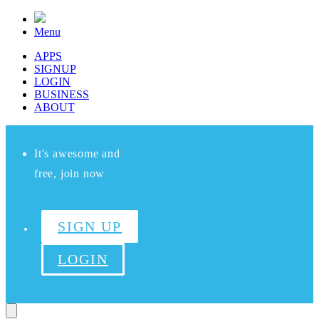
Menu
APPS
SIGNUP
LOGIN
BUSINESS
ABOUT
It's awesome and
free, join now
SIGN UP
LOGIN