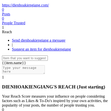
https://dienhoakiengiang.com/
0
Posts
0
People Trusted
1
Reach
Send dienhoakiengiang a message
|
Suggest an item for dienhoakiengiang
{{item.name}}
1
DIENHOAKIENGIANG'S REACH
(Just starting)
Your Reach Score measures your influence on people considering
factors such as Likes & To-Do's inspired by your own activities, the
popularity of your posts, the number of people trusting you.
0