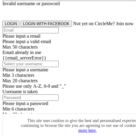
Invalid username or password
Not yet on CircleMe? Join now
LOGIN
LOGIN WITH FACEBOOK
Please input a email
Please input a valid email
Max 50 characters
Email already in use
{{email_serverError}}
Please input a username
Min 3 characters
Max 20 characters
Please use only A-Z, 0-9 and "_"
Username is taken
Please input a password
Min 6 characters
Max 20 characters
By clicking the icons, you agree to
CircleMe terms & conditions
This site uses cookies to give the best and personalised experie
continuing to browse the site you are agreeing to our use of cooki
SIGN UP
more here.
Already have an account? Login Now
SIGNUP WITH FACEBOOK