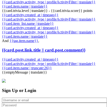
{{card.activity.activity_type | profileActivityFilter | translate}}
{{card.item.name | translate}}
{{card.trivia.level | translate}} - {{card.trivia.score}} points
{{card.activity.created_at | timeago}}
{{card.activity.activity_type | profileActivityFilter | translate}}
{{card.item_list.name | translate}}
{{card.activity.created_at | timeago}}
{{card.activity.activity_type | profileActivityFilter | translate}}
{{card.item.name | translate}}
And
{{tag.item.name}}
,
{{card.post.link.title || card.post.comment}}
{{card.activity.created_at | timeago}}
{{card.activity.activity_type | profileActivityFilter | translate}}
{{card.item.name | truncate:26}}
{{emptyMessage | translate}}
Sign Up or Login