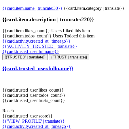
{{card.item.name | truncate:30}}
{{card.item.category | translate}}
{{card.item.description | truncate:220}}
{{card.item.likes_count}} Users Liked this item
{{card.item.todos_count}} Users Todoed this item
{{card.activity.created_at | timeago}}
{{'ACTIVITY_TRUSTED' | translate}}
{{card.trusted_user.fullname}}
{{'TRUSTED' | translate}}
{{'TRUST' | translate}}
{{card.trusted_user.fullname}}
{{card.trusted_user.likes_count}}
{{card.trusted_user.todos_count}}
{{card.trusted_user.trusts_count}}
Reach
{{card.trusted_user.score}}
{{'VIEW_PROFILE' | translate}}
{{card.activity.created_at | timeago}}