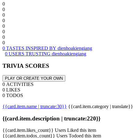
0
0
0
0
0
0
0
0
0 TASTES INSPIRED BY dienhoakiengiang
0 USERS TRUSTING dienhoakiengiang
TRIVIA SCORES
PLAY OR CREATE YOUR OWN
0 ACTIVITIES
0 LIKES
0 TODOS
{{card.item.name | truncate:30}}
{{card.item.category | translate}}
{{card.item.description | truncate:220}}
{{card.item.likes_count}} Users Liked this item
{{card.item.todos_count}} Users Todoed this item