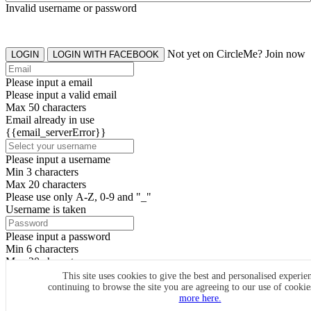
Invalid username or password
Not yet on CircleMe? Join now
LOGIN
LOGIN WITH FACEBOOK
Please input a email
Please input a valid email
Max 50 characters
Email already in use
{{email_serverError}}
Please input a username
Min 3 characters
Max 20 characters
Please use only A-Z, 0-9 and "_"
Username is taken
Please input a password
Min 6 characters
Max 20 characters
By clicking the icons, you agree to
CircleMe terms & conditions
This site uses cookies to give the best and personalised experie
continuing to browse the site you are agreeing to our use of cooki
SIGN UP
more here.
Already have an account? Login Now
SIGNUP WITH FACEBOOK