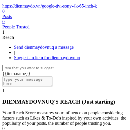
https://dienmaydo.vn/google-tivi-sony-4k-65-inch-k
0
Posts
0
People Trusted
1
Reach
Send dienmaydovnuq a message
|
Suggest an item for dienmaydovnuq
{{item.name}}
1
DIENMAYDOVNUQ'S REACH
(Just starting)
Your Reach Score measures your influence on people considering
factors such as Likes & To-Do's inspired by your own activities, the
popularity of your posts, the number of people trusting you.
0