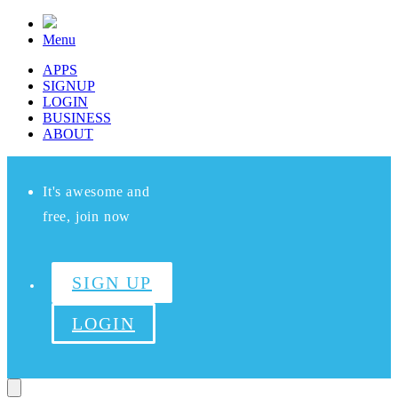
Menu
APPS
SIGNUP
LOGIN
BUSINESS
ABOUT
It's awesome and
free, join now
SIGN UP
LOGIN