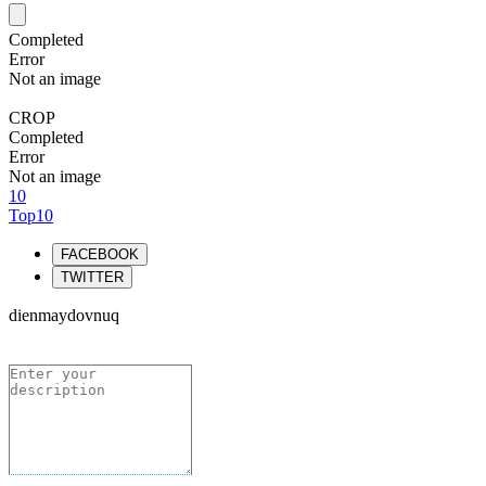
Completed
Error
Not an image
CROP
Completed
Error
Not an image
10
Top10
FACEBOOK
TWITTER
dienmaydovnuq