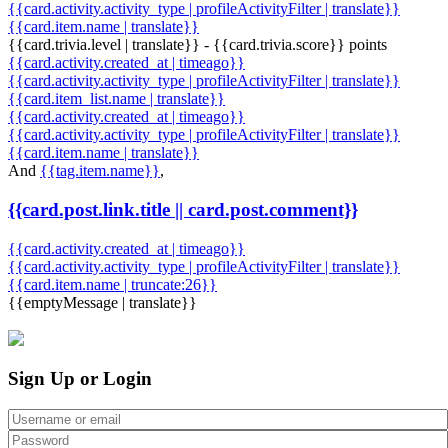
{{card.activity.activity_type | profileActivityFilter | translate}}
{{card.item.name | translate}}
{{card.trivia.level | translate}} - {{card.trivia.score}} points
{{card.activity.created_at | timeago}}
{{card.activity.activity_type | profileActivityFilter | translate}}
{{card.item_list.name | translate}}
{{card.activity.created_at | timeago}}
{{card.activity.activity_type | profileActivityFilter | translate}}
{{card.item.name | translate}}
And
{{tag.item.name}}
,
{{card.post.link.title || card.post.comment}}
{{card.activity.created_at | timeago}}
{{card.activity.activity_type | profileActivityFilter | translate}}
{{card.item.name | truncate:26}}
{{emptyMessage | translate}}
Sign Up or Login