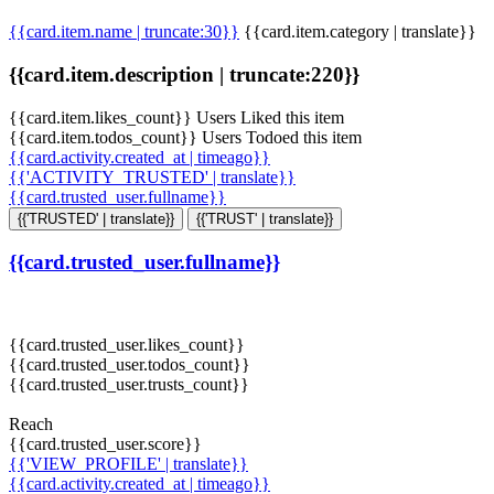
{{card.item.name | truncate:30}}
{{card.item.category | translate}}
{{card.item.description | truncate:220}}
{{card.item.likes_count}} Users Liked this item
{{card.item.todos_count}} Users Todoed this item
{{card.activity.created_at | timeago}}
{{'ACTIVITY_TRUSTED' | translate}}
{{card.trusted_user.fullname}}
{{'TRUSTED' | translate}}
{{'TRUST' | translate}}
{{card.trusted_user.fullname}}
{{card.trusted_user.likes_count}}
{{card.trusted_user.todos_count}}
{{card.trusted_user.trusts_count}}
Reach
{{card.trusted_user.score}}
{{'VIEW_PROFILE' | translate}}
{{card.activity.created_at | timeago}}