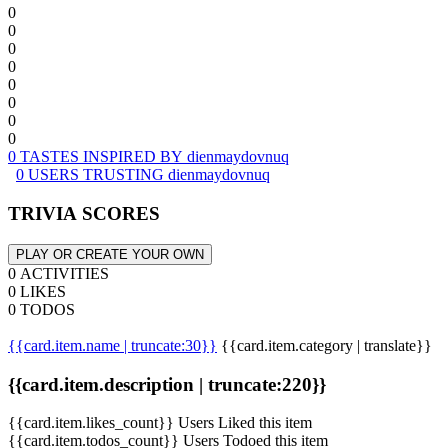
0
0
0
0
0
0
0
0
0 TASTES INSPIRED BY dienmaydovnuq
0 USERS TRUSTING dienmaydovnuq
TRIVIA SCORES
PLAY OR CREATE YOUR OWN
0 ACTIVITIES
0 LIKES
0 TODOS
{{card.item.name | truncate:30}}
{{card.item.category | translate}}
{{card.item.description | truncate:220}}
{{card.item.likes_count}} Users Liked this item
{{card.item.todos_count}} Users Todoed this item