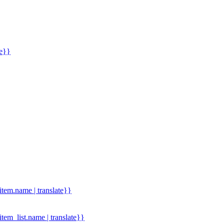
me}}
.item.name | translate}}
.item_list.name | translate}}