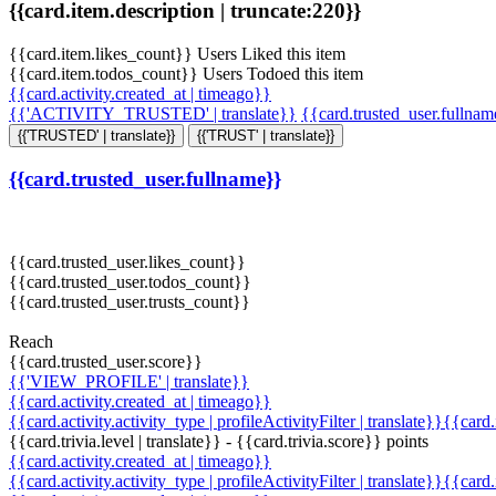
{{card.item.description | truncate:220}}
{{card.item.likes_count}} Users Liked this item
{{card.item.todos_count}} Users Todoed this item
{{card.activity.created_at | timeago}}
{{'ACTIVITY_TRUSTED' | translate}}
{{card.trusted_user.fullna
{{'TRUSTED' | translate}}
{{'TRUST' | translate}}
{{card.trusted_user.fullname}}
{{card.trusted_user.likes_count}}
{{card.trusted_user.todos_count}}
{{card.trusted_user.trusts_count}}
Reach
{{card.trusted_user.score}}
{{'VIEW_PROFILE' | translate}}
{{card.activity.created_at | timeago}}
{{card.activity.activity_type | profileActivityFilter | translate}}{{card
{{card.trivia.level | translate}} - {{card.trivia.score}} points
{{card.activity.created_at | timeago}}
{{card.activity.activity_type | profileActivityFilter | translate}}{{card