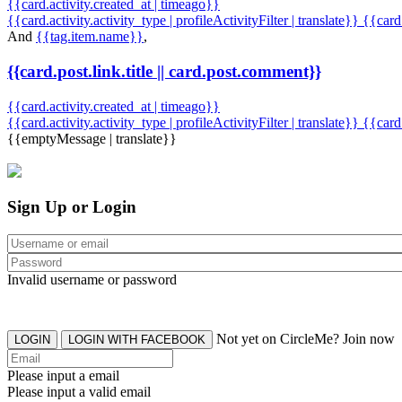
{{card.activity.created_at | timeago}}
{{card.activity.activity_type | profileActivityFilter | translate}} {{car
And
{{tag.item.name}}
,
{{card.post.link.title || card.post.comment}}
{{card.activity.created_at | timeago}}
{{card.activity.activity_type | profileActivityFilter | translate}}
{{card
{{emptyMessage | translate}}
Sign Up or Login
Invalid username or password
Not yet on CircleMe? Join now
LOGIN
LOGIN WITH FACEBOOK
Please input a email
Please input a valid email