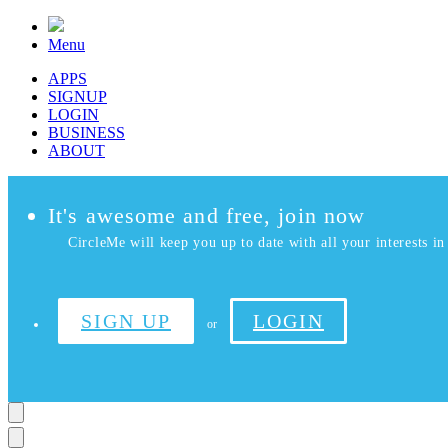
Menu
APPS
SIGNUP
LOGIN
BUSINESS
ABOUT
It's awesome and free, join now
CircleMe will keep you up to date with all your interests in 
SIGN UP
LOGIN
or