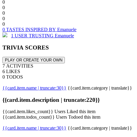
0
0
0
0
0
0 TASTES INSPIRED BY Emanuele
1 USER TRUSTING Emanuele
TRIVIA SCORES
PLAY OR CREATE YOUR OWN
7 ACTIVITIES
6 LIKES
0 TODOS
{{card.item.name | truncate:30}}
{{card.item.category | translate}}
{{card.item.description | truncate:220}}
{{card.item.likes_count}} Users Liked this item
{{card.item.todos_count}} Users Todoed this item
{{card.item.name | truncate:30}}
{{card.item.category | translate}}