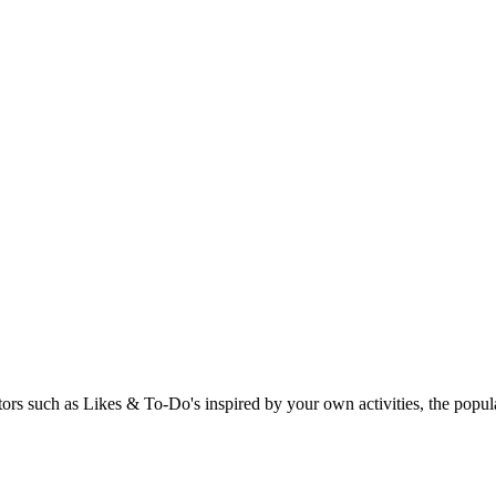
rs such as Likes & To-Do's inspired by your own activities, the popular