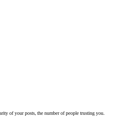
ity of your posts, the number of people trusting you.