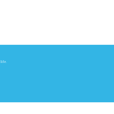
life.