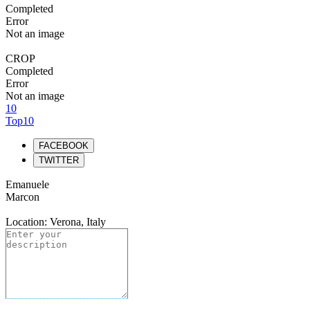
Completed
Error
Not an image
CROP
Completed
Error
Not an image
10
Top10
FACEBOOK
TWITTER
Emanuele
Marcon
Location: Verona, Italy