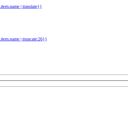
d.item.name | translate}}
.item.name | truncate:26}}