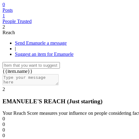
0
Posts
1
People Trusted
2
Reach
Send Emanuele a message
|
Suggest an item for Emanuele
{{item.name}}
2
EMANUELE'S REACH
(Just starting)
Your Reach Score measures your influence on people considering facto
0
0
0
0