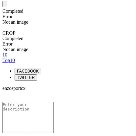
Completed
Error
Not an image
CROP
Completed
Error
Not an image
10
Top10
FACEBOOK
TWITTER
enzosportcx