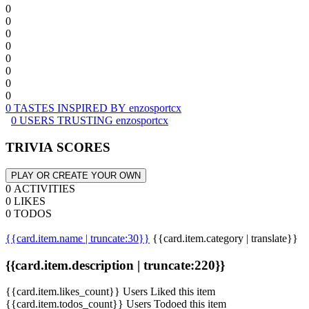
0
0
0
0
0
0
0
0
0 TASTES INSPIRED BY enzosportcx
0 USERS TRUSTING enzosportcx
TRIVIA SCORES
PLAY OR CREATE YOUR OWN
0 ACTIVITIES
0 LIKES
0 TODOS
{{card.item.name | truncate:30}}
{{card.item.category | translate}}
{{card.item.description | truncate:220}}
{{card.item.likes_count}} Users Liked this item
{{card.item.todos_count}} Users Todoed this item