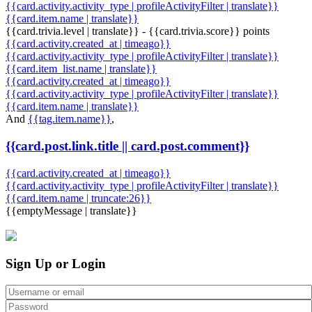
{{card.activity.activity_type | profileActivityFilter | translate}}
{{card.item.name | translate}}
{{card.trivia.level | translate}} - {{card.trivia.score}} points
{{card.activity.created_at | timeago}}
{{card.activity.activity_type | profileActivityFilter | translate}}
{{card.item_list.name | translate}}
{{card.activity.created_at | timeago}}
{{card.activity.activity_type | profileActivityFilter | translate}}
{{card.item.name | translate}}
And
{{tag.item.name}}
,
{{card.post.link.title || card.post.comment}}
{{card.activity.created_at | timeago}}
{{card.activity.activity_type | profileActivityFilter | translate}}
{{card.item.name | truncate:26}}
{{emptyMessage | translate}}
Sign Up or Login