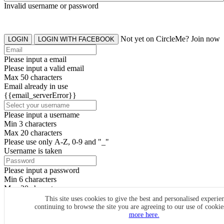
Invalid username or password
Not yet on CircleMe? Join now
LOGIN
LOGIN WITH FACEBOOK
Please input a email
Please input a valid email
Max 50 characters
Email already in use
{{email_serverError}}
Please input a username
Min 3 characters
Max 20 characters
Please use only A-Z, 0-9 and "_"
Username is taken
Please input a password
Min 6 characters
Max 20 characters
By clicking the icons, you agree to
CircleMe terms & conditions
This site uses cookies to give the best and personalised experie
continuing to browse the site you are agreeing to our use of cooki
SIGN UP
more here.
Already have an account? Login Now
SIGNUP WITH FACEBOOK