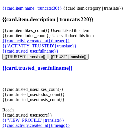
{{card.item.name | truncate:30}}
{{card.item.category | translate}}
{{card.item.description | truncate:220}}
{{card.item.likes_count}} Users Liked this item
{{card.item.todos_count}} Users Todoed this item
{{card.activity.created_at | timeago}}
{{'ACTIVITY_TRUSTED' | translate}}
{{card.trusted_user.fullname}}
{{'TRUSTED' | translate}}
{{'TRUST' | translate}}
{{card.trusted_user.fullname}}
{{card.trusted_user.likes_count}}
{{card.trusted_user.todos_count}}
{{card.trusted_user.trusts_count}}
Reach
{{card.trusted_user.score}}
{{'VIEW_PROFILE' | translate}}
{{card.activity.created_at | timeago}}