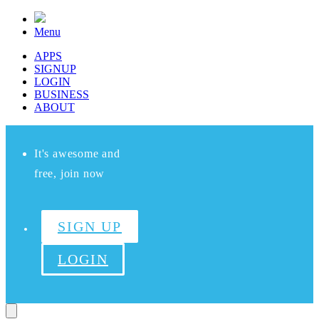
Menu
APPS
SIGNUP
LOGIN
BUSINESS
ABOUT
It's awesome and
free, join now
SIGN UP
LOGIN