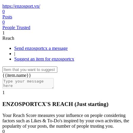
https://enzosport.vn/
0
Posts
0
People Trusted
1
Reach
Send enzosportcx a message
|
Suggest an item for enzosportcx
{{item.name}}
1
ENZOSPORTCX'S REACH
(Just starting)
Your Reach Score measures your influence on people considering
factors such as Likes & To-Do's inspired by your own activities, the
popularity of your posts, the number of people trusting you.
0